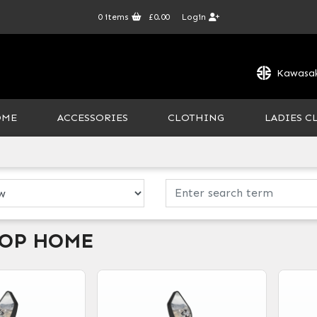
0
items
£0.00
Login
Kawasak
OME
ACCESSORIES
CLOTHING
LADIES C
HOP HOME