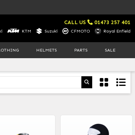
CALL US
01473 257 401
i
KTM
Suzuki
CFMOTO
Royal Enfield
LOTHING
HELMETS
PARTS
SALE