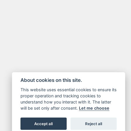
About cookies on this site.
This website uses essential cookies to ensure its
proper operation and tracking cookies to
understand how you interact with it. The latter
will be set only after consent.
Let me choose
Accept all
Reject all