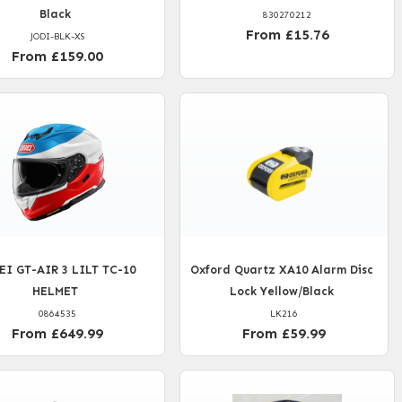
Black
830270212
From £15.76
JODI-BLK-XS
From £159.00
EI GT-AIR 3 LILT TC-10
Oxford Quartz XA10 Alarm Disc
HELMET
Lock Yellow/Black
0864535
LK216
From £649.99
From £59.99