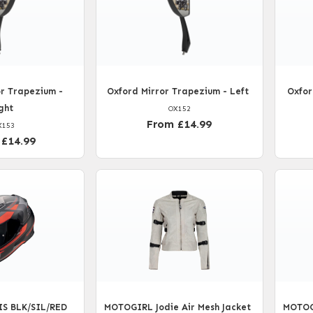
r Trapezium -
Oxford Mirror Trapezium - Left
Oxfor
ght
OX152
From £14.99
X153
 £14.99
IS BLK/SIL/RED
MOTOGIRL Jodie Air Mesh Jacket
MOTOGI