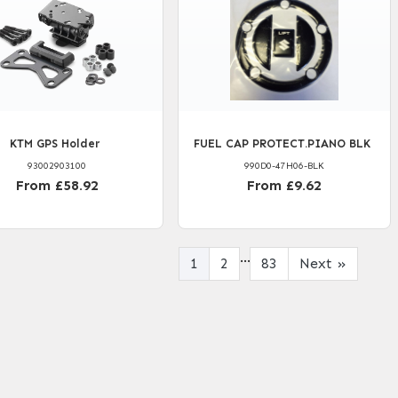
KTM GPS Holder
FUEL CAP PROTECT.PIANO BLK
93002903100
990D0-47H06-BLK
From £58.92
From £9.62
...
1
2
83
Next
»