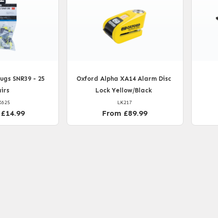
ugs SNR39 - 25
Oxford Alpha XA14 Alarm Disc
irs
Lock Yellow/Black
X625
LK217
 £14.99
From £89.99