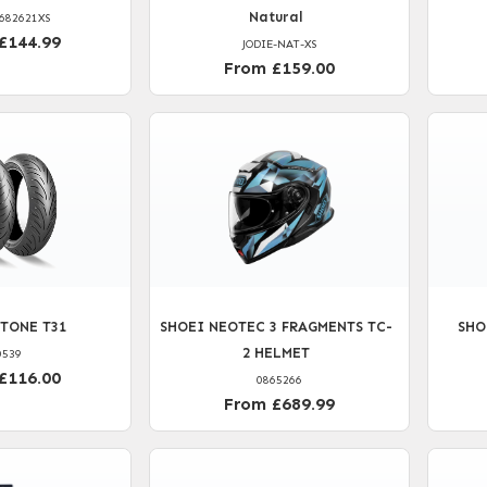
Natural
682621XS
£144.99
JODIE-NAT-XS
From £159.00
TONE T31
SHOEI NEOTEC 3 FRAGMENTS TC-
SHO
2 HELMET
0539
£116.00
0865266
From £689.99