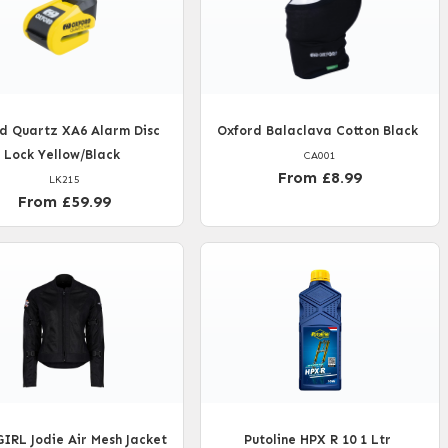
d Quartz XA6 Alarm Disc
Oxford Balaclava Cotton Black
Lock Yellow/Black
CA001
From £8.99
LK215
From £59.99
RL Jodie Air Mesh Jacket
Putoline HPX R 10 1 Ltr