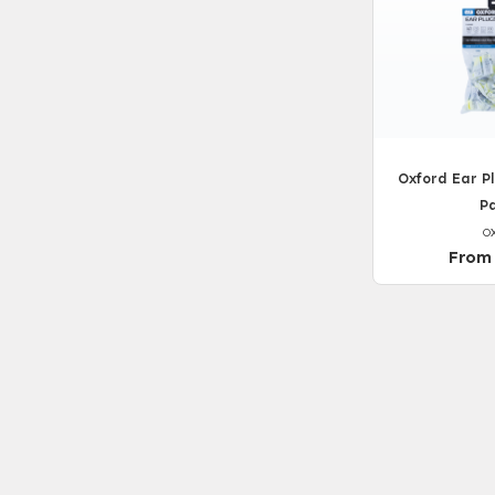
Oxford Ear Pl
Pa
O
From