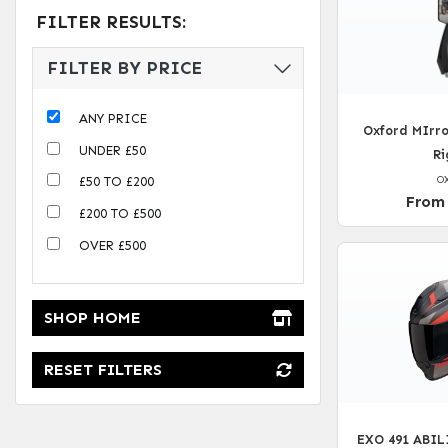
FILTER RESULTS:
FILTER BY PRICE
ANY PRICE
Oxford MIrro
UNDER £50
Ri
O
£50 TO £200
From
£200 TO £500
OVER £500
SHOP HOME
RESET FILTERS
EXO 491 ABIL