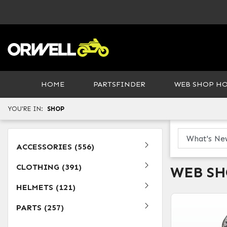
HOME
PARTSFINDER
WEB SHOP H
YOU'RE IN:
SHOP
ACCESSORIES (556)
CLOTHING (391)
WEB S
HELMETS (121)
PARTS (257)