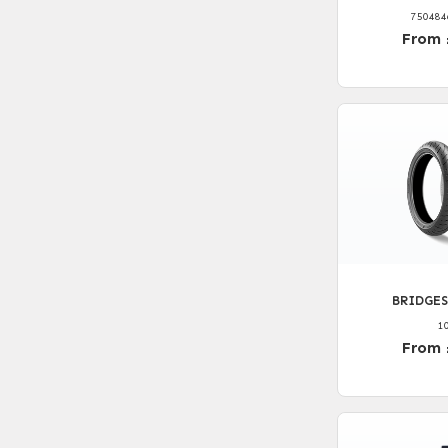
750484
From 
BRIDGES
1
From 