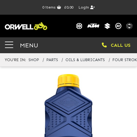
0
items
£0.00
Login
MENU
CALL US
YOU'RE IN:
SHOP
PARTS
OILS & LUBRICANTS
FOUR STROK