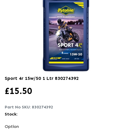
Sport 4r 15w/50 1 Ltr
830274392
£
15.50
Part No SKU:
830274392
Stock:
Option