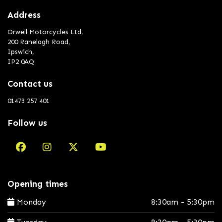
Address
Orwell Motorcycles Ltd,
200 Ranelagh Road,
Ipswich,
IP2 0AQ
Contact us
01473 257 401
Follow us
Opening times
Monday
8:30am - 5:30pm