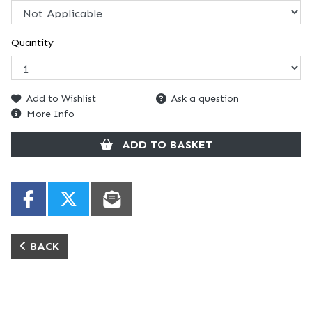
Quantity
Add to Wishlist
Ask a question
More Info
ADD TO BASKET
BACK