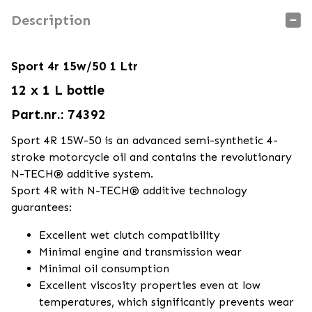
Description
Sport 4r 15w/50 1 Ltr
12 x 1 L bottle
Part.nr.: 74392
Sport 4R 15W-50 is an advanced semi-synthetic 4-
stroke motorcycle oil and contains the revolutionary
N-TECH® additive system.
Sport 4R with N-TECH® additive technology
guarantees:
Excellent wet clutch compatibility
Minimal engine and transmission wear
Minimal oil consumption
Excellent viscosity properties even at low
temperatures, which significantly prevents wear