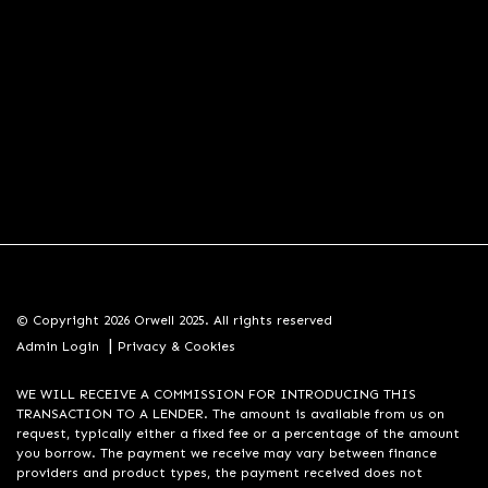
© Copyright 2026 Orwell 2025. All rights reserved
|
Admin Login
Privacy & Cookies
WE WILL RECEIVE A COMMISSION FOR INTRODUCING THIS
TRANSACTION TO A LENDER. The amount is available from us on
request, typically either a fixed fee or a percentage of the amount
you borrow. The payment we receive may vary between finance
providers and product types, the payment received does not