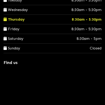
Tuesday
8:30am - 5:30pm
Wednesday
8:30am - 5:30pm
Thursday
8:30am - 5:30pm
Friday
8:30am - 5:30pm
Saturday
8:30am - 5pm
Sunday
Closed
Find us