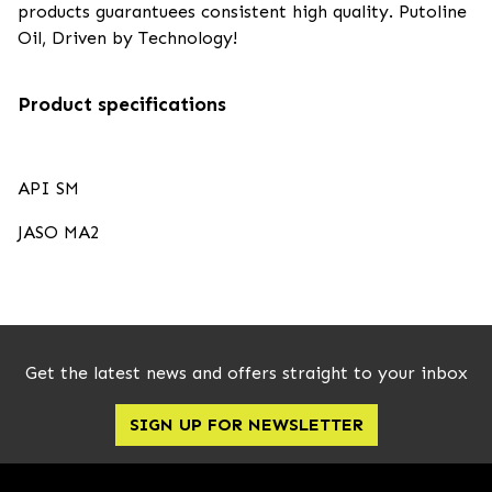
products guarantuees consistent high quality. Putoline
Oil, Driven by Technology!
Product specifications
API SM
JASO MA2
Get the latest news and offers straight to your inbox
SIGN UP FOR NEWSLETTER