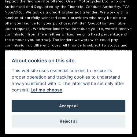
impact the finance rate offered. Orwell Motorcycles Ltd, who are
Authorised and Regulated by the Financial Conduct Authority. FCA
No:672460 . We act as a credit broker not a lender. We work with a
number of carefully selected credit providers who may be able to
offer you finance for your purchase. (Written Quotation available
upon request). Whichever lender we introduce you to, we will receive
commission from them (either a fixed fee or a fixed percentage of
the amount you borrow). The lenders we work with could pay
commission at different rates. All finance is subject to status and
income. Terms and conditions apply. Applicants must be 18 years or
over. We are only able to offer finance products from these
About cookies on this site.
providers. Registered in England & Wales:01748183. Registered Office
Address: 200 Ranelagh Road, Ipswich, Suffolk IP2 0AQ
This website uses essential cookies to ensure its
proper operation and tracking cookies to understand
how you interact with it. The latter will be set only after
consent.
Let me choose
Accept all
Powered by DealerWebs
Reject all