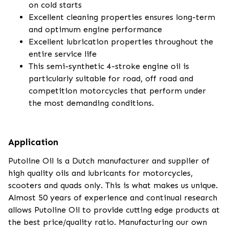
on cold starts
Excellent cleaning properties ensures long-term
and optimum engine performance
Excellent lubrication properties throughout the
entire service life
This semi-synthetic 4-stroke engine oil is
particularly suitable for road, off road and
competition motorcycles that perform under
the most demanding conditions.
Application
Putoline Oil is a Dutch manufacturer and supplier of
high quality oils and lubricants for motorcycles,
scooters and quads only. This is what makes us unique.
Almost 50 years of experience and continual research
allows Putoline Oil to provide cutting edge products at
the best price/quality ratio. Manufacturing our own