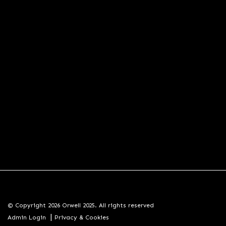
© Copyright 2026 Orwell 2025. All rights reserved
|
Admin Login
Privacy & Cookies