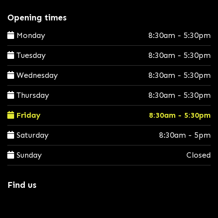
Opening times
Monday
8:30am - 5:30pm
Tuesday
8:30am - 5:30pm
Wednesday
8:30am - 5:30pm
Thursday
8:30am - 5:30pm
Friday
8:30am - 5:30pm
Saturday
8:30am - 5pm
Sunday
Closed
Find us