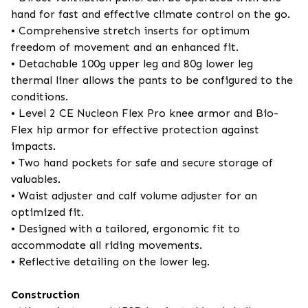
hand for fast and effective climate control on the go.
• Comprehensive stretch inserts for optimum
freedom of movement and an enhanced fit.
• Detachable 100g upper leg and 80g lower leg
thermal liner allows the pants to be configured to the
conditions.
• Level 2 CE Nucleon Flex Pro knee armor and Bio-
Flex hip armor for effective protection against
impacts.
• Two hand pockets for safe and secure storage of
valuables.
• Waist adjuster and calf volume adjuster for an
optimized fit.
• Designed with a tailored, ergonomic fit to
accommodate all riding movements.
• Reflective detailing on the lower leg.
Construction