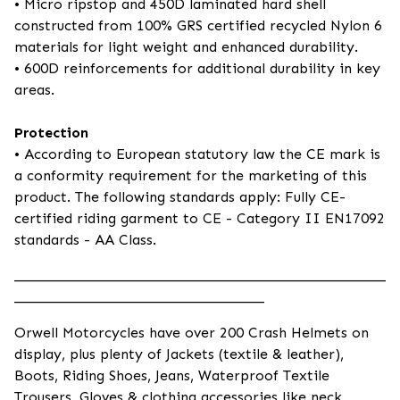
• Micro ripstop and 450D laminated hard shell
constructed from 100% GRS certified recycled Nylon 6
materials for light weight and enhanced durability.
• 600D reinforcements for additional durability in key
areas.
Protection
• According to European statutory law the CE mark is
a conformity requirement for the marketing of this
product. The following standards apply: Fully CE-
certified riding garment to CE - Category II EN17092
standards - AA Class.
____________________________________________________
___________________________________
Orwell Motorcycles have over 200 Crash Helmets on
display, plus plenty of Jackets (textile & leather),
Boots, Riding Shoes, Jeans, Waterproof Textile
Trousers, Gloves & clothing accessories like neck