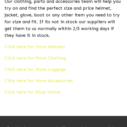
Our clothing, parts and accessories team will help you
try on and find the perfect size and price helmet,
jacket, glove, boot or any other item you need to try
for size and fit. If its not in stock our suppliers will
get them to us normally within 2/5 working days if
they have it in stock.
Click here for More helmets
Click here for More Clothing
Click here for More Luggage
Click here for More Accessories
Click here for Shop Home