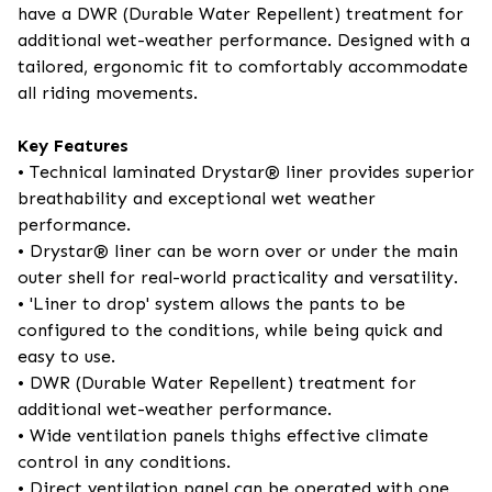
have a DWR (Durable Water Repellent) treatment for
additional wet-weather performance. Designed with a
tailored, ergonomic fit to comfortably accommodate
all riding movements.
Key Features
• Technical laminated Drystar® liner provides superior
breathability and exceptional wet weather
performance.
• Drystar® liner can be worn over or under the main
outer shell for real-world practicality and versatility.
• 'Liner to drop' system allows the pants to be
configured to the conditions, while being quick and
easy to use.
• DWR (Durable Water Repellent) treatment for
additional wet-weather performance.
• Wide ventilation panels thighs effective climate
control in any conditions.
• Direct ventilation panel can be operated with one