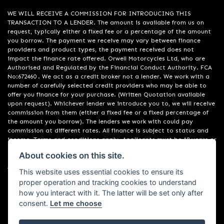
WE WILL RECEIVE A COMMISSION FOR INTRODUCING THIS
TRANSACTION TO A LENDER. The amount is available from us on
request, typically either a fixed fee or a percentage of the amount
you borrow. The payment we receive may vary between finance
providers and product types, the payment received does not
impact the finance rate offered. Orwell Motorcycles Ltd, who are
Authorised and Regulated by the Financial Conduct Authority. FCA
No:672460 . We act as a credit broker not a lender. We work with a
number of carefully selected credit providers who may be able to
offer you finance for your purchase. (Written Quotation available
upon request). Whichever lender we introduce you to, we will receive
commission from them (either a fixed fee or a fixed percentage of
the amount you borrow). The lenders we work with could pay
commission at different rates. All finance is subject to status and
income. Terms and conditions apply. Applicants must be 18 years or
over. We are only able to offer finance products from these
About cookies on this site.
providers. Registered in England & Wales:01748183. Registered Office
Address: 200 Ranelagh Road, Ipswich, Suffolk IP2 0AQ
This website uses essential cookies to ensure its
proper operation and tracking cookies to understand
how you interact with it. The latter will be set only after
consent.
Let me choose