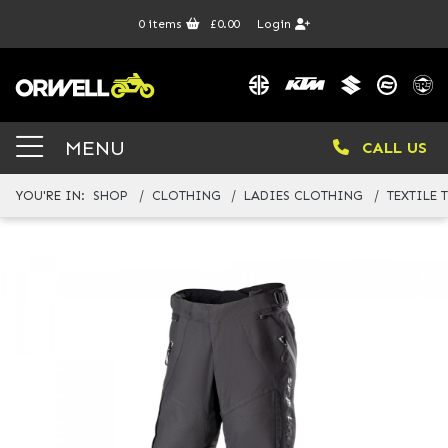
0
items
£0.00
Login
MENU
CALL US
YOU'RE IN:
SHOP
CLOTHING
LADIES CLOTHING
TEXTILE 