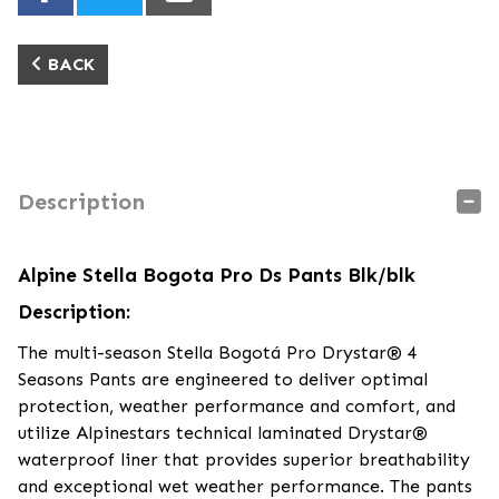
BACK
Description
Alpine Stella Bogota Pro Ds Pants Blk/blk
Description:
The multi-season Stella Bogotá Pro Drystar® 4
Seasons Pants are engineered to deliver optimal
protection, weather performance and comfort, and
utilize Alpinestars technical laminated Drystar®
waterproof liner that provides superior breathability
and exceptional wet weather performance. The pants