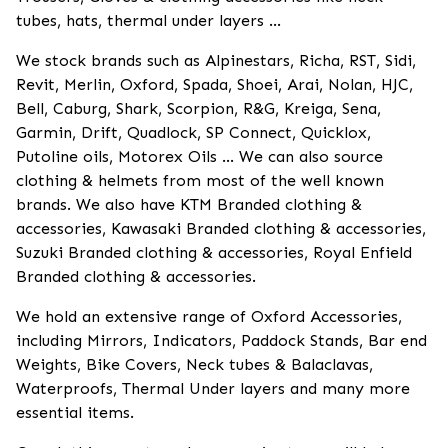
tubes, hats, thermal under layers ...
We stock brands such as Alpinestars, Richa, RST, Sidi,
Revit, Merlin, Oxford, Spada, Shoei, Arai, Nolan, HJC,
Bell, Caburg, Shark, Scorpion, R&G, Kreiga, Sena,
Garmin, Drift, Quadlock, SP Connect, Quicklox,
Putoline oils, Motorex Oils ... We can also source
clothing & helmets from most of the well known
brands. We also have KTM Branded clothing &
accessories, Kawasaki Branded clothing & accessories,
Suzuki Branded clothing & accessories, Royal Enfield
Branded clothing & accessories.
We hold an extensive range of Oxford Accessories,
including Mirrors, Indicators, Paddock Stands, Bar end
Weights, Bike Covers, Neck tubes & Balaclavas,
Waterproofs, Thermal Under layers and many more
essential items.