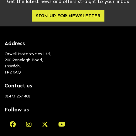
Get the latest news and offers straight to your inbox
SIGN UP FOR NEWSLETTER
Address
Orwell Motorcycles Ltd,
200 Ranelagh Road,
Ipswich,
IP2 0AQ
Contact us
01473 257 401
Follow us