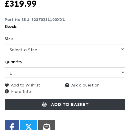
£
319.99
Part No SKU:
32370231100XXL
Stock:
Size
Quantity
Add to Wishlist
Ask a question
More Info
ADD TO BASKET