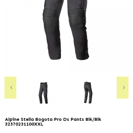
Alpine Stella Bogota Pro Ds Pants Blk/blk
32370231100XXL