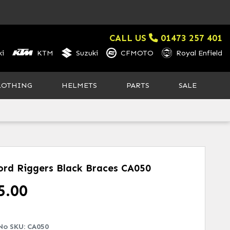
CALL US
01473 257 401
i
KTM
Suzuki
CFMOTO
Royal Enfield
LOTHING
HELMETS
PARTS
SALE
ord Riggers Black Braces
CA050
5.00
No SKU:
CA050