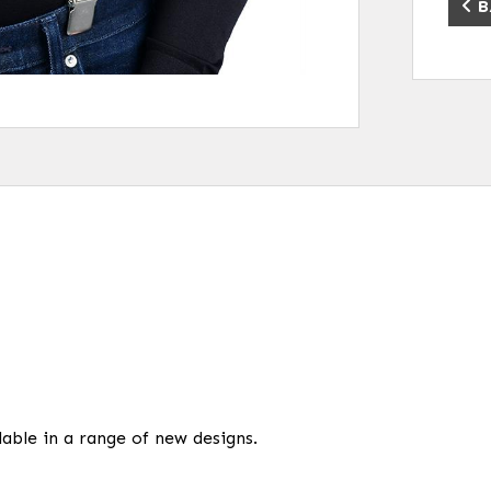
B
able in a range of new designs.