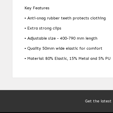
Key Features
• Anti-snag rubber teeth protects clothing
• Extra strong clips
• Adjustable size - 400-790 mm length
• Quality 50mm wide elastic for comfort
• Material: 80% Elastic, 15% Metal and 5% PU
Get the latest