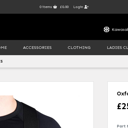
0
items
£0.00
Login
Kawasak
OME
ACCESSORIES
CLOTHING
LADIES C
ES
Oxf
£
2
Part 