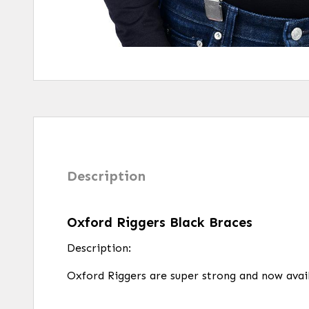
Description
Oxford Riggers Black Braces
Description:
Oxford Riggers are super strong and now avail