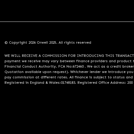
© Copyright 2026 Orwell 2025. All rights reserved
WE WILL RECEIVE A COMMISSION FOR INTRODUCING THIS TRANSACTION TO 
payment we receive may vary between finance providers and product ty
Financial Conduct Authority. FCA No:672460 . We act as a credit broker
Quotation available upon request). Whichever lender we introduce you 
pay commission at different rates. All finance is subject to status an
Registered in England & Wales:01748183. Registered Office Address: 200