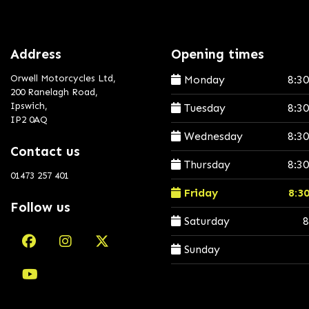
Address
Opening times
Orwell Motorcycles Ltd,
Monday
8:3
200 Ranelagh Road,
Ipswich,
Tuesday
8:3
IP2 0AQ
Wednesday
8:3
Contact us
Thursday
8:3
01473 257 401
Friday
8:3
Follow us
Saturday
8
Sunday