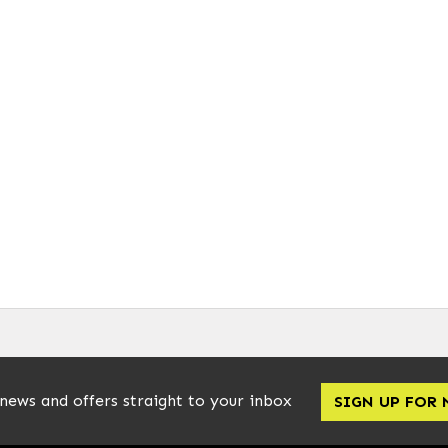
 news and offers straight to your inbox
SIGN UP FOR