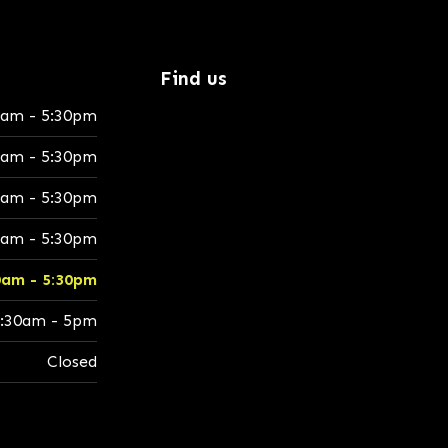
Find us
0am - 5:30pm
0am - 5:30pm
0am - 5:30pm
0am - 5:30pm
0am - 5:30pm
:30am - 5pm
Closed