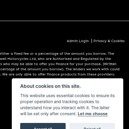
|
Admin Login
Privacy & Cookies
er a fixed fee or a percentage of the amount you borrow. The
well Motorcycles Ltd, who are Authorised and Regulated by the
rs who may be able to offer you finance for your purchase. (Written
ercentage of the amount you borrow). The lenders we work with could
. We are only able to offer finance products from these providers.
About cookies on this site.
This website uses essential cookies to ensure its
proper operation and tracking cookies to
understand how you interact with it. The latter
will be set only after consent.
Let me choose
Accept all
Reject all