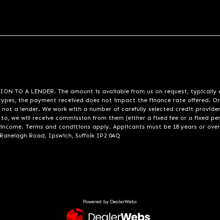
A LENDER. The amount is available from us on request, typically eith
pes, the payment received does not impact the finance rate offered. Or
 not a lender. We work with a number of carefully selected credit provide
to, we will receive commission from them (either a fixed fee or a fixed p
d income. Terms and conditions apply. Applicants must be 18 years or over
 Ranelagh Road, Ipswich, Suffolk IP2 0AQ
Powered by DealerWebs