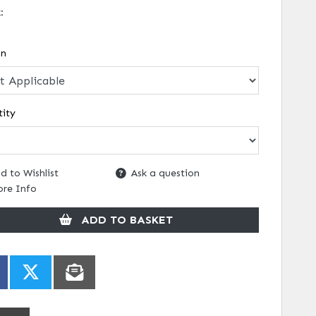
k:
on
ity
d to Wishlist
Ask a question
re Info
ADD TO BASKET