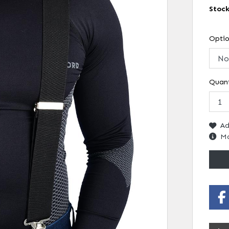
Stoc
Opti
Quant
Ad
Mo