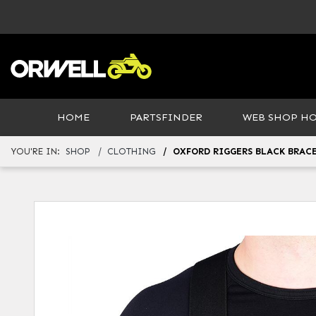
HOME
PARTSFINDER
WEB SHOP H
YOU'RE IN:
SHOP
CLOTHING
OXFORD RIGGERS BLACK BRAC