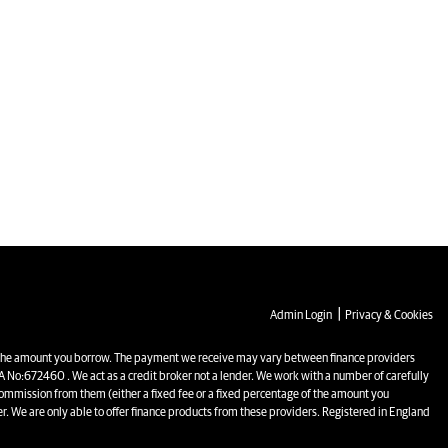
|
Admin Login
Privacy & Cookies
the amount you borrow. The payment we receive may vary between finance providers
 No:672460 . We act as a credit broker not a lender. We work with a number of carefully
commission from them (either a fixed fee or a fixed percentage of the amount you
r. We are only able to offer finance products from these providers. Registered in England