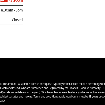
30am - 5:30pm
8:30am - 5pm
Closed
unt is available from us on request, typically either a fixed fee or a percentage of 
l Motorcycles Ltd, who are Authorised and Regulated by the Financial Conduct Authority. FCA
en Quotation available upon request). Whichever lender we introduce you to, we will receive 
 subject to status and income. Terms and conditions apply. Applicants must be 18 years or ove
 0AQ