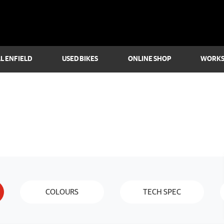
L ENFIELD
USED BIKES
ONLINE SHOP
WORK
COLOURS
TECH SPEC