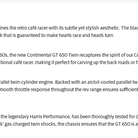
nes the retro café racer with its subtle yet stylish aesthetic. The 
ok that is guaranteed to make hearts race and heads turn.
 60s, the new Continental GT 650 Twin recaptures the spirit of our C
ditional café racer, making it perfect for carving up the back roads or h
allel twin-cylinder engine. Backed with an air/oil-cooled parallel t
h throttle response throughout the rev range ensures sufficient po
the legendary Harris Performance, has been thoroughly tested for d
’ gas-charged twin shocks, the chassis ensures that the GT 650 is a 