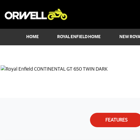
HOME
ROYAL ENFIELD HOME
NEW ROYA
FEATURES