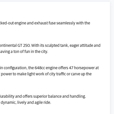
GENERAL ENQUIRY
blacked-out engine and exhaust fuse seamlessly with the
TEST RIDE
VALUE MY P/X
ontinental GT 250. With its sculpted tank, eager attitude and
FINANCE QUOTE
aving a ton of fun in the city.
REQUEST A VIDEO WALKAROUND
win configuration, the 648cc engine offers 47 horsepower at
REQUEST A CALLBACK
wer to make light work of city traffic or carve up the
Reserve This Bike.
urability and offers superior balance and handling.
dynamic, lively and agile ride.