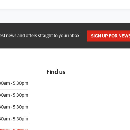
test news and offers straight to your inbox
SIGN UP FOR NEW
Find us
30am - 5:30pm
30am - 5:30pm
30am - 5:30pm
30am - 5:30pm