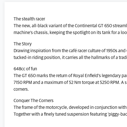
The stealth racer
The new, all-black variant of the Continental GT 650 streamli
machine’s chassis, keeping the spotlight on its tank for a lo
The Story
Drawing inspiration from the café racer culture of 1950s and
tucked-in riding position, it carries all the hallmarks of a tra
648cc of fun
The GT 650 marks the return of Royal Enfield’s legendary par
7150 RPM and a maximum of 52 Nm torque at 5250 RPM. A smoot
corners.
Conquer The Corners
The frame of the motorcycle, developed in conjunction with 
Together with a finely tuned suspension featuring ‘piggy-back