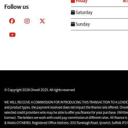
Friday
8:
Follow us
Saturday
Sunday
© Copyright 2026 Orwell 2025. All rights reserved
WE WILL RECEIVE A COMMISSION FOR INTRODUCING THIS TRANSACTION TO A LENDER. The amo
and product types, the payment received does not impact the finance rate offered. Orwel
selected credit providers who may be able to offer you finance for your purchase. (Writt
borrow). The lenders we work with could pay commission at different rates. All finance is
& Wales:01748183. Registered Office Address: 200 Ranelagh Road, Ipswich, Suffolk IP2