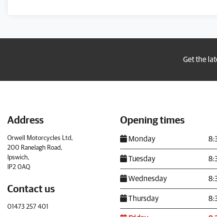
Get the la
Address
Opening times
Orwell Motorcycles Ltd,
Monday
8:
200 Ranelagh Road,
Ipswich,
Tuesday
8:
IP2 0AQ
Wednesday
8:
Contact us
Thursday
8:
01473 257 401