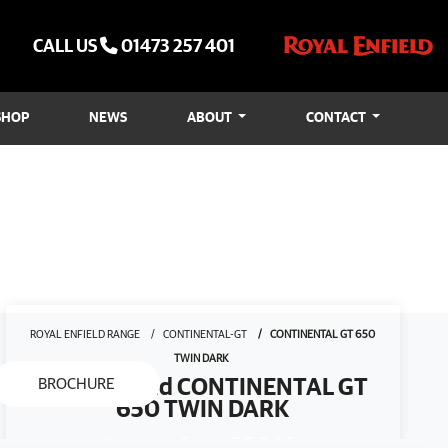
CALL US
01473 257 401
SHOP
NEWS
ABOUT
CONTACT
ROYAL ENFIELD RANGE
CONTINENTAL-GT
CONTINENTAL GT 650
TWIN DARK
Royal Enfield CONTINENTAL GT
BROCHURE
650 TWIN DARK
Starting from
£6,949