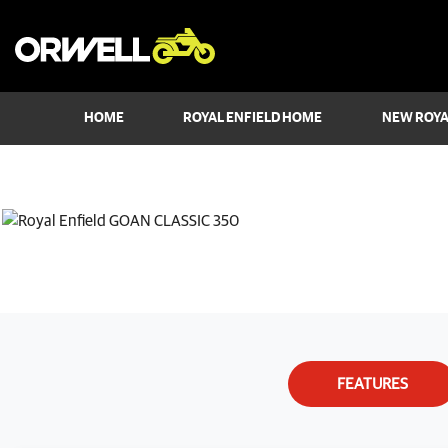
HOME
ROYAL ENFIELD HOME
NEW ROYA
FEATURES