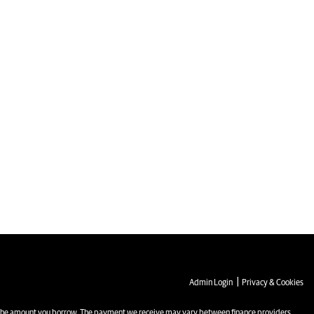
|
Admin Login
Privacy & Cookies
the amount you borrow. The payment we receive may vary between finance providers