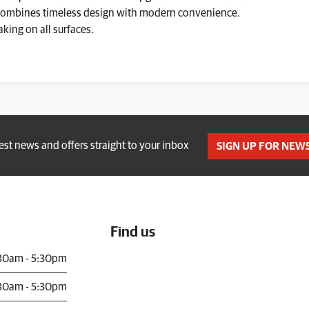
 Combines timeless design with modern convenience.
king on all surfaces.
test news and offers straight to your inbox
SIGN UP FOR NEW
Find us
30am - 5:30pm
30am - 5:30pm