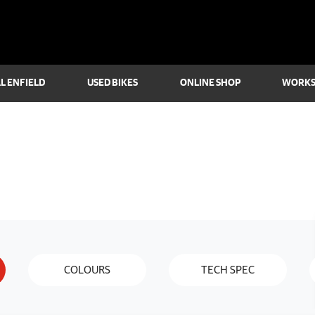
L ENFIELD
USED BIKES
ONLINE SHOP
WORK
COLOURS
TECH SPEC