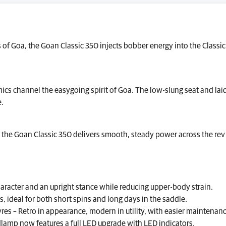
of Goa, the Goan Classic 350 injects bobber energy into the Classi
cs channel the easygoing spirit of Goa. The low-slung seat and lai
e.
, the Goan Classic 350 delivers smooth, steady power across the rev 
aracter and an upright stance while reducing upper-body strain.
ideal for both short spins and long days in the saddle.
res – Retro in appearance, modern in utility, with easier maintenan
dlamp now features a full LED upgrade with LED indicators.