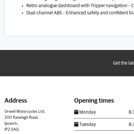
Retro-analogue dashboard with Tripper navigation –
Dual-channel ABS – Enhanced safety and confident bra
Get the la
Address
Opening times
Orwell Motorcycles Ltd,
Monday
8:
200 Ranelagh Road,
Ipswich,
Tuesday
8:
IP2 0AQ