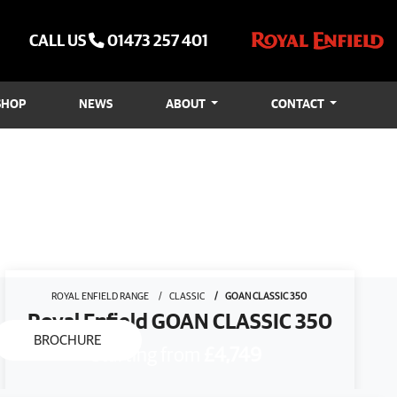
CALL US
01473 257 401
SHOP
NEWS
ABOUT
CONTACT
ROYAL ENFIELD RANGE
CLASSIC
GOAN CLASSIC 350
Royal Enfield GOAN CLASSIC 350
BROCHURE
Starting from
£4,749