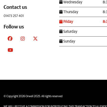
Wednesday
8:
Contact us
Thursday
8:
01473 257 401
Friday
8:
Follow us
Saturday
Sunday
© Copyright 2026 Orwell 2025. All rights reserved
WE WILL RECEIVE A COMMISSION FOR INTRODUCING THIS TRANSACTION TO A LENDER. The amo