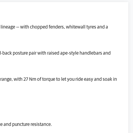
GENERAL ENQUIRY
TEST RIDE
c lineage — with chopped fenders, whitewall tyres and a
VALUE MY P/X
FINANCE QUOTE
d-back posture pair with raised ape-style handlebars and
REQUEST A VIDEO WALKAROUND
REQUEST A CALLBACK
range, with 27 Nm of torque to let you ride easy and soak in
Reserve This Bike.
ce and puncture resistance.