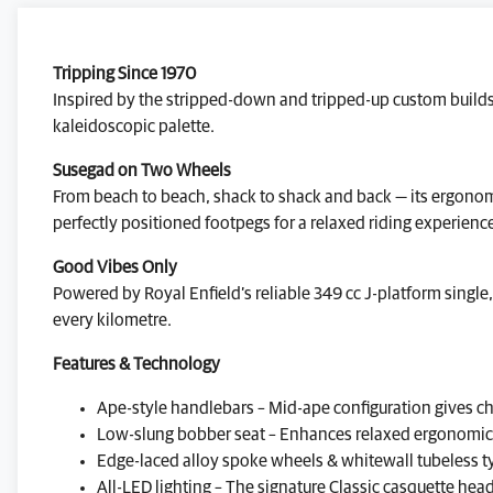
Tripping Since 1970
Inspired by the stripped-down and tripped-up custom builds 
kaleidoscopic palette.
Susegad on Two Wheels
From beach to beach, shack to shack and back — its ergonomi
perfectly positioned footpegs for a relaxed riding experienc
Good Vibes Only
Powered by Royal Enfield’s reliable 349 cc J-platform single
every kilometre.
Features & Technology
Ape-style handlebars – Mid-ape configuration gives ch
Low-slung bobber seat – Enhances relaxed ergonomics, 
Edge-laced alloy spoke wheels & whitewall tubeless ty
All-LED lighting – The signature Classic casquette hea