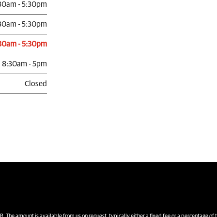
30am - 5:30pm
30am - 5:30pm
30am - 5:30pm
8:30am - 5pm
Closed
unt is available from us on request, typically either a fixed fee or a percentage of 