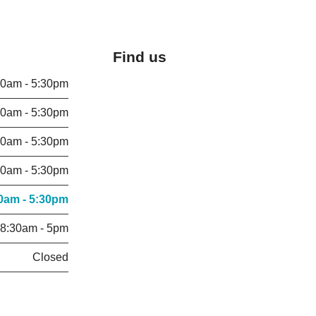
Find us
30am - 5:30pm
30am - 5:30pm
30am - 5:30pm
30am - 5:30pm
0am - 5:30pm
8:30am - 5pm
Closed