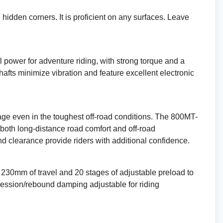
TEST RIDE
hidden corners. It is proficient on any surfaces. Leave
VALUE MY P/X
FINANCE QUOTE
l power for adventure riding, with strong torque and a
afts minimize vibration and feature excellent electronic
REQUEST A VIDEO WALKAROUND
REQUEST A CALLBACK
ge even in the toughest off-road conditions. The 800MT-
t both long-distance road comfort and off-road
Reserve This Bike.
d clearance provide riders with additional confidence.
230mm of travel and 20 stages of adjustable preload to
ression/rebound damping adjustable for riding