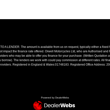
R. The amount is available from us on request, typically either a fixed fee
t impact the finance rate offered. Orwell Motorcycles Ltd, who are Authorised and
roviders who may be able to offer you finance for your purchase. (Written Quotation 
 borrow). The lenders we work with could pay commission at different rates. All fin
e providers. Registered in England & Wales:01748183. Registered Office Address: 
Powered by DealerWebs