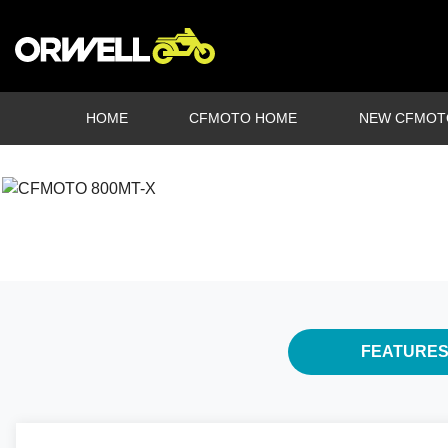
HOME
CFMOTO HOME
NEW CFMOT
FEATURE