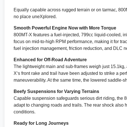
Equally capable across rugged terrain or on tarmac, 800MT
no place uneXplored.
Smooth Powerful Engine Now with More Torque
800MT-X features a fuel-injected, 799cc liquid-cooled, in
focus on mid-to-high RPM performance, making it for tract
fuel injection management, friction reduction, and DLC n
Enhanced for Off-Road Adventure
The lightweight main and sub-frames weigh just 15.1kg, 
X‘s front rake and trail have been adjusted to strike a p
maneuverability. At the same time, the lowered saddle-s
Beefy Suspensions for Varying Terrains
Capable suspension safeguards serious dirt riding, the
adapt to changing roads and trails. The rear shock also
conditions.
Ready for Long Journeys