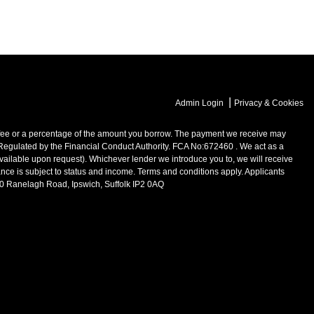
|
Admin Login
Privacy & Cookies
 or a percentage of the amount you borrow. The payment we receive may
 Regulated by the Financial Conduct Authority. FCA No:672460 . We act as a
available upon request). Whichever lender we introduce you to, we will receive
ance is subject to status and income. Terms and conditions apply. Applicants
200 Ranelagh Road, Ipswich, Suffolk IP2 0AQ