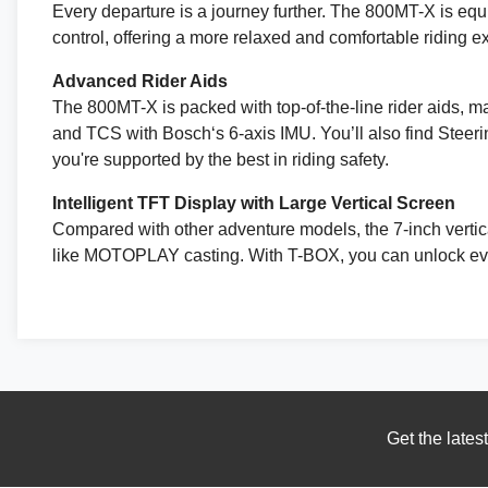
Every departure is a journey further. The 800MT-X is equi
control, offering a more relaxed and comfortable riding 
Advanced Rider Aids
The 800MT-X is packed with top-of-the-line rider aids, mak
and TCS with Bosch‘s 6-axis IMU. You’ll also find Steeri
you're supported by the best in riding safety.
Intelligent TFT Display with Large Vertical Screen
Compared with other adventure models, the 7-inch vertical
like MOTOPLAY casting. With T-BOX, you can unlock eve
Get the lates