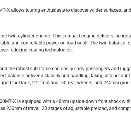
-X allows touring enthusiasts to discover wilder surfaces, and 
line twin-cylinder engine. This compact engine delivers the idea
able and controllable power on road or off. The twin balancer sh
oise-reducing coating technologies.
and the robust sub-frame can easily carry passengers and lugga
erfect balance between stability and handling, taking into accoun
haped fuel tank, 21" front and 18" rear wheels, and 240mm groun
 800MT-X is equipped with a 48mm upside-down front shock with 
 has 230mm of travel, 20 stages of adjustable preload, and comp