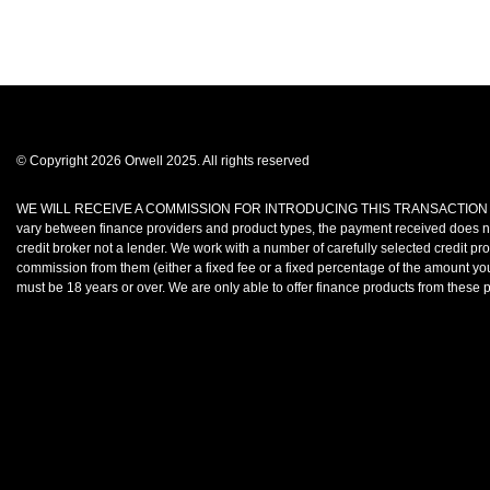
© Copyright 2026 Orwell 2025. All rights reserved
WE WILL RECEIVE A COMMISSION FOR INTRODUCING THIS TRANSACTION TO A LENDE
vary between finance providers and product types, the payment received does no
credit broker not a lender. We work with a number of carefully selected credit p
commission from them (either a fixed fee or a fixed percentage of the amount you
must be 18 years or over. We are only able to offer finance products from thes