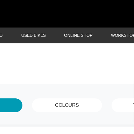
O
USED BIKES
ONLINE SHOP
WORKSHO
S
COLOURS