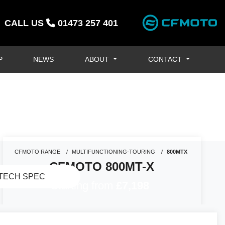
CALL US
01473 257 401
P
NEWS
ABOUT
CONTACT
CFMOTO RANGE
MULTIFUNCTIONING-TOURING
800MTX
CFMOTO 800MT-X
TECH SPEC
Starting from
£7,198
GENERAL ENQUIRY