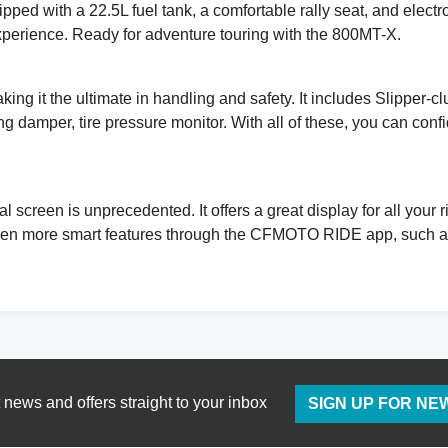
pped with a 22.5L fuel tank, a comfortable rally seat, and elect
experience. Ready for adventure touring with the 800MT-X.
ing it the ultimate in handling and safety. It includes Slipper-cl
ng damper, tire pressure monitor. With all of these, you can co
 screen is unprecedented. It offers a great display for all your
n more smart features through the CFMOTO RIDE app, such as ‘
t news and offers straight to your inbox
SIGN UP FOR N