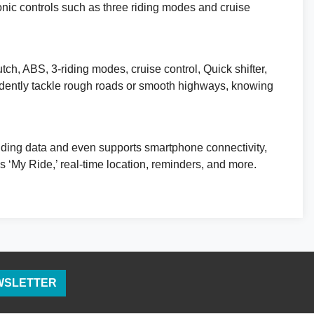
ronic controls such as three riding modes and cruise
utch, ABS, 3-riding modes, cruise control, Quick shifter,
nfidently tackle rough roads or smooth highways, knowing
 riding data and even supports smartphone connectivity,
My Ride,’ real-time location, reminders, and more.
EWSLETTER