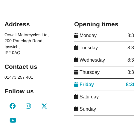
Address
Opening times
Orwell Motorcycles Ltd,
Monday
8:
200 Ranelagh Road,
Ipswich,
Tuesday
8:
IP2 0AQ
Wednesday
8:
Contact us
Thursday
8:
01473 257 401
Friday
8:3
Follow us
Saturday
Sunday