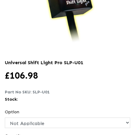
Universal Shift Light Pro
SLP-U01
£
106.98
Part No SKU:
SLP-U01
Stock:
Option