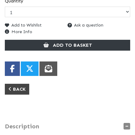
Quantity
Add to Wishlist
Ask a question
More Info
ADD TO BASKET
BACK
Description