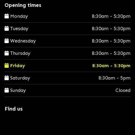
Opening times
Monday
8:30am - 5:30pm
Tuesday
8:30am - 5:30pm
Wednesday
8:30am - 5:30pm
Thursday
8:30am - 5:30pm
Friday
8:30am - 5:30pm
Saturday
8:30am - 5pm
Sunday
Closed
Find us