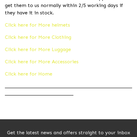
get them to us normally within 2/5 working days if
they have it in stock.
Click here for More helmets
Click here for More Clothing
Click here for More Luggage
Click here for More Accessories
Click here for Home
____________________________________________________
____________________________
Get the latest news and offers straight to your inbox