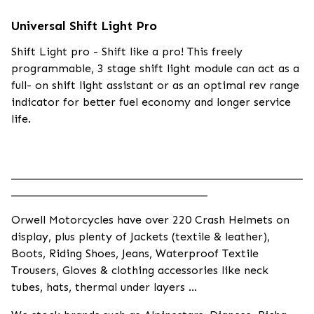
Universal Shift Light Pro
Shift Light pro - Shift like a pro! This freely
programmable, 3 stage shift light module can act as a
full- on shift light assistant or as an optimal rev range
indicator for better fuel economy and longer service
life.
____________________________________________________
___________________________________
Orwell Motorcycles have over 220 Crash Helmets on
display, plus plenty of Jackets (textile & leather),
Boots, Riding Shoes, Jeans, Waterproof Textile
Trousers, Gloves & clothing accessories like neck
tubes, hats, thermal under layers ...