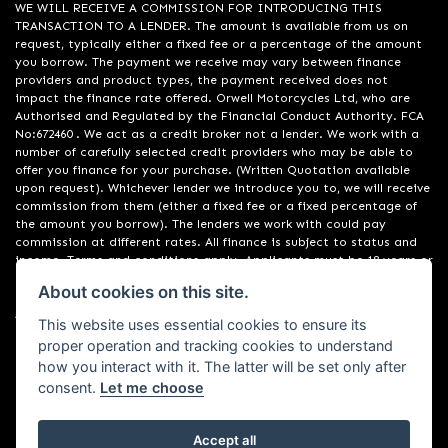
WE WILL RECEIVE A COMMISSION FOR INTRODUCING THIS
TRANSACTION TO A LENDER. The amount is available from us on
request, typically either a fixed fee or a percentage of the amount
you borrow. The payment we receive may vary between finance
providers and product types, the payment received does not
impact the finance rate offered. Orwell Motorcycles Ltd, who are
Authorised and Regulated by the Financial Conduct Authority. FCA
No:672460 . We act as a credit broker not a lender. We work with a
number of carefully selected credit providers who may be able to
offer you finance for your purchase. (Written Quotation available
upon request). Whichever lender we introduce you to, we will receive
commission from them (either a fixed fee or a fixed percentage of
the amount you borrow). The lenders we work with could pay
commission at different rates. All finance is subject to status and
income. Terms and conditions apply. Applicants must be 18 years or
over. We are only able to offer finance products from these
About cookies on this site.
providers. Registered in England & Wales:01748183. Registered Office
Address: 200 Ranelagh Road, Ipswich, Suffolk IP2 0AQ
This website uses essential cookies to ensure its
proper operation and tracking cookies to understand
how you interact with it. The latter will be set only after
consent.
Let me choose
Accept all