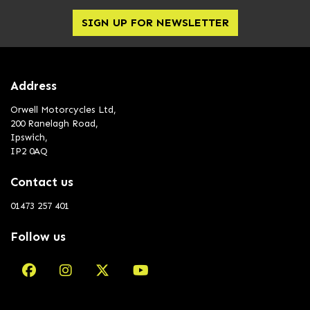
SIGN UP FOR NEWSLETTER
Address
Orwell Motorcycles Ltd,
200 Ranelagh Road,
Ipswich,
IP2 0AQ
Contact us
01473 257 401
Follow us