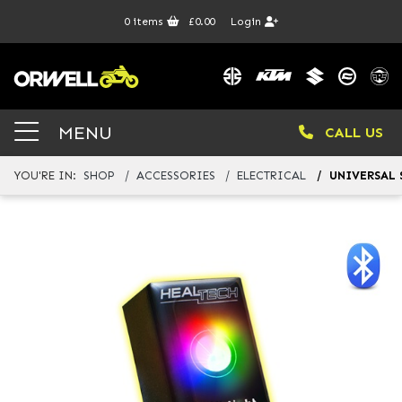
0
items
£0.00
Login
MENU
CALL US
YOU'RE IN:
SHOP
ACCESSORIES
ELECTRICAL
UNIVERSAL 