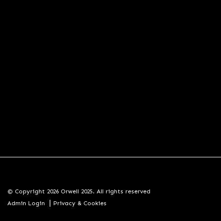
© Copyright 2026 Orwell 2025. All rights reserved
|
Admin Login
Privacy & Cookies