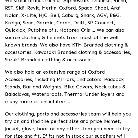
We stock brands such as Alpinestars, Dianese, Richa,
RST, Sidi, Revit, Merlin, Oxford, Spada, Shoei, Arai,
Nolan, X-Lite, HJC, Bell, Caburg, Shark, AGV, R&G,
Kreiga, Sena, Garmin, Cardo, Drift, SP Connect,
Quicklox, Putoline oils, Motorex Oils ... We can also
source clothing & helmets from most of the well
known brands. We also have KTM Branded clothing &
accessories, Kawasaki Branded clothing & accessories,
Suzuki Branded clothing & accessories.
We also hold an extensive range of Oxford
Accessories, including Mirrors, Indicators, Paddock
Stands, Bar end Weights, Bike Covers, Neck tubes &
Balaclavas, Waterproofs, Thermal Under layers and
many more essential items.
Our clothing, parts and accessories team will help you
try on and find the perfect size and price helmet,
jacket, glove, boot or any other item you need to try
for size and fit. If its not in stock our suppliers will