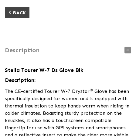
BACK
Description
Stella Tourer W-7 Ds Glove Blk
Description:
®
The CE-certified Tourer W-7 Drystar
Glove has been
specifically designed for women and is equipped with
thermal insulation to keep hands warm when riding in
colder climates. Boasting sturdy protection on the
knuckles, it also has a touchscreen compatible
fingertip for use with GPS systems and smartphones
and a reflective insert to make the rider more visible