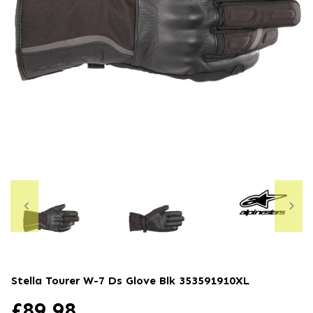
Stella Tourer W-7 Ds Glove Blk
353591910XL
£
89.98