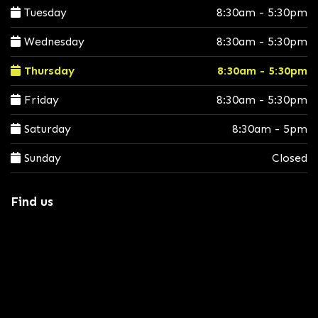
Tuesday
8:30am - 5:30pm
Wednesday
8:30am - 5:30pm
Thursday
8:30am - 5:30pm
Friday
8:30am - 5:30pm
Saturday
8:30am - 5pm
Sunday
Closed
Find us