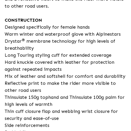
to other road users.
CONSTRUCTION
Designed specifically for female hands
Warm winter and waterproof glove with Alpinestars
®
Drystar
membrane technology for high levels of
breathability
Long Touring styling cuff for extended coverage
Hard knuckle covered with leather for protection
against repeated impacts
Mix of leather and softshell for comfort and durability
Reflective print to make the rider more visible to
other road users
Thinsulate 150g tophand and Thinsulate 100g palm for
high levels of warmth
Thin cuff closure flap and webbing wrist closure for
security and ease-of-use
Side reinforcements