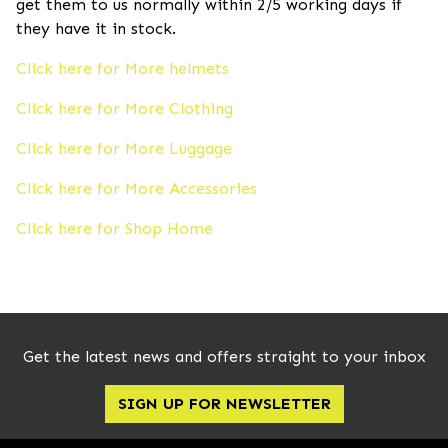
get them to us normally within 2/5 working days if
they have it in stock.
Click here for More helmets
Click here for More Clothing
Click here for More Luggage
Click here for More Accessories
Click here for Shop Home
Get the latest news and offers straight to your inbox
SIGN UP FOR NEWSLETTER