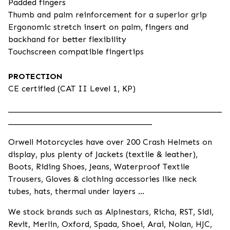
Padded fingers
Thumb and palm reinforcement for a superior grip
Ergonomic stretch insert on palm, fingers and
backhand for better flexibility
Touchscreen compatible fingertips
PROTECTION
CE certified (CAT II Level 1, KP)
____________________________________________________
___________________________________
Orwell Motorcycles have over 200 Crash Helmets on
display, plus plenty of Jackets (textile & leather),
Boots, Riding Shoes, Jeans, Waterproof Textile
Trousers, Gloves & clothing accessories like neck
tubes, hats, thermal under layers ...
We stock brands such as Alpinestars, Richa, RST, Sidi,
Revit, Merlin, Oxford, Spada, Shoei, Arai, Nolan, HJC,