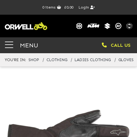
0
items
£0.00
Login
MENU
CALL US
YOU'RE IN:
SHOP
CLOTHING
LADIES CLOTHING
GLOVES