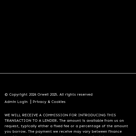
© Copyright 2026 Orwell 2025. All rights reserved
|
Admin Login
Privacy & Cookies
WE WILL RECEIVE A COMMISSION FOR INTRODUCING THIS
TRANSACTION TO A LENDER. The amount is available from us on
request, typically either a fixed fee or a percentage of the amount
you borrow. The payment we receive may vary between finance