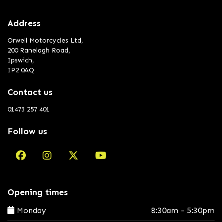
Address
Orwell Motorcycles Ltd,
200 Ranelagh Road,
Ipswich,
IP2 0AQ
Contact us
01473 257 401
Follow us
Opening times
Monday
8:30am - 5:30pm