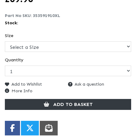
Part No SKU:
353591910XL
Stock:
Size
Quantity
Add to Wishlist
Ask a question
More Info
ADD TO BASKET