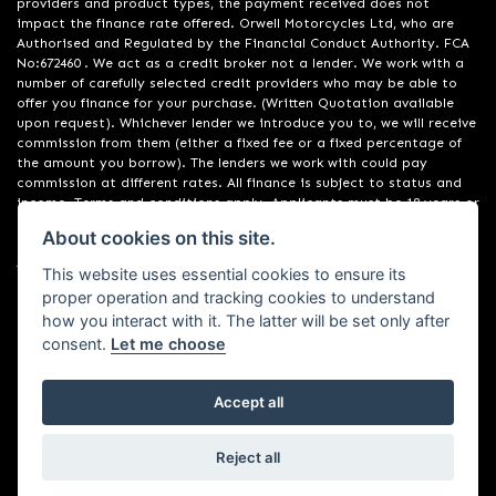
providers and product types, the payment received does not
impact the finance rate offered. Orwell Motorcycles Ltd, who are
Authorised and Regulated by the Financial Conduct Authority. FCA
No:672460 . We act as a credit broker not a lender. We work with a
number of carefully selected credit providers who may be able to
offer you finance for your purchase. (Written Quotation available
upon request). Whichever lender we introduce you to, we will receive
commission from them (either a fixed fee or a fixed percentage of
the amount you borrow). The lenders we work with could pay
commission at different rates. All finance is subject to status and
income. Terms and conditions apply. Applicants must be 18 years or
over. We are only able to offer finance products from these
About cookies on this site.
providers. Registered in England & Wales:01748183. Registered Office
Address: 200 Ranelagh Road, Ipswich, Suffolk IP2 0AQ
This website uses essential cookies to ensure its
proper operation and tracking cookies to understand
how you interact with it. The latter will be set only after
consent.
Let me choose
Accept all
Powered by DealerWebs
Reject all