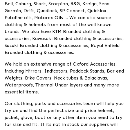
Bell, Caburg, Shark, Scorpion, R&G, Kreiga, Sena,
Garmin, Drift, Quadlock, SP Connect, Quicklox,
Putoline oils, Motorex Oils ... We can also source
clothing & helmets from most of the well known
brands. We also have KTM Branded clothing &
accessories, Kawasaki Branded clothing & accessories,
Suzuki Branded clothing & accessories, Royal Enfield
Branded clothing & accessories.
We hold an extensive range of Oxford Accessories,
including Mirrors, Indicators, Paddock Stands, Bar end
Weights, Bike Covers, Neck tubes & Balaclavas,
Waterproofs, Thermal Under layers and many more
essential items.
Our clothing, parts and accessories team will help you
try on and find the perfect size and price helmet,
jacket, glove, boot or any other item you need to try
for size and fit. If its not in stock our suppliers will