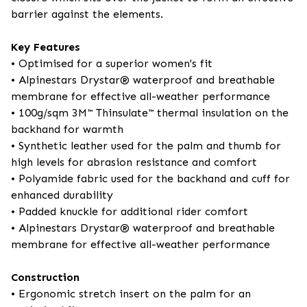
barrier against the elements.
Key Features
• Optimised for a superior women's fit
• Alpinestars Drystar® waterproof and breathable
membrane for effective all-weather performance
• 100g/sqm 3M™ Thinsulate™ thermal insulation on the
backhand for warmth
• Synthetic leather used for the palm and thumb for
high levels for abrasion resistance and comfort
• Polyamide fabric used for the backhand and cuff for
enhanced durability
• Padded knuckle for additional rider comfort
• Alpinestars Drystar® waterproof and breathable
membrane for effective all-weather performance
Construction
• Ergonomic stretch insert on the palm for an