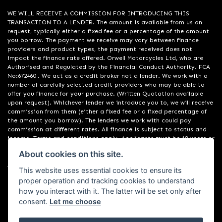
WE WILL RECEIVE A COMMISSION FOR INTRODUCING THIS
TRANSACTION TO A LENDER. The amount is available from us on
request, typically either a fixed fee or a percentage of the amount
you borrow. The payment we receive may vary between finance
providers and product types, the payment received does not
impact the finance rate offered. Orwell Motorcycles Ltd, who are
Authorised and Regulated by the Financial Conduct Authority. FCA
No:672460 . We act as a credit broker not a lender. We work with a
number of carefully selected credit providers who may be able to
offer you finance for your purchase. (Written Quotation available
upon request). Whichever lender we introduce you to, we will receive
commission from them (either a fixed fee or a fixed percentage of
the amount you borrow). The lenders we work with could pay
commission at different rates. All finance is subject to status and
income. Terms and conditions apply. Applicants must be 18 years or
over. We are only able to offer finance products from these
About cookies on this site.
providers. Registered in England & Wales:01748183. Registered Office
Address: 200 Ranelagh Road, Ipswich, Suffolk IP2 0AQ
This website uses essential cookies to ensure its
proper operation and tracking cookies to understand
how you interact with it. The latter will be set only after
consent.
Let me choose