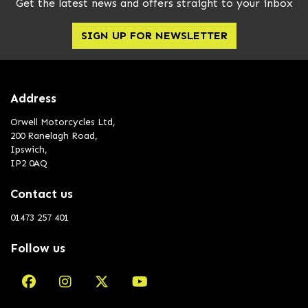
Get the latest news and offers straight to your inbox
SIGN UP FOR NEWSLETTER
Address
Orwell Motorcycles Ltd,
200 Ranelagh Road,
Ipswich,
IP2 0AQ
Contact us
01473 257 401
Follow us