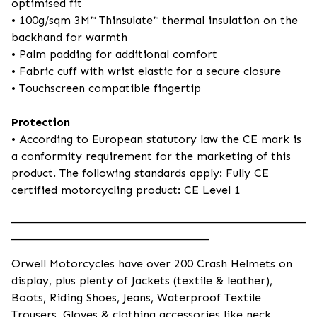
optimised fit
• 100g/sqm 3M™ Thinsulate™ thermal insulation on the
backhand for warmth
• Palm padding for additional comfort
• Fabric cuff with wrist elastic for a secure closure
• Touchscreen compatible fingertip
Protection
• According to European statutory law the CE mark is
a conformity requirement for the marketing of this
product. The following standards apply: Fully CE
certified motorcycling product: CE Level 1
____________________________________________________
___________________________________
Orwell Motorcycles have over 200 Crash Helmets on
display, plus plenty of Jackets (textile & leather),
Boots, Riding Shoes, Jeans, Waterproof Textile
Trousers, Gloves & clothing accessories like neck