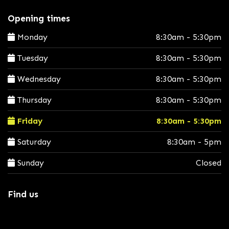
Opening times
Monday
8:30am - 5:30pm
Tuesday
8:30am - 5:30pm
Wednesday
8:30am - 5:30pm
Thursday
8:30am - 5:30pm
Friday
8:30am - 5:30pm
Saturday
8:30am - 5pm
Sunday
Closed
Find us