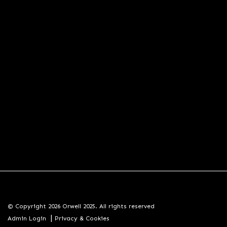
© Copyright 2026 Orwell 2025. All rights reserved
|
Admin Login
Privacy & Cookies