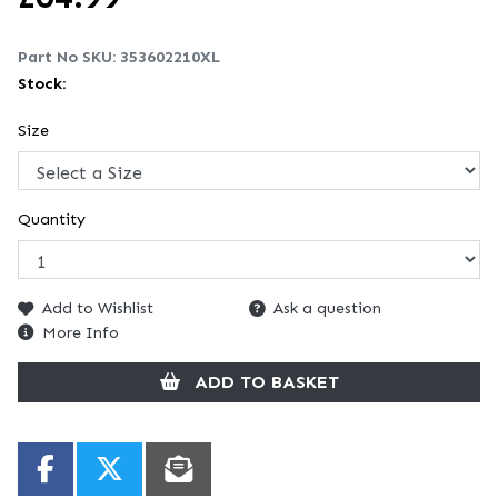
Part No SKU:
353602210XL
Stock:
Size
Quantity
Add to Wishlist
Ask a question
More Info
ADD TO BASKET