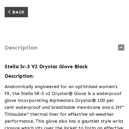
BACK
Description
Stella Sr-3 V2 Drystar Glove Black
Description:
Anatomically engineered for an optimised women's
fit, the Stella SR-3 v2 Drystar® Glove is a waterproof
glove incorporating Alpinestars Drystar® 100 per
cent waterproof and breathable membrane and a 3M™
Thinsulate™ thermal liner for effective all-weather
performance. This glove also has a gauntlet style wrist
closure which sits over the jacket to form an effective