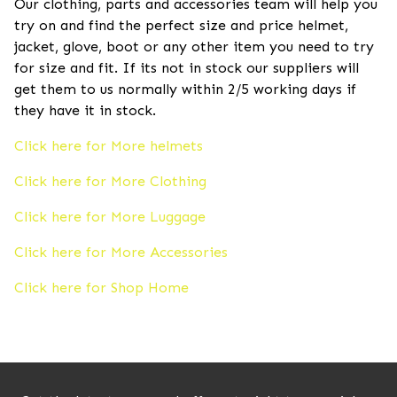
Our clothing, parts and accessories team will help you
try on and find the perfect size and price helmet,
jacket, glove, boot or any other item you need to try
for size and fit. If its not in stock our suppliers will
get them to us normally within 2/5 working days if
they have it in stock.
Click here for More helmets
Click here for More Clothing
Click here for More Luggage
Click here for More Accessories
Click here for Shop Home