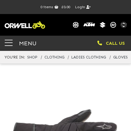
0
items
£0.00
Login
MENU
CALL US
YOU'RE IN:
SHOP
CLOTHING
LADIES CLOTHING
GLOVES