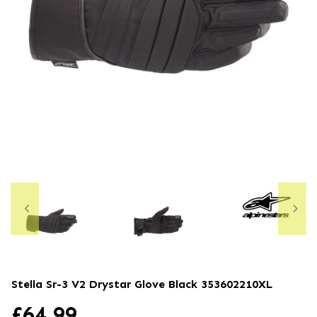
Stella Sr-3 V2 Drystar Glove Black
353602210XL
£
64.99