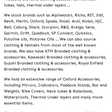
tubes, hats, thermal under layers ...
We stock brands such as Alpinestars, Richa, RST, Sidi,
Revit, Merlin, Oxford, Spada, Shoei, Arai, Nolan, HJC,
Bell, Caburg, Shark, Scorpion, R&G, Kreiga, Sena,
Garmin, Drift, Quadlock, SP Connect, Quicklox,
Putoline oils, Motorex Oils ... We can also source
clothing & helmets from most of the well known
brands. We also have KTM Branded clothing &
accessories, Kawasaki Branded clothing & accessories,
Suzuki Branded clothing & accessories, Royal Enfield
Branded clothing & accessories.
We hold an extensive range of Oxford Accessories,
including Mirrors, Indicators, Paddock Stands, Bar end
Weights, Bike Covers, Neck tubes & Balaclavas,
Waterproofs, Thermal Under layers and many more
essential items.