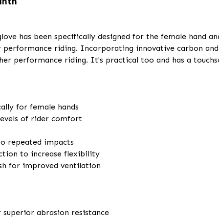
anth
d glove has been specifically designed for the female hand a
r performance riding. Incorporating innovative carbon an
her performance riding. It's practical too and has a touch
ally for female hands
evels of rider comfort
 to repeated impacts
tion to increase flexibility
sh for improved ventilation
r superior abrasion resistance