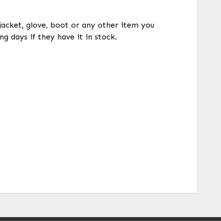
 jacket, glove, boot or any other item you
ng days if they have it in stock.