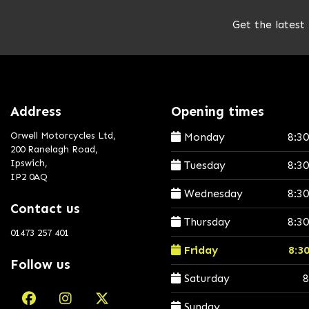
Get the latest
Address
Opening times
Orwell Motorcycles Ltd,
Monday
8:3
200 Ranelagh Road,
Ipswich,
Tuesday
8:3
IP2 0AQ
Wednesday
8:3
Contact us
Thursday
8:3
01473 257 401
Friday
8:3
Follow us
Saturday
8
Sunday