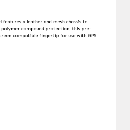
nd features a leather and mesh chassis to
d polymer compound protection, this pre-
screen compatible fingertip for use with GPS