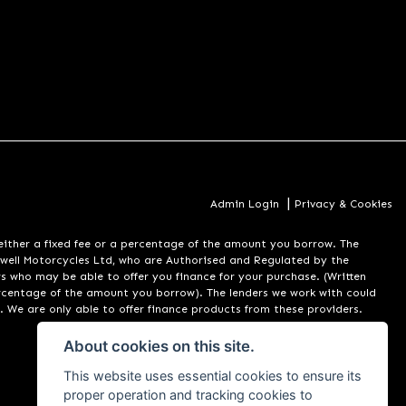
|
Admin Login
Privacy & Cookies
er a fixed fee or a percentage of the amount you borrow. The
well Motorcycles Ltd, who are Authorised and Regulated by the
rs who may be able to offer you finance for your purchase. (Written
ercentage of the amount you borrow). The lenders we work with could
. We are only able to offer finance products from these providers.
About cookies on this site.
This website uses essential cookies to ensure its
proper operation and tracking cookies to