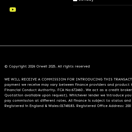
© Copyright 2026 Orwell 2025. All rights reserved
WE WILL RECEIVE A COMMISSION FOR INTRODUCING THIS TRANSACTION TO 
payment we receive may vary between finance providers and product ty
Financial Conduct Authority. FCA No:672460 . We act as a credit broker
Quotation available upon request). Whichever lender we introduce you 
pay commission at different rates. All finance is subject to status an
Registered in England & Wales:01748183. Registered Office Address: 200