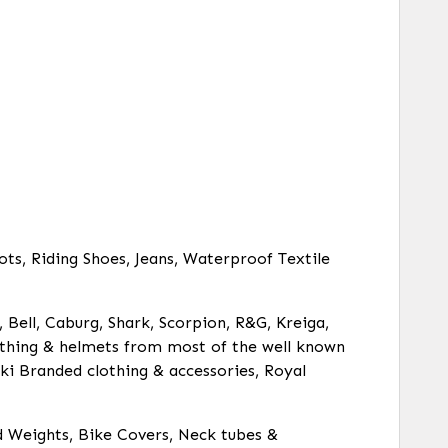
ots, Riding Shoes, Jeans, Waterproof Textile
, Bell, Caburg, Shark, Scorpion, R&G, Kreiga,
clothing & helmets from most of the well known
ki Branded clothing & accessories, Royal
d Weights, Bike Covers, Neck tubes &