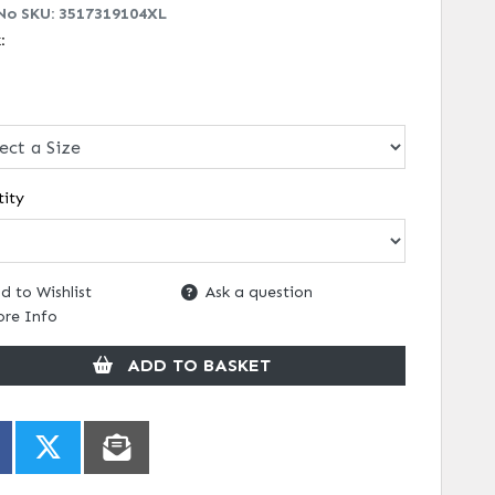
No SKU:
3517319104XL
k:
ity
d to Wishlist
Ask a question
re Info
ADD TO BASKET