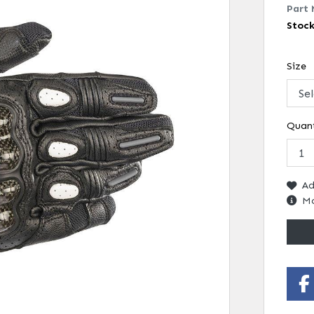
Part 
Stoc
Size
Quant
Ad
Mo