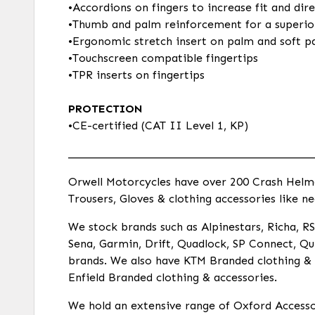
•Accordions on fingers to increase fit and dir
•Thumb and palm reinforcement for a superio
•Ergonomic stretch insert on palm and soft pa
•Touchscreen compatible fingertips
•TPR inserts on fingertips
PROTECTION
•CE-certified (CAT II Level 1, KP)
___________________________________________
Orwell Motorcycles have over 200 Crash Helmets
Trousers, Gloves & clothing accessories like ne
We stock brands such as Alpinestars, Richa, RST
Sena, Garmin, Drift, Quadlock, SP Connect, Qui
brands. We also have KTM Branded clothing & a
Enfield Branded clothing & accessories.
We hold an extensive range of Oxford Accessor