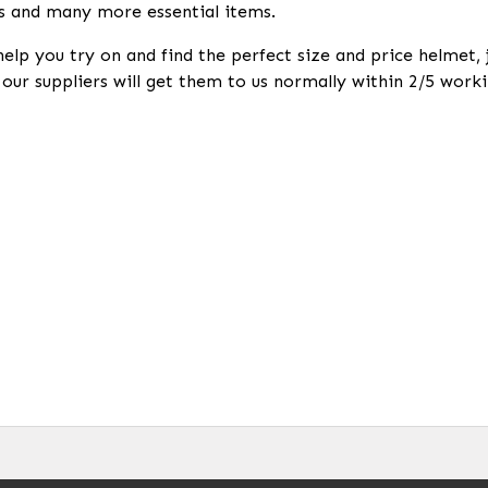
s and many more essential items.
help you try on and find the perfect size and price helmet,
k our suppliers will get them to us normally within 2/5 worki