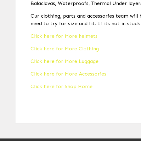
Balaclavas, Waterproofs, Thermal Under layer
Our clothing, parts and accessories team will 
need to try for size and fit. If its not in stoc
Click here for More helmets
Click here for More Clothing
Click here for More Luggage
Click here for More Accessories
Click here for Shop Home