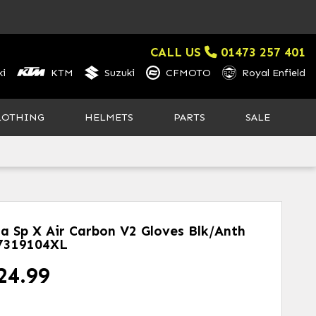
CALL US
01473 257 401
i
KTM
Suzuki
CFMOTO
Royal Enfield
LOTHING
HELMETS
PARTS
SALE
la Sp X Air Carbon V2 Gloves Blk/anth
7319104XL
24.99