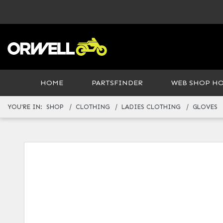
HOME
PARTSFINDER
WEB SHOP H
YOU'RE IN:
SHOP
CLOTHING
LADIES CLOTHING
GLOVES