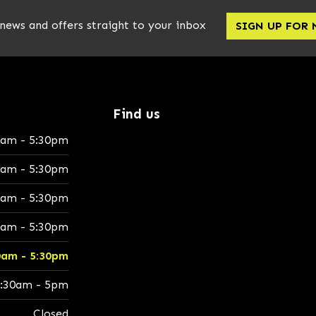
 news and offers straight to your inbox
SIGN UP FOR
Find us
0am - 5:30pm
0am - 5:30pm
0am - 5:30pm
0am - 5:30pm
0am - 5:30pm
:30am - 5pm
Closed