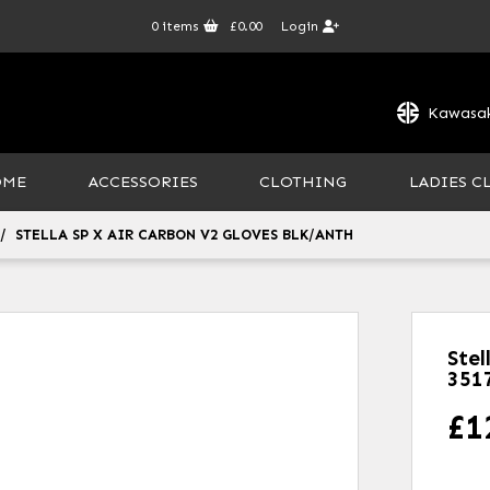
0
items
£0.00
Login
Kawasak
OME
ACCESSORIES
CLOTHING
LADIES C
STELLA SP X AIR CARBON V2 GLOVES BLK/ANTH
Stel
351
£
1