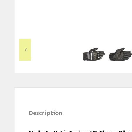
Description