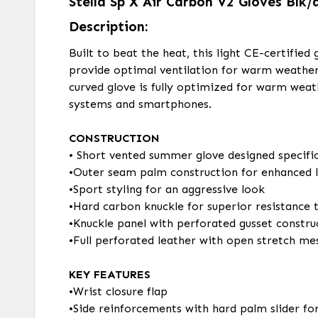
Stella Sp X Air Carbon V2 Gloves Blk/
Description:
Built to beat the heat, this light CE-certifie
provide optimal ventilation for warm weathe
curved glove is fully optimized for warm weat
systems and smartphones.
CONSTRUCTION
• Short vented summer glove designed specific
•Outer seam palm construction for enhanced l
•Sport styling for an aggressive look
•Hard carbon knuckle for superior resistance
•Knuckle panel with perforated gusset construc
•Full perforated leather with open stretch me
KEY FEATURES
•Wrist closure flap
•Side reinforcements with hard palm slider fo