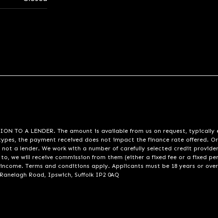
A LENDER. The amount is available from us on request, typically eith
pes, the payment received does not impact the finance rate offered. Or
 not a lender. We work with a number of carefully selected credit provide
to, we will receive commission from them (either a fixed fee or a fixed p
d income. Terms and conditions apply. Applicants must be 18 years or over
 Ranelagh Road, Ipswich, Suffolk IP2 0AQ