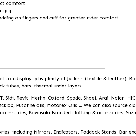
ect comfort
r grip
dding on fingers and cuff for greater rider comfort
____________________________________________
 on display, plus plenty of Jackets (textile & leather), Bo
ck tubes, hats, thermal under layers ...
, Sidi, Revit, Merlin, Oxford, Spada, Shoei, Arai, Nolan, HJC
cklox, Putoline oils, Motorex Oils ... We can also source 
ccessories, Kawasaki Branded clothing & accessories, Suzu
ies, including Mirrors, Indicators, Paddock Stands, Bar en