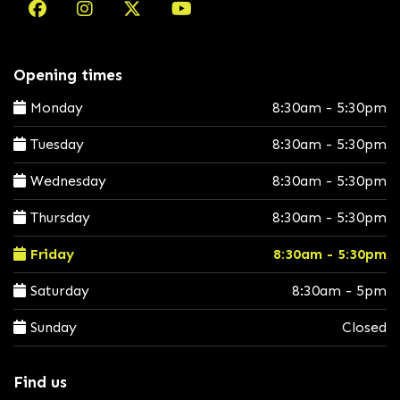
Opening times
Monday
8:30am - 5:30pm
Tuesday
8:30am - 5:30pm
Wednesday
8:30am - 5:30pm
Thursday
8:30am - 5:30pm
Friday
8:30am - 5:30pm
Saturday
8:30am - 5pm
Sunday
Closed
Find us