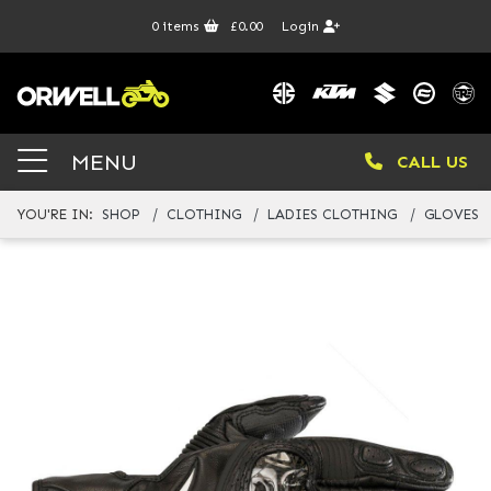
0
items
£0.00
Login
MENU
CALL US
YOU'RE IN:
SHOP
CLOTHING
LADIES CLOTHING
GLOVES