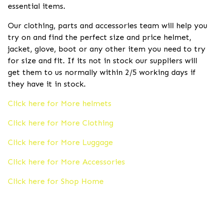
essential items.
Our clothing, parts and accessories team will help you
try on and find the perfect size and price helmet,
jacket, glove, boot or any other item you need to try
for size and fit. If its not in stock our suppliers will
get them to us normally within 2/5 working days if
they have it in stock.
Click here for More helmets
Click here for More Clothing
Click here for More Luggage
Click here for More Accessories
Click here for Shop Home