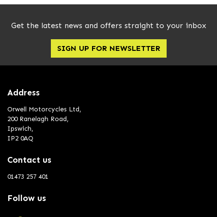
Get the latest news and offers straight to your inbox
SIGN UP FOR NEWSLETTER
Address
Orwell Motorcycles Ltd,
200 Ranelagh Road,
Ipswich,
IP2 0AQ
Contact us
01473 257 401
Follow us