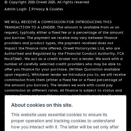
© Copyright 2026 Orwell 2025. All rights reserved
|
Admin Login
Privacy & Cookies
WE WILL RECEIVE A COMMISSION FOR INTRODUCING THIS
TRANSACTION TO A LENDER. The amount is available from us on
request, typically either a fixed fee or a percentage of the amount
you borrow. The payment we receive may vary between finance
providers and product types, the payment received does not
impact the finance rate offered. Orwell Motorcycles Ltd, who are
Authorised and Regulated by the Financial Conduct Authority. FCA
No:672460 . We act as a credit broker not a lender. We work with a
number of carefully selected credit providers who may be able to
offer you finance for your purchase. (Written Quotation available
upon request). Whichever lender we introduce you to, we will receive
commission from them (either a fixed fee or a fixed percentage of
the amount you borrow). The lenders we work with could pay
commission at different rates. All finance is subject to status and
income. Terms and conditions apply. Applicants must be 18 years or
over. We are only able to offer finance products from these
About cookies on this site.
providers. Registered in England & Wales:01748183. Registered Office
Address: 200 Ranelagh Road, Ipswich, Suffolk IP2 0AQ
This website uses essential cookies to ensure its
proper operation and tracking cookies to understand
how you interact with it. The latter will be set only after