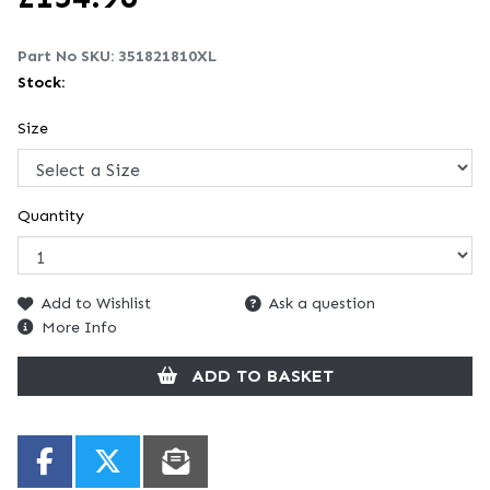
Part No SKU:
351821810XL
Stock:
Size
Quantity
Add to Wishlist
Ask a question
More Info
ADD TO BASKET