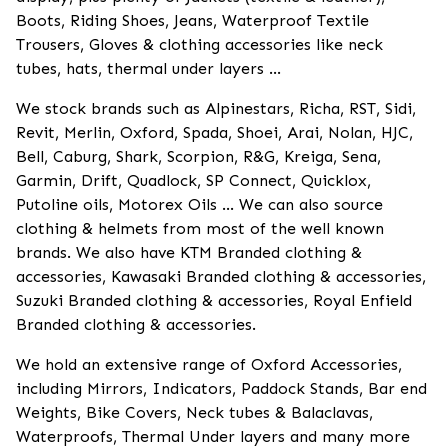
Boots, Riding Shoes, Jeans, Waterproof Textile
Trousers, Gloves & clothing accessories like neck
tubes, hats, thermal under layers ...
We stock brands such as Alpinestars, Richa, RST, Sidi,
Revit, Merlin, Oxford, Spada, Shoei, Arai, Nolan, HJC,
Bell, Caburg, Shark, Scorpion, R&G, Kreiga, Sena,
Garmin, Drift, Quadlock, SP Connect, Quicklox,
Putoline oils, Motorex Oils ... We can also source
clothing & helmets from most of the well known
brands. We also have KTM Branded clothing &
accessories, Kawasaki Branded clothing & accessories,
Suzuki Branded clothing & accessories, Royal Enfield
Branded clothing & accessories.
We hold an extensive range of Oxford Accessories,
including Mirrors, Indicators, Paddock Stands, Bar end
Weights, Bike Covers, Neck tubes & Balaclavas,
Waterproofs, Thermal Under layers and many more