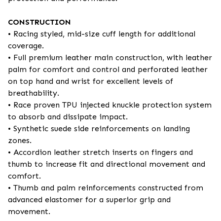
CONSTRUCTION
• Racing styled, mid-size cuff length for additional
coverage.
• Full premium leather main construction, with leather
palm for comfort and control and perforated leather
on top hand and wrist for excellent levels of
breathability.
• Race proven TPU injected knuckle protection system
to absorb and dissipate impact.
• Synthetic suede side reinforcements on landing
zones.
• Accordion leather stretch inserts on fingers and
thumb to increase fit and directional movement and
comfort.
• Thumb and palm reinforcements constructed from
advanced elastomer for a superior grip and
movement.