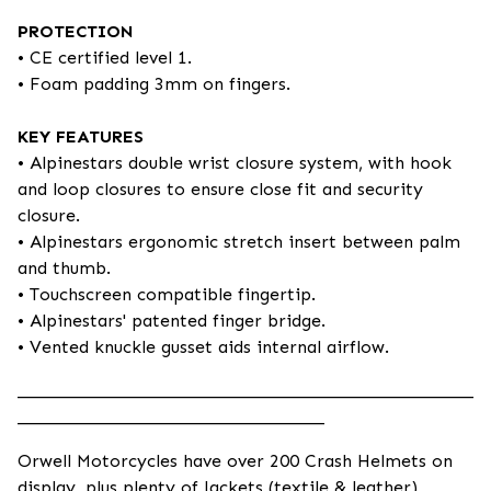
PROTECTION
• CE certified level 1.
• Foam padding 3mm on fingers.
KEY FEATURES
• Alpinestars double wrist closure system, with hook
and loop closures to ensure close fit and security
closure.
• Alpinestars ergonomic stretch insert between palm
and thumb.
• Touchscreen compatible fingertip.
• Alpinestars' patented finger bridge.
• Vented knuckle gusset aids internal airflow.
____________________________________________________
___________________________________
Orwell Motorcycles have over 200 Crash Helmets on
display, plus plenty of Jackets (textile & leather),