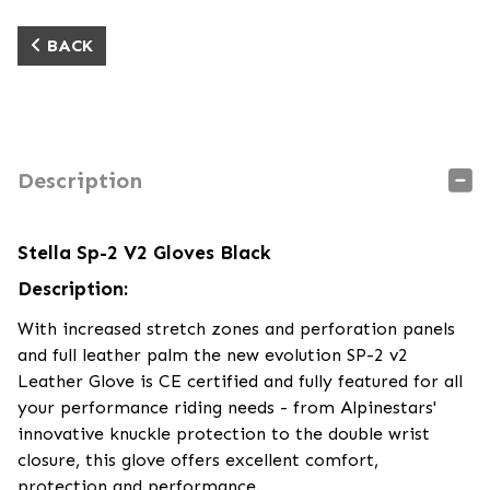
BACK
Description
Stella Sp-2 V2 Gloves Black
Description:
With increased stretch zones and perforation panels
and full leather palm the new evolution SP-2 v2
Leather Glove is CE certified and fully featured for all
your performance riding needs - from Alpinestars'
innovative knuckle protection to the double wrist
closure, this glove offers excellent comfort,
protection and performance.