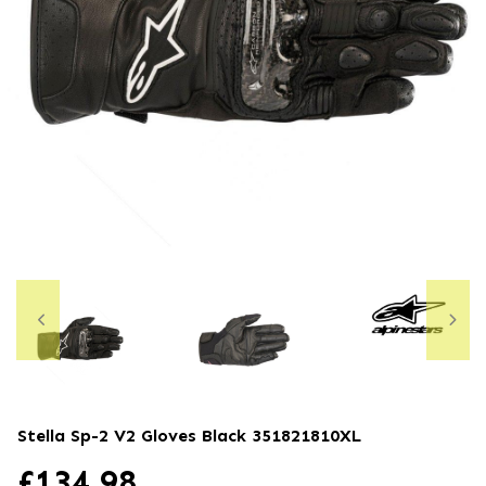
Stella Sp-2 V2 Gloves Black
351821810XL
£
134.98