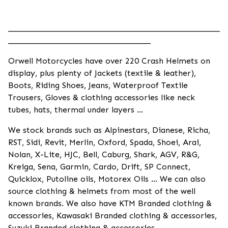
____________________________________________________
___________________________________
Orwell Motorcycles have over 220 Crash Helmets on
display, plus plenty of Jackets (textile & leather),
Boots, Riding Shoes, Jeans, Waterproof Textile
Trousers, Gloves & clothing accessories like neck
tubes, hats, thermal under layers ...
We stock brands such as Alpinestars, Dianese, Richa,
RST, Sidi, Revit, Merlin, Oxford, Spada, Shoei, Arai,
Nolan, X-Lite, HJC, Bell, Caburg, Shark, AGV, R&G,
Kreiga, Sena, Garmin, Cardo, Drift, SP Connect,
Quicklox, Putoline oils, Motorex Oils ... We can also
source clothing & helmets from most of the well
known brands. We also have KTM Branded clothing &
accessories, Kawasaki Branded clothing & accessories,
Suzuki Branded clothing & accessories.