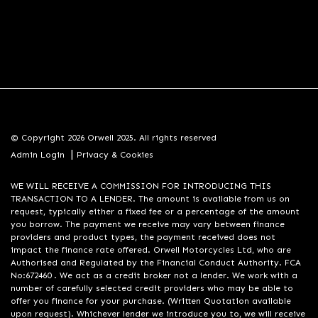
© Copyright 2026 Orwell 2025. All rights reserved
|
Admin Login
Privacy & Cookies
WE WILL RECEIVE A COMMISSION FOR INTRODUCING THIS
TRANSACTION TO A LENDER. The amount is available from us on
request, typically either a fixed fee or a percentage of the amount
you borrow. The payment we receive may vary between finance
providers and product types, the payment received does not
impact the finance rate offered. Orwell Motorcycles Ltd, who are
Authorised and Regulated by the Financial Conduct Authority. FCA
No:672460 . We act as a credit broker not a lender. We work with a
number of carefully selected credit providers who may be able to
offer you finance for your purchase. (Written Quotation available
upon request). Whichever lender we introduce you to, we will receive