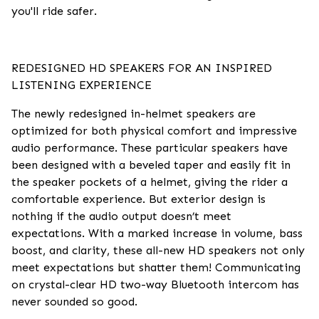
you'll ride safer.
REDESIGNED HD SPEAKERS FOR AN INSPIRED
LISTENING EXPERIENCE
The newly redesigned in-helmet speakers are
optimized for both physical comfort and impressive
audio performance. These particular speakers have
been designed with a beveled taper and easily fit in
the speaker pockets of a helmet, giving the rider a
comfortable experience. But exterior design is
nothing if the audio output doesn’t meet
expectations. With a marked increase in volume, bass
boost, and clarity, these all-new HD speakers not only
meet expectations but shatter them! Communicating
on crystal-clear HD two-way Bluetooth intercom has
never sounded so good.