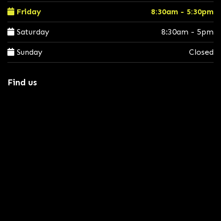
Friday
8:30am - 5:30pm
Saturday
8:30am - 5pm
Sunday
Closed
Find us