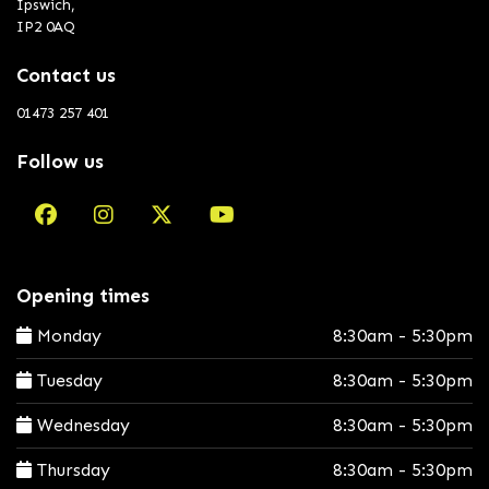
Ipswich,
IP2 0AQ
Contact us
01473 257 401
Follow us
Opening times
Monday
8:30am - 5:30pm
Tuesday
8:30am - 5:30pm
Wednesday
8:30am - 5:30pm
Thursday
8:30am - 5:30pm