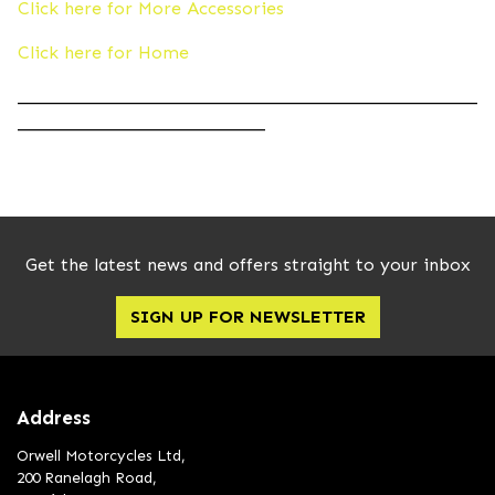
Click here for More Accessories
Click here for Home
____________________________________________________
____________________________
Get the latest news and offers straight to your inbox
SIGN UP FOR NEWSLETTER
Address
Orwell Motorcycles Ltd,
200 Ranelagh Road,