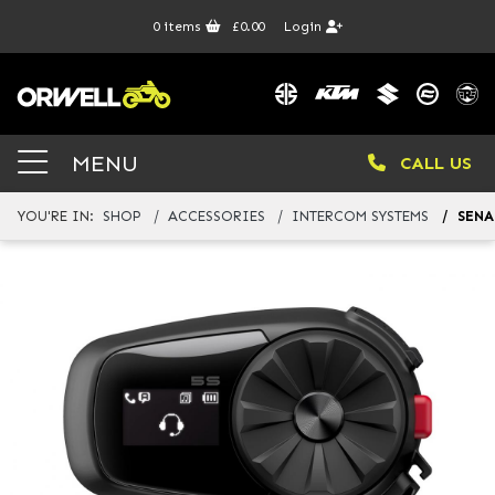
0
items
£0.00
Login
MENU
CALL US
YOU'RE IN:
SHOP
ACCESSORIES
INTERCOM SYSTEMS
SENA