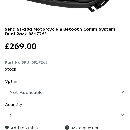
Sena 5s-10d Motorcycle Bluetooth Comm System
Dual Pack
0817265
£
269.00
Part No SKU:
0817265
Stock:
Option
Quantity
Add to Wishlist
Ask a question