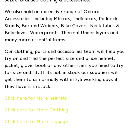
We also hold an extensive range of Oxford
Accessories, including Mirrors, Indicators, Paddock
Stands, Bar end Weights, Bike Covers, Neck tubes &
Balaclavas, Waterproofs, Thermal Under layers and
many more essential items.
Our clothing, parts and accessories team will help you
try on and find the perfect size and price helmet,
jacket, glove, boot or any other item you need to try
for size and fit. If its not in stock our suppliers will
get them to us normally within 2/5 working days if
they have it in stock.
Click here for More helmets
Click here for More Clothing
Click here for More Luggage