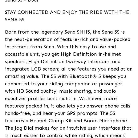
STAY CONNECTED AND ENJOY THE RIDE WITH THE
SENA 5S
Born from the legendary Sena SMH5, the Sena 5S is
the next-generation of feature-rich and value-packed
intercoms from Sena. With this easy to use and
accessible unit, you get High Definition in-helmet
speakers, High Definition two-way intercom, and
integrated LCD screen; all the features you need at an
amazing value. The 5S with Bluetooth® 5 keeps you
connected to your riding companion or passenger
with HD Sound quality, music sharing, and audio
equalizer profiles built right in. With even more
features packed in, it also lets you answer phone calls
hands-free, and hear your GPS prompts. The 5S
features a Helmet Clamp Kit and Boom Microphone.
The Jog Dial makes for an intuitive user interface that
is much easier to control while riding, which means