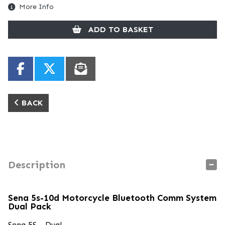
More Info
ADD TO BASKET
BACK
Description
Sena 5s-10d Motorcycle Bluetooth Comm System
Dual Pack
Sena 5S - Dual