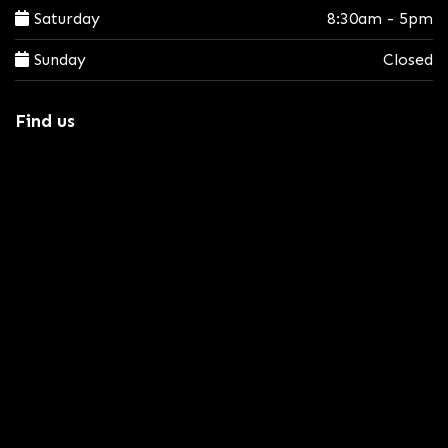
Saturday
8:30am - 5pm
Sunday
Closed
Find us