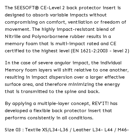
The SEESOFT® CE-Level 2 back protector insert is
designed to absorb variable impacts without
compromising on comfort, ventilation or freedom of
movement. The highly impact-resistant blend of
Nitrille and Polynorbornene rubber results in a
memory foam that is multi-impact rated and CE
certified to the highest level (EN 1621-2:2003 - level 2)
In the case of severe angular impact, the individual
Memory foam layers will shift relative to one another,
resulting in impact dispersion over a larger effective
surface area, and therefore minimizing the energy
that is transmitted to the spine and back.
By applying a multiple-layer concept, REV'IT! has
developed a flexible back protector insert that
performs consistently in all conditions.
Size 03 : Textile XS/L34-L36 / Leather L34- L44 / M46-