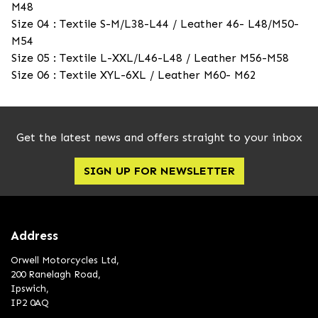
M48
Size 04 : Textile S-M/L38-L44 / Leather 46- L48/M50-
M54
Size 05 : Textile L-XXL/L46-L48 / Leather M56-M58
Size 06 : Textile XYL-6XL / Leather M60- M62
Get the latest news and offers straight to your inbox
SIGN UP FOR NEWSLETTER
Address
Orwell Motorcycles Ltd,
200 Ranelagh Road,
Ipswich,
IP2 0AQ