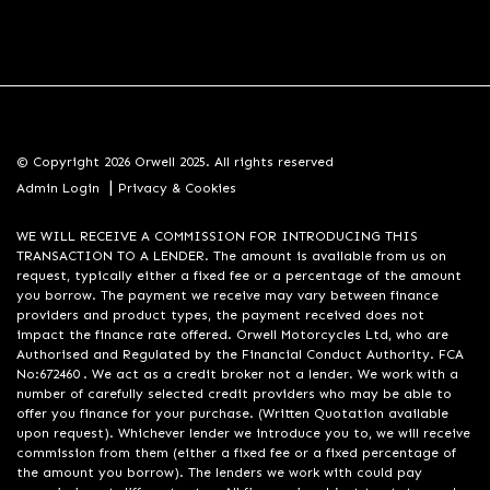
© Copyright 2026 Orwell 2025. All rights reserved
|
Admin Login
Privacy & Cookies
WE WILL RECEIVE A COMMISSION FOR INTRODUCING THIS
TRANSACTION TO A LENDER. The amount is available from us on
request, typically either a fixed fee or a percentage of the amount
you borrow. The payment we receive may vary between finance
providers and product types, the payment received does not
impact the finance rate offered. Orwell Motorcycles Ltd, who are
Authorised and Regulated by the Financial Conduct Authority. FCA
No:672460 . We act as a credit broker not a lender. We work with a
number of carefully selected credit providers who may be able to
offer you finance for your purchase. (Written Quotation available
upon request). Whichever lender we introduce you to, we will receive
commission from them (either a fixed fee or a fixed percentage of
the amount you borrow). The lenders we work with could pay