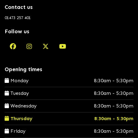
Contact us
01473 257 401
Follow us
Opening times
Monday
8:30am - 5:30pm
Tuesday
8:30am - 5:30pm
Wednesday
8:30am - 5:30pm
Thursday
8:30am - 5:30pm
Friday
8:30am - 5:30pm