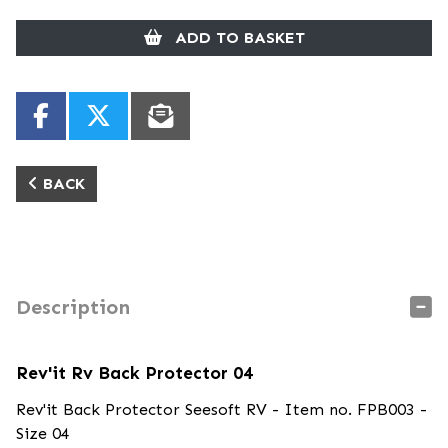
ADD TO BASKET
BACK
Description
Rev'it Rv Back Protector 04
Rev'it Back Protector Seesoft RV - Item no. FPB003 -
Size 04