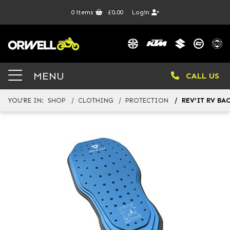
0
items
£0.00
Login
MENU
CALL US
YOU'RE IN:
SHOP
CLOTHING
PROTECTION
REV'IT RV BA