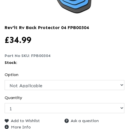
Rev'it Rv Back Protector 04
FPB00304
£
34.99
Part No SKU:
FPB00304
Stock:
Option
Quantity
Add to Wishlist
Ask a question
More Info