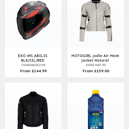
EXO 491 ABILIS
MOTOGIRL Jodie Air Mesh
BLK/SIL/RED
Jacket Natural
750484682621XS
JODIE-NAT-XS
From £144.99
From £159.00