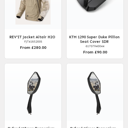
REV'IT Jacket Altair H2O
KTM 1290 Super Duke Pillion
Seat Cover SDR
FJT4185200S
61707940044
From £280.00
From £90.00