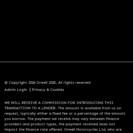
© Copyright 2026 Orwell 2025. All rights reserved
|
Admin Login
Privacy & Cookies
WE WILL RECEIVE A COMMISSION FOR INTRODUCING THIS
TRANSACTION TO A LENDER. The amount is available from us on
request, typically either a fixed fee or a percentage of the amount
you borrow. The payment we receive may vary between finance
providers and product types, the payment received does not
impact the finance rate offered. Orwell Motorcycles Ltd, who are