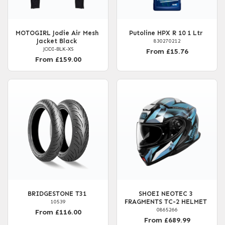
MOTOGIRL Jodie Air Mesh
Putoline HPX R 10 1 Ltr
Jacket Black
830270212
JODI-BLK-XS
From £15.76
From £159.00
BRIDGESTONE T31
SHOEI NEOTEC 3
FRAGMENTS TC-2 HELMET
10539
0865266
From £116.00
From £689.99