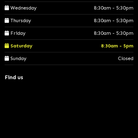
Wednesday
8:30am - 5:30pm
Thursday
8:30am - 5:30pm
Friday
8:30am - 5:30pm
Saturday
8:30am - 5pm
Sunday
Closed
Find us