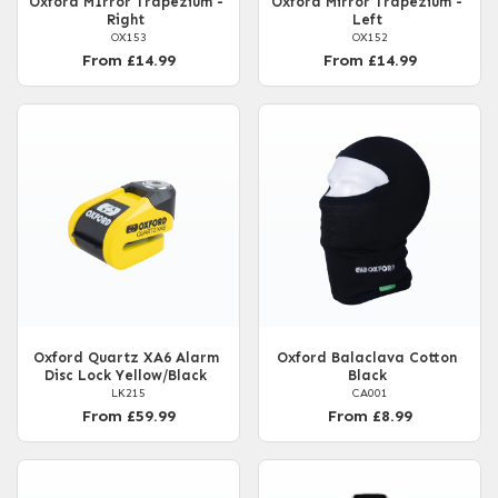
Oxford MIrror Trapezium -
Oxford Mirror Trapezium -
Right
Left
OX153
OX152
From £14.99
From £14.99
Oxford Quartz XA6 Alarm
Oxford Balaclava Cotton
Disc Lock Yellow/Black
Black
LK215
CA001
From £59.99
From £8.99