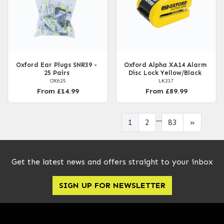
Oxford Ear Plugs SNR39 -
Oxford Alpha XA14 Alarm
25 Pairs
Disc Lock Yellow/Black
OX625
LK217
From £14.99
From £89.99
...
1
2
83
»
Get the latest news and offers straight to your inbox
SIGN UP FOR NEWSLETTER