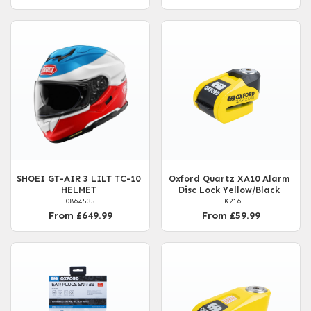
SHOEI GT-AIR 3 LILT TC-10
Oxford Quartz XA10 Alarm
HELMET
Disc Lock Yellow/Black
0864535
LK216
From £649.99
From £59.99