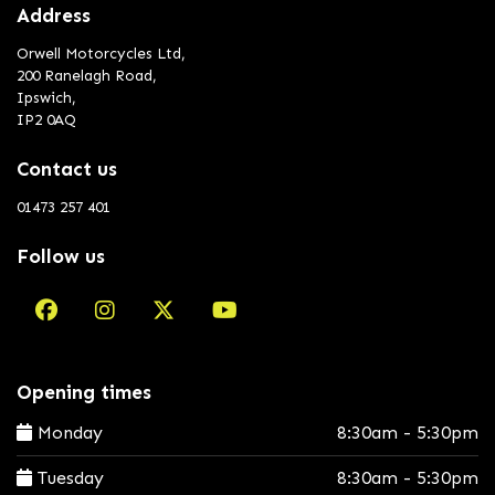
Address
Orwell Motorcycles Ltd,
200 Ranelagh Road,
Ipswich,
IP2 0AQ
Contact us
01473 257 401
Follow us
Opening times
Monday
8:30am - 5:30pm
Tuesday
8:30am - 5:30pm