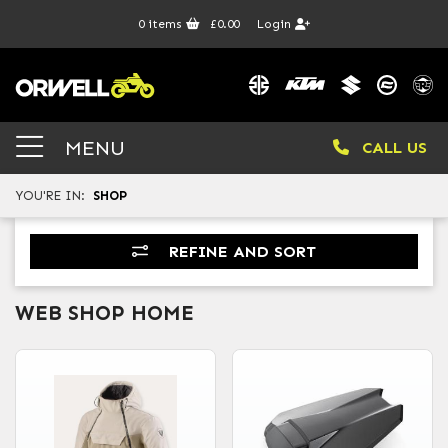
0
items
£0.00
Login
MENU
CALL US
YOU'RE IN:
SHOP
REFINE AND SORT
WEB SHOP HOME