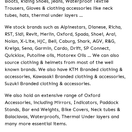
Boots, Riding Shoes, Jeans, Waterproof Textile
Trousers, Gloves & clothing accessories like neck
tubes, hats, thermal under layers ...
We stock brands such as Alpinestars, Dianese, Richa,
RST, Sidi, Revit, Merlin, Oxford, Spada, Shoei, Arai,
Nolan, X-Lite, HJC, Bell, Caburg, Shark, AGV, R&G,
Kreiga, Sena, Garmin, Cardo, Drift, SP Connect,
Quicklox, Putoline oils, Motorex Oils ... We can also
source clothing & helmets from most of the well
known brands. We also have KTM Branded clothing &
accessories, Kawasaki Branded clothing & accessories,
Suzuki Branded clothing & accessories.
We also hold an extensive range of Oxford
Accessories, including Mirrors, Indicators, Paddock
Stands, Bar end Weights, Bike Covers, Neck tubes &
Balaclavas, Waterproofs, Thermal Under layers and
many more essential items.