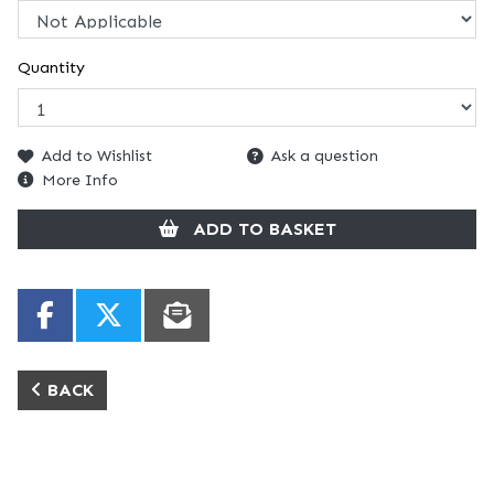
Quantity
Add to Wishlist
Ask a question
More Info
ADD TO BASKET
BACK