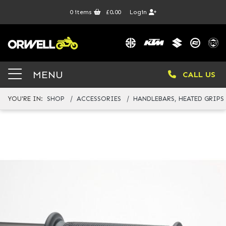
0
items
£0.00
Login
MENU
CALL US
YOU'RE IN:
SHOP
ACCESSORIES
HANDLEBARS, HEATED GRIPS