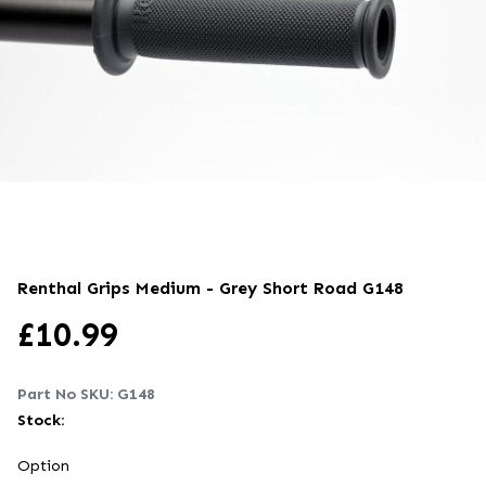
Renthal Grips Medium - Grey Short Road
G148
£
10.99
Part No SKU:
G148
Stock:
Option