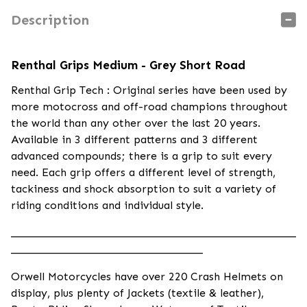
Description
Renthal Grips Medium - Grey Short Road
Renthal Grip Tech : Original series have been used by
more motocross and off-road champions throughout
the world than any other over the last 20 years.
Available in 3 different patterns and 3 different
advanced compounds; there is a grip to suit every
need. Each grip offers a different level of strength,
tackiness and shock absorption to suit a variety of
riding conditions and individual style.
____________________________________________________
___________________________________
Orwell Motorcycles have over 220 Crash Helmets on
display, plus plenty of Jackets (textile & leather),