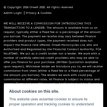
© Copyright 2026 Orwell 2025. All rights reserved
|
Admin Login
Privacy & Cookies
WE WILL RECEIVE A COMMISSION FOR INTRODUCING THIS
TRANSACTION TO A LENDER. The amount is available from us on
request, typically either a fixed fee or a percentage of the amount
you borrow. The payment we receive may vary between finance
providers and product types, the payment received does not
impact the finance rate offered. Orwell Motorcycles Ltd, who are
Authorised and Regulated by the Financial Conduct Authority. FCA
No:672460 . We act as a credit broker not a lender. We work with a
number of carefully selected credit providers who may be able to
offer you finance for your purchase. (Written Quotation available
upon request). Whichever lender we introduce you to, we will receive
commission from them (either a fixed fee or a fixed percentage of
the amount you borrow). The lenders we work with could pay
commission at different rates. All finance is subject to status and
income. Terms and conditions apply. Applicants must be 18 years or
over. We are only able to offer finance products from these
About cookies on this site.
providers. Registered in England & Wales:01748183. Registered Office
Address: 200 Ranelagh Road, Ipswich, Suffolk IP2 0AQ
This website uses essential cookies to ensure its
proper operation and tracking cookies to understand