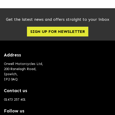
Get the latest news and offers straight to your inbox
SIGN UP FOR NEWSLETTER
Address
Orwell Motorcycles Ltd,
200 Ranelagh Road,
Ipswich,
IP2 0AQ
Contact us
01473 257 401
Follow us