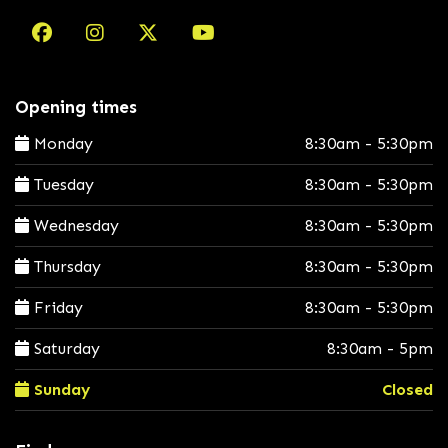
Opening times
Monday
8:30am - 5:30pm
Tuesday
8:30am - 5:30pm
Wednesday
8:30am - 5:30pm
Thursday
8:30am - 5:30pm
Friday
8:30am - 5:30pm
Saturday
8:30am - 5pm
Sunday
Closed