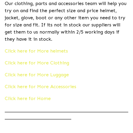
Our clothing, parts and accessories team will help you
try on and find the perfect size and price helmet,
jacket, glove, boot or any other item you need to try
for size and fit. If its not in stock our suppliers will
get them to us normally within 2/5 working days if
they have it in stock.
Click here for More helmets
Click here for More Clothing
Click here for More Luggage
Click here for More Accessories
Click here for Home
____________________________________________________
____________________________