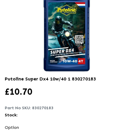
Putoline Super Dx4 10w/40 1
830270183
£
10.70
Part No SKU:
830270183
Stock:
Option