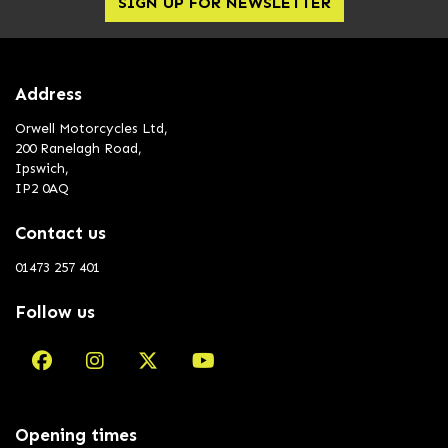
SIGN UP FOR NEWSLETTER
Address
Orwell Motorcycles Ltd,
200 Ranelagh Road,
Ipswich,
IP2 0AQ
Contact us
01473 257 401
Follow us
Opening times