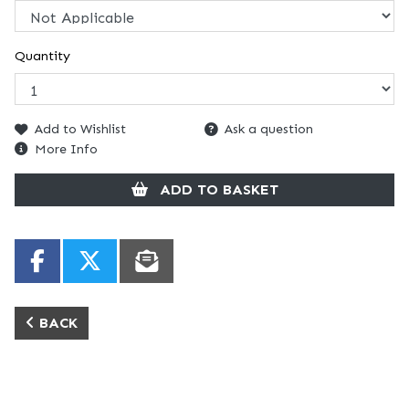
Quantity
Add to Wishlist
Ask a question
More Info
ADD TO BASKET
BACK