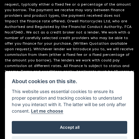
request, typically either a fixed fee or a percentage of the amount
you borrow. The payment we receive may vary between finance
providers and product types, the payment received does not
impact the finance rate offered. Orwell Motorcycles Ltd, who are
Authorised and Regulated by the Financial Conduct Authority. FCA
No:672460 . We act as a credit broker not a lender. We work with a
number of carefully selected credit providers who may be able to
offer you finance for your purchase. (Written Quotation available
upon request). Whichever lender we introduce you to, we will receive
commission from them (either a fixed fee or a fixed percentage of
the amount you borrow). The lenders we work with could pay
commission at different rates. All finance is subject to status and
income. Terms and conditions apply. Applicants must be 18 years or
over. We are only able to offer finance products from these
About cookies on this site.
providers. Registered in England & Wales:01748183. Registered Office
Address: 200 Ranelagh Road, Ipswich, Suffolk IP2 0AQ
This website uses essential cookies to ensure its
proper operation and tracking cookies to understand
how you interact with it. The latter will be set only after
consent.
Let me choose
Accept all
Powered by DealerWebs