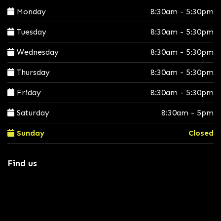
Monday
8:30am - 5:30pm
Tuesday
8:30am - 5:30pm
Wednesday
8:30am - 5:30pm
Thursday
8:30am - 5:30pm
Friday
8:30am - 5:30pm
Saturday
8:30am - 5pm
Sunday
Closed
Find us