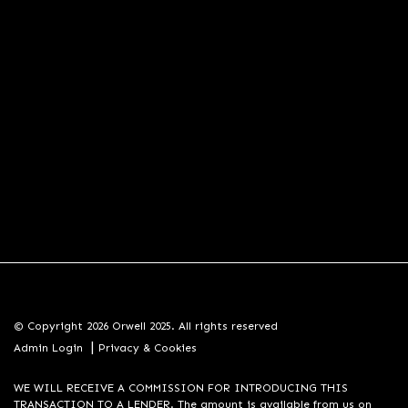
© Copyright 2026 Orwell 2025. All rights reserved
|
Admin Login
Privacy & Cookies
WE WILL RECEIVE A COMMISSION FOR INTRODUCING THIS
TRANSACTION TO A LENDER. The amount is available from us on