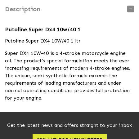
Description
Putoline Super Dx4 10w/40 1
Putoline Super DX4 10W/40 1 ltr
Super DX4 10W-40 is a 4-stroke motorcycle engine
oil. The product's special formulation meets the ever
increasing requirements of modern 4-stroke engines.
The unique, semi-synthetic formula exceeds the
requirements of leading manufacturers and under
normal operating conditions provides full protection
for your engine.
Get the latest news and offers straight to your inbox