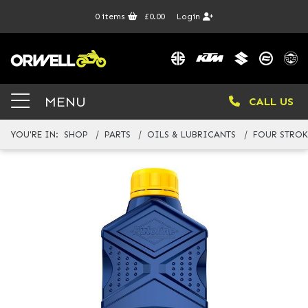
0
items
£0.00
Login
MENU
CALL US
YOU'RE IN:
SHOP
PARTS
OILS & LUBRICANTS
FOUR STROK