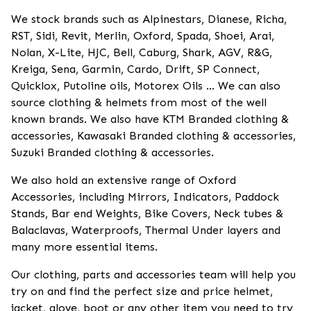
We stock brands such as Alpinestars, Dianese, Richa,
RST, Sidi, Revit, Merlin, Oxford, Spada, Shoei, Arai,
Nolan, X-Lite, HJC, Bell, Caburg, Shark, AGV, R&G,
Kreiga, Sena, Garmin, Cardo, Drift, SP Connect,
Quicklox, Putoline oils, Motorex Oils ... We can also
source clothing & helmets from most of the well
known brands. We also have KTM Branded clothing &
accessories, Kawasaki Branded clothing & accessories,
Suzuki Branded clothing & accessories.
We also hold an extensive range of Oxford
Accessories, including Mirrors, Indicators, Paddock
Stands, Bar end Weights, Bike Covers, Neck tubes &
Balaclavas, Waterproofs, Thermal Under layers and
many more essential items.
Our clothing, parts and accessories team will help you
try on and find the perfect size and price helmet,
jacket, glove, boot or any other item you need to try