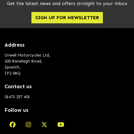
Get the latest news and offers straight to your inbox
SIGN UP FOR NEWSLETTER
Address
Orwell Motorcycles Ltd,
200 Ranelagh Road,
Ipswich,
IP2 0AQ
Contact us
01473 257 401
Follow us