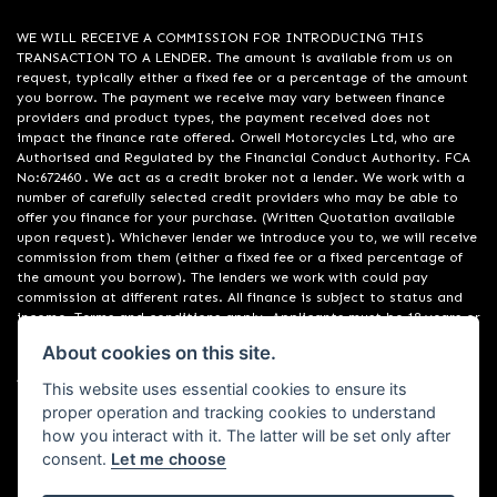
WE WILL RECEIVE A COMMISSION FOR INTRODUCING THIS
TRANSACTION TO A LENDER. The amount is available from us on
request, typically either a fixed fee or a percentage of the amount
you borrow. The payment we receive may vary between finance
providers and product types, the payment received does not
impact the finance rate offered. Orwell Motorcycles Ltd, who are
Authorised and Regulated by the Financial Conduct Authority. FCA
No:672460 . We act as a credit broker not a lender. We work with a
number of carefully selected credit providers who may be able to
offer you finance for your purchase. (Written Quotation available
upon request). Whichever lender we introduce you to, we will receive
commission from them (either a fixed fee or a fixed percentage of
the amount you borrow). The lenders we work with could pay
commission at different rates. All finance is subject to status and
income. Terms and conditions apply. Applicants must be 18 years or
over. We are only able to offer finance products from these
About cookies on this site.
providers. Registered in England & Wales:01748183. Registered Office
Address: 200 Ranelagh Road, Ipswich, Suffolk IP2 0AQ
This website uses essential cookies to ensure its
proper operation and tracking cookies to understand
how you interact with it. The latter will be set only after
consent.
Let me choose