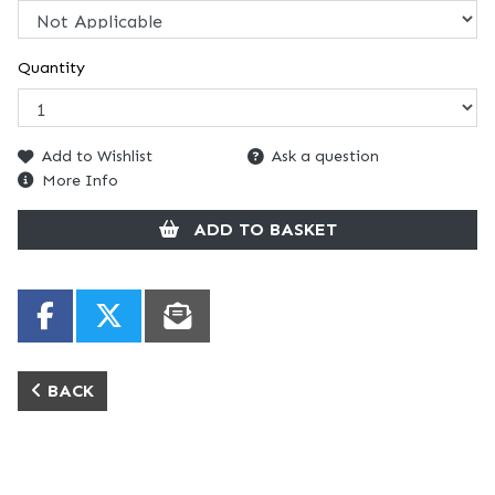
Quantity
Add to Wishlist
Ask a question
More Info
ADD TO BASKET
BACK