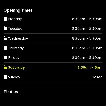
Opening times
Monday
8:30am - 5:30pm
Tuesday
8:30am - 5:30pm
Wednesday
8:30am - 5:30pm
Thursday
8:30am - 5:30pm
Friday
8:30am - 5:30pm
Saturday
8:30am - 5pm
Sunday
Closed
Find us