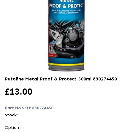
Putoline Metal Proof & Protect 500ml
830274450
£
13.00
Part No SKU:
830274450
Stock:
Option