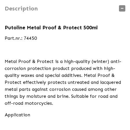
Description
Putoline Metal Proof & Protect 500ml
Part.nr.: 74450
Metal Proof & Protect is a high-quality (winter) anti-
corrosion protection product produced with high-
quality waxes and special additives. Metal Proof &
Protect effectively protects untreated and lacquered
metal parts against corrosion caused among other
things by moisture and brine. Suitable for road and
off-road motorcycles.
Application