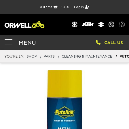
0
items
£0.00
Login
MENU
CALL US
YOU'RE IN:
SHOP
PARTS
CLEANING & MAINTENANCE
PUTO