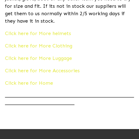
for size and fit. If its not in stock our suppliers will
get them to us normally within 2/5 working days if
they have it in stock.
Click here for More helmets
Click here for More Clothing
Click here for More Luggage
Click here for More Accessories
Click here for Home
____________________________________________________
____________________________