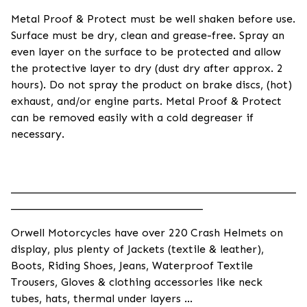
Metal Proof & Protect must be well shaken before use.
Surface must be dry, clean and grease-free. Spray an
even layer on the surface to be protected and allow
the protective layer to dry (dust dry after approx. 2
hours). Do not spray the product on brake discs, (hot)
exhaust, and/or engine parts. Metal Proof & Protect
can be removed easily with a cold degreaser if
necessary.
____________________________________________________
___________________________________
Orwell Motorcycles have over 220 Crash Helmets on
display, plus plenty of Jackets (textile & leather),
Boots, Riding Shoes, Jeans, Waterproof Textile
Trousers, Gloves & clothing accessories like neck
tubes, hats, thermal under layers ...