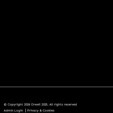
© Copyright 2026 Orwell 2025. All rights reserved
|
Admin Login
Privacy & Cookies