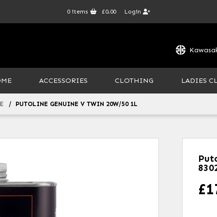
0
items
£0.00
Login
Kawasak
OME
ACCESSORIES
CLOTHING
LADIES C
E
PUTOLINE GENUINE V TWIN 20W/50 1L
Put
830
£
1