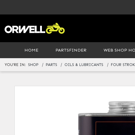
HOME
PARTSFINDER
WEB SHOP H
YOU'RE IN:
SHOP
PARTS
OILS & LUBRICANTS
FOUR STROK