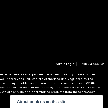
|
Admin Login
Privacy & Cookies
er a fixed fee or a percentage of the amount you borrow. The
well Motorcycles Ltd, who are Authorised and Regulated by the
rs who may be able to offer you finance for your purchase. (Written
ercentage of the amount you borrow). The lenders we work with could
. We are only able to offer finance products from these providers.
About cookies on this site.