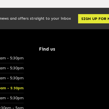
 news and offers straight to your inbox
SIGN UP FOR
Find us
0am - 5:30pm
0am - 5:30pm
0am - 5:30pm
0am - 5:30pm
0am - 5:30pm
:30am - 5pm