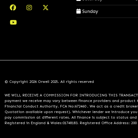
Sunday
© Copyright 2026 Orwell 2025. All rights reserved
WE WILL RECEIVE A COMMISSION FOR INTRODUCING THIS TRANSACTION TO 
payment we receive may vary between finance providers and product ty
Financial Conduct Authority. FCA No:672460 . We act as a credit broker
Quotation available upon request). Whichever lender we introduce you 
pay commission at different rates. All finance is subject to status an
Registered in England & Wales:01748183. Registered Office Address: 200