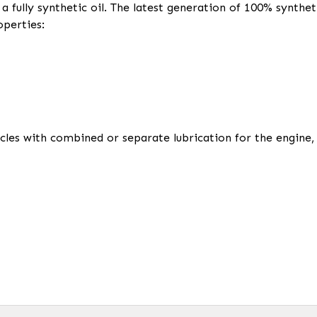
 fully synthetic oil. The latest generation of 100% synthet
operties:
ycles with combined or separate lubrication for the engin