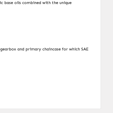
ic base oils combined with the unique
e, gearbox and primary chaincase for which SAE