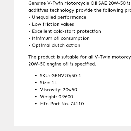
Genuine V-Twin Motorcycle Oil SAE 20W-50 is a
additives technology provide the following pr
- Unequalled performance
- Low friction values
- Excellent cold-start protection
- Minimum oil consumption
- Optimal clutch action
The product is suitable for all V-Twin motorc
20W-50 engine oil is specified.
SKU: GENV20/50-1
Size: 1L
Viscosity: 20w50
Weight: 0.9600
Mfr. Part No. 74110