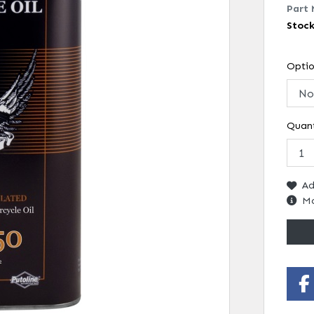
Part 
Stoc
Opti
Quant
Ad
Mo