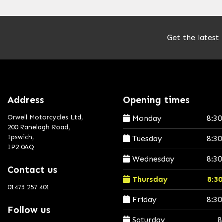
Get the latest
Address
Opening times
Orwell Motorcycles Ltd,
Monday
8:3
200 Ranelagh Road,
Ipswich,
Tuesday
8:3
IP2 0AQ
Wednesday
8:3
Contact us
Thursday
8:3
01473 257 401
Friday
8:3
Follow us
Saturday
8