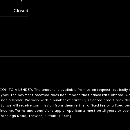
Closed
A LENDER. The amount is available from us on request, typically eith
pes, the payment received does not impact the finance rate offered. Or
 not a lender. We work with a number of carefully selected credit provide
to, we will receive commission from them (either a fixed fee or a fixed p
d income. Terms and conditions apply. Applicants must be 18 years or over
 Ranelagh Road, Ipswich, Suffolk IP2 0AQ