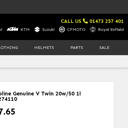
CALL US
01473 257 401
i
KTM
Suzuki
CFMOTO
Royal Enfield
LOTHING
HELMETS
PARTS
SALE
oline Genuine V Twin 20w/50 1l
274110
7.65