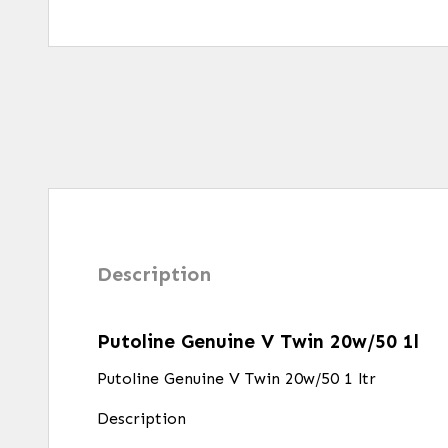
Description
Putoline Genuine V Twin 20w/50 1l
Putoline Genuine V Twin 20w/50 1 ltr
Description