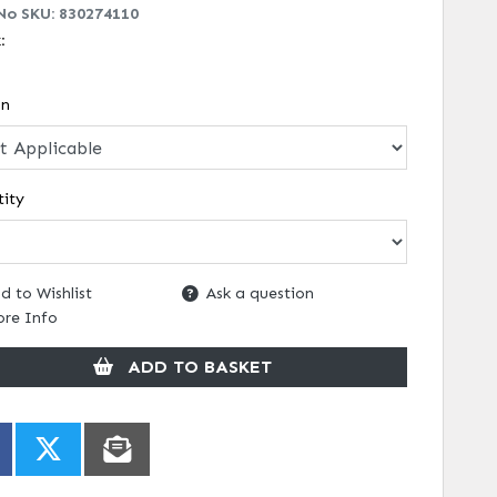
No SKU:
830274110
k:
on
ity
d to Wishlist
Ask a question
re Info
ADD TO BASKET