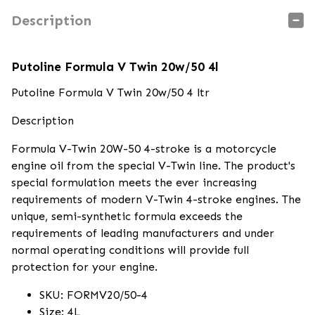
Description
Putoline Formula V Twin 20w/50 4l
Putoline Formula V Twin 20w/50 4 ltr
Description
Formula V-Twin 20W-50 4-stroke is a motorcycle
engine oil from the special V-Twin line. The product's
special formulation meets the ever increasing
requirements of modern V-Twin 4-stroke engines. The
unique, semi-synthetic formula exceeds the
requirements of leading manufacturers and under
normal operating conditions will provide full
protection for your engine.
SKU: FORMV20/50-4
Size: 4L