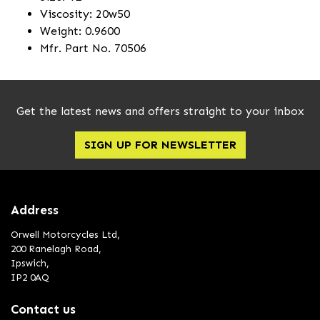
Viscosity: 20w50
Weight: 0.9600
Mfr. Part No. 70506
Get the latest news and offers straight to your inbox
SIGN UP FOR NEWSLETTER
Address
Orwell Motorcycles Ltd,
200 Ranelagh Road,
Ipswich,
IP2 0AQ
Contact us