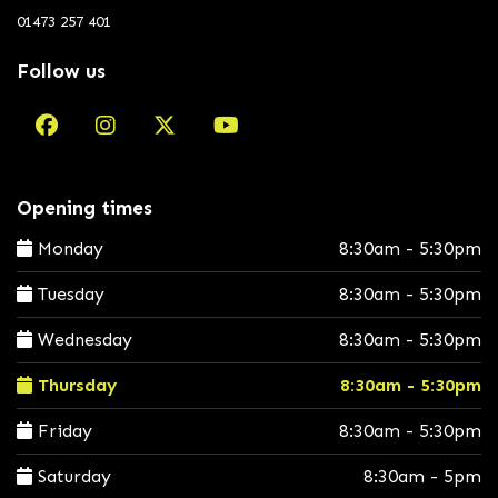
01473 257 401
Follow us
Opening times
Monday
8:30am - 5:30pm
Tuesday
8:30am - 5:30pm
Wednesday
8:30am - 5:30pm
Thursday
8:30am - 5:30pm
Friday
8:30am - 5:30pm
Saturday
8:30am - 5pm