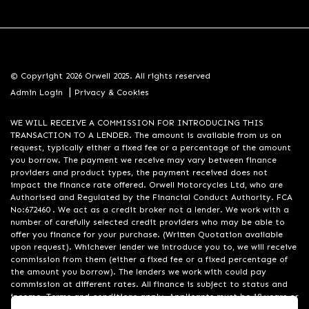
© Copyright 2026 Orwell 2025. All rights reserved
|
Admin Login
Privacy & Cookies
WE WILL RECEIVE A COMMISSION FOR INTRODUCING THIS
TRANSACTION TO A LENDER. The amount is available from us on
request, typically either a fixed fee or a percentage of the amount
you borrow. The payment we receive may vary between finance
providers and product types, the payment received does not
impact the finance rate offered. Orwell Motorcycles Ltd, who are
Authorised and Regulated by the Financial Conduct Authority. FCA
No:672460 . We act as a credit broker not a lender. We work with a
number of carefully selected credit providers who may be able to
offer you finance for your purchase. (Written Quotation available
upon request). Whichever lender we introduce you to, we will receive
commission from them (either a fixed fee or a fixed percentage of
the amount you borrow). The lenders we work with could pay
commission at different rates. All finance is subject to status and
income. Terms and conditions apply. Applicants must be 18 years or