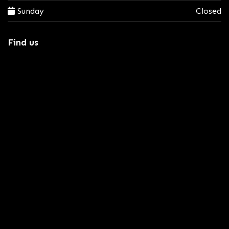
Sunday
Closed
Find us