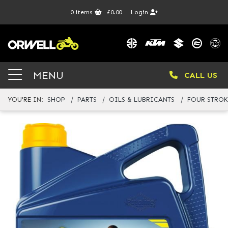
0
items
£0.00
Login
MENU
CALL US
YOU'RE IN:
SHOP
PARTS
OILS & LUBRICANTS
FOUR STROK