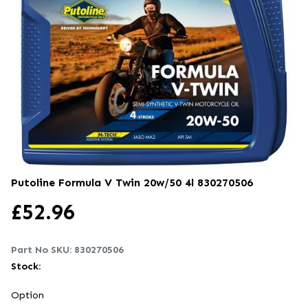
Putoline Formula V Twin 20w/50 4l
830270506
£
52.96
Part No SKU:
830270506
Stock:
Option