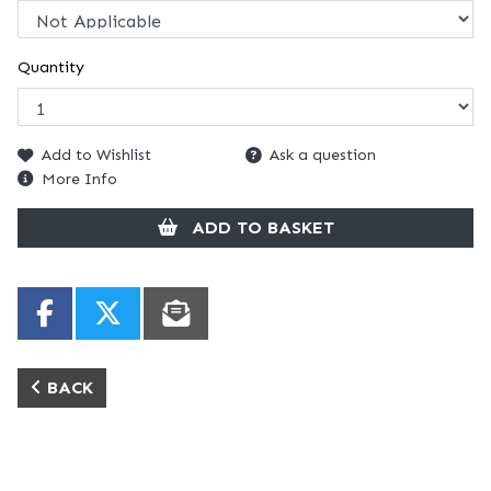
Quantity
Add to Wishlist
Ask a question
More Info
ADD TO BASKET
BACK