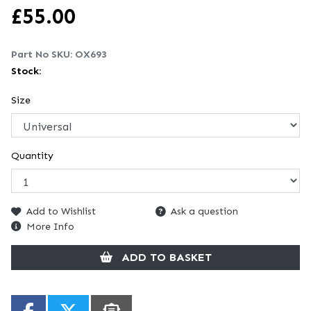
£
55.00
Part No SKU:
OX693
Stock:
Size
Quantity
Add to Wishlist
Ask a question
More Info
ADD TO BASKET