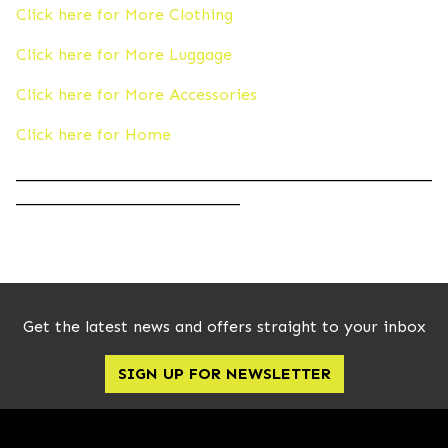
Click here for More Clothing
Click here for More Luggage
Click here for More Accessories
Click here for Home
____________________________________________________
____________________________
Get the latest news and offers straight to your inbox
SIGN UP FOR NEWSLETTER