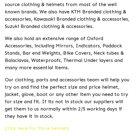
source clothing & helmets from most of the well
known brands. We also have KTM Branded clothing &
accessories, Kawasaki Branded clothing & accessories,
Suzuki Branded clothing & accessories.
We also hold an extensive range of Oxford
Accessories, including Mirrors, Indicators, Paddock
Stands, Bar end Weights, Bike Covers, Neck tubes &
Balaclavas, Waterproofs, Thermal Under layers and
many more essential items.
Our clothing, parts and accessories team will help you
try on and find the perfect size and price helmet,
jacket, glove, boot or any other item you need to try
for size and fit. If its not in stock our suppliers will
get them to us normally within 2/5 working days if
they have it in stock.
Click here for More helmets