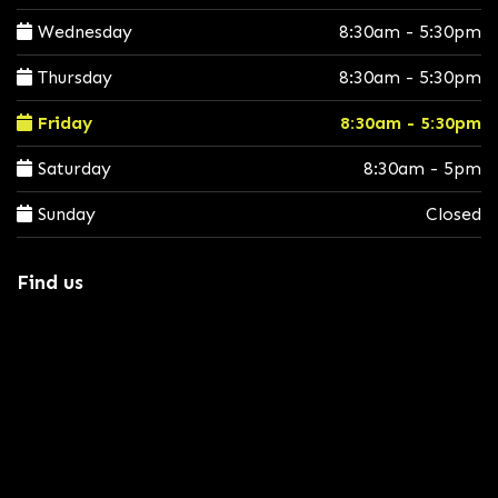
Wednesday
8:30am - 5:30pm
Thursday
8:30am - 5:30pm
Friday
8:30am - 5:30pm
Saturday
8:30am - 5pm
Sunday
Closed
Find us