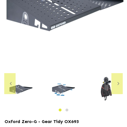
Oxford Zero-G - Gear Tidy
OX693