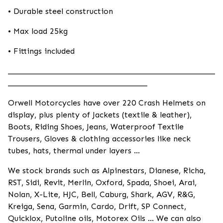
• Durable steel construction
• Max load 25kg
• Fittings included
____________________________________________________
___________________________________
Orwell Motorcycles have over 220 Crash Helmets on
display, plus plenty of Jackets (textile & leather),
Boots, Riding Shoes, Jeans, Waterproof Textile
Trousers, Gloves & clothing accessories like neck
tubes, hats, thermal under layers ...
We stock brands such as Alpinestars, Dianese, Richa,
RST, Sidi, Revit, Merlin, Oxford, Spada, Shoei, Arai,
Nolan, X-Lite, HJC, Bell, Caburg, Shark, AGV, R&G,
Kreiga, Sena, Garmin, Cardo, Drift, SP Connect,
Quicklox, Putoline oils, Motorex Oils ... We can also