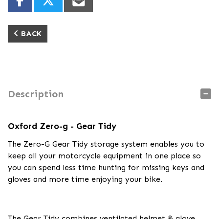
BACK
Description
Oxford Zero-g - Gear Tidy
The Zero-G Gear Tidy storage system enables you to
keep all your motorcycle equipment in one place so
you can spend less time hunting for missing keys and
gloves and more time enjoying your bike.
The Gear Tidy combines ventilated helmet & glove