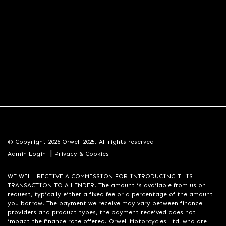
© Copyright 2026 Orwell 2025. All rights reserved
|
Admin Login
Privacy & Cookies
WE WILL RECEIVE A COMMISSION FOR INTRODUCING THIS
TRANSACTION TO A LENDER. The amount is available from us on
request, typically either a fixed fee or a percentage of the amount
you borrow. The payment we receive may vary between finance
providers and product types, the payment received does not
impact the finance rate offered. Orwell Motorcycles Ltd, who are