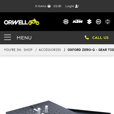
0
items
£0.00
Login
MENU
CALL US
YOU'RE IN:
SHOP
ACCESSORIES
OXFORD ZERO-G - GEAR TI