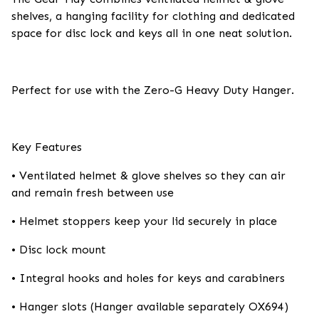
shelves, a hanging facility for clothing and dedicated
space for disc lock and keys all in one neat solution.
Perfect for use with the Zero-G Heavy Duty Hanger.
Key Features
• Ventilated helmet & glove shelves so they can air
and remain fresh between use
• Helmet stoppers keep your lid securely in place
• Disc lock mount
• Integral hooks and holes for keys and carabiners
• Hanger slots (Hanger available separately OX694)