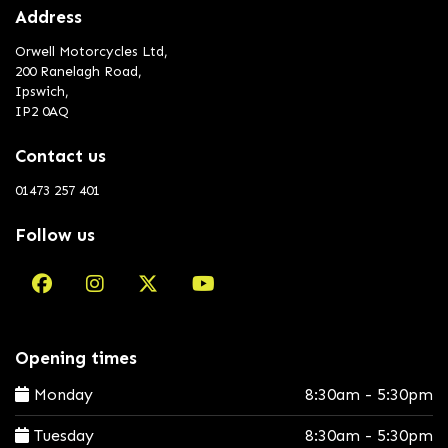
Address
Orwell Motorcycles Ltd,
200 Ranelagh Road,
Ipswich,
IP2 0AQ
Contact us
01473 257 401
Follow us
Opening times
Monday
8:30am - 5:30pm
Tuesday
8:30am - 5:30pm