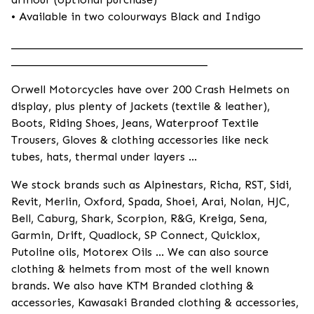
• Available in two colourways Black and Indigo
____________________________________________________
___________________________________
Orwell Motorcycles have over 200 Crash Helmets on
display, plus plenty of Jackets (textile & leather),
Boots, Riding Shoes, Jeans, Waterproof Textile
Trousers, Gloves & clothing accessories like neck
tubes, hats, thermal under layers ...
We stock brands such as Alpinestars, Richa, RST, Sidi,
Revit, Merlin, Oxford, Spada, Shoei, Arai, Nolan, HJC,
Bell, Caburg, Shark, Scorpion, R&G, Kreiga, Sena,
Garmin, Drift, Quadlock, SP Connect, Quicklox,
Putoline oils, Motorex Oils ... We can also source
clothing & helmets from most of the well known
brands. We also have KTM Branded clothing &
accessories, Kawasaki Branded clothing & accessories,