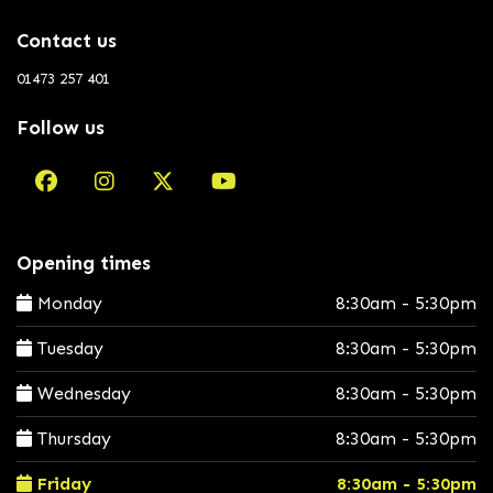
Contact us
01473 257 401
Follow us
Opening times
Monday
8:30am - 5:30pm
Tuesday
8:30am - 5:30pm
Wednesday
8:30am - 5:30pm
Thursday
8:30am - 5:30pm
Friday
8:30am - 5:30pm