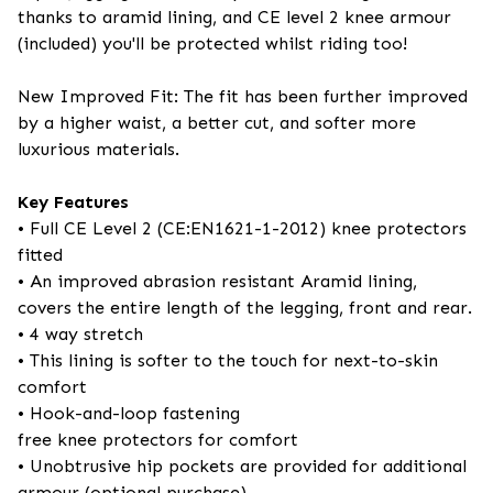
thanks to aramid lining, and CE level 2 knee armour
(included) you'll be protected whilst riding too!
New Improved Fit: The fit has been further improved
by a higher waist, a better cut, and softer more
luxurious materials.
Key Features
• Full CE Level 2 (CE:EN1621-1-2012) knee protectors
fitted
• An improved abrasion resistant Aramid lining,
covers the entire length of the legging, front and rear.
• 4 way stretch
• This lining is softer to the touch for next-to-skin
comfort
• Hook-and-loop fastening
free knee protectors for comfort
• Unobtrusive hip pockets are provided for additional
armour (optional purchase)