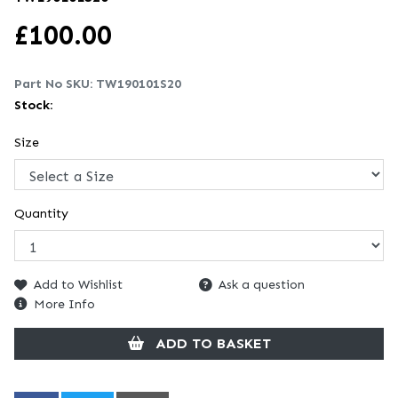
£
100.00
Part No SKU:
TW190101S20
Stock:
Size
Quantity
Add to Wishlist
Ask a question
More Info
ADD TO BASKET