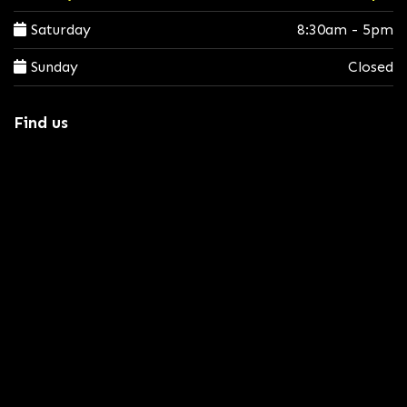
Saturday
8:30am - 5pm
Sunday
Closed
Find us