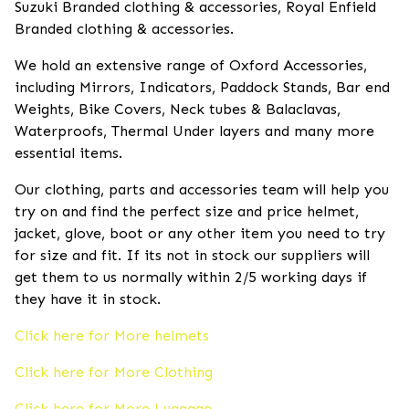
Suzuki Branded clothing & accessories, Royal Enfield
Branded clothing & accessories.
We hold an extensive range of Oxford Accessories,
including Mirrors, Indicators, Paddock Stands, Bar end
Weights, Bike Covers, Neck tubes & Balaclavas,
Waterproofs, Thermal Under layers and many more
essential items.
Our clothing, parts and accessories team will help you
try on and find the perfect size and price helmet,
jacket, glove, boot or any other item you need to try
for size and fit. If its not in stock our suppliers will
get them to us normally within 2/5 working days if
they have it in stock.
Click here for More helmets
Click here for More Clothing
Click here for More Luggage