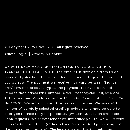
© Copyright 2026 Orwell 2025. All rights reserved
|
Admin Login
Privacy & Cookies
WE WILL RECEIVE A COMMISSION FOR INTRODUCING THIS
TRANSACTION TO A LENDER. The amount is available from us on
request, typically either a fixed fee or a percentage of the amount
you borrow. The payment we receive may vary between finance
providers and product types, the payment received does not
impact the finance rate offered. Orwell Motorcycles Ltd, who are
Authorised and Regulated by the Financial Conduct Authority. FCA
No:672460 . We act as a credit broker not a lender. We work with a
number of carefully selected credit providers who may be able to
offer you finance for your purchase. (Written Quotation available
upon request). Whichever lender we introduce you to, we will receive
commission from them (either a fixed fee or a fixed percentage of
the amount you borrow). The lenders we work with could pay