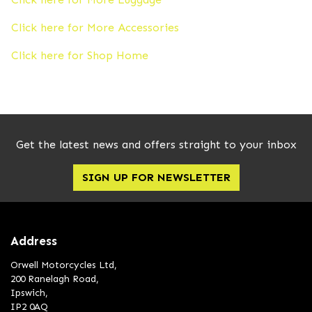
Click here for More Accessories
Click here for Shop Home
Get the latest news and offers straight to your inbox
SIGN UP FOR NEWSLETTER
Address
Orwell Motorcycles Ltd,
200 Ranelagh Road,
Ipswich,
IP2 0AQ