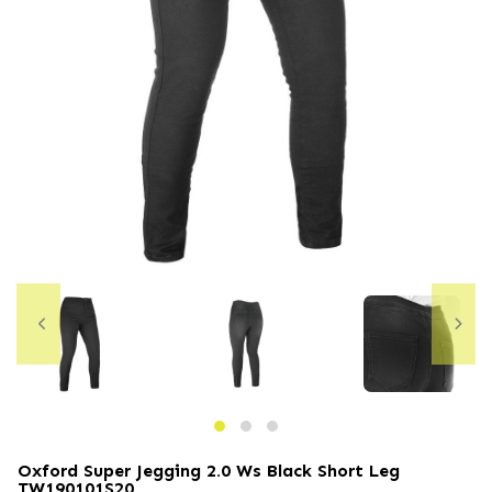
Oxford Super Jegging 2.0 Ws Black Short Leg
TW190101S20