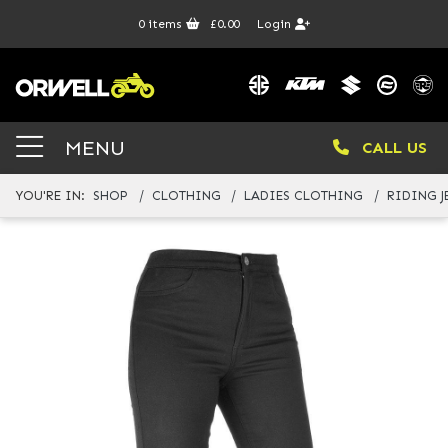
0
items
£0.00
Login
MENU
CALL US
YOU'RE IN:
SHOP
CLOTHING
LADIES CLOTHING
RIDING J