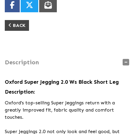
BACK
Description
Oxford Super Jegging 2.0 Ws Black Short Leg
Description:
Oxford's top-selling Super Jeggings return with a
greatly improved fit, fabric quality and comfort
touches.
Super Jeggings 2.0 not only look and feel good, but