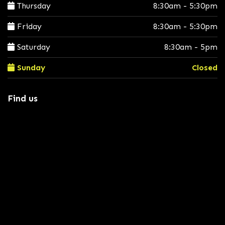
Thursday
8:30am - 5:30pm
Friday
8:30am - 5:30pm
Saturday
8:30am - 5pm
Sunday
Closed
Find us