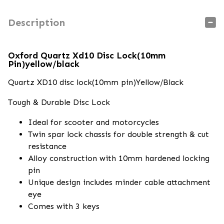
Description
Oxford Quartz Xd10 Disc Lock(10mm
Pin)yellow/black
Quartz XD10 disc lock(10mm pin)Yellow/Black
Tough & Durable Disc Lock
Ideal for scooter and motorcycles
Twin spar lock chassis for double strength & cut
resistance
Alloy construction with 10mm hardened locking
pin
Unique design includes minder cable attachment
eye
Comes with 3 keys