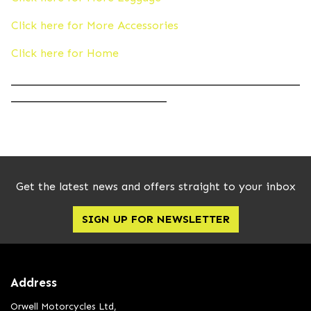
Click here for More Accessories
Click here for Home
____________________________________________________
____________________________
Get the latest news and offers straight to your inbox
SIGN UP FOR NEWSLETTER
Address
Orwell Motorcycles Ltd,