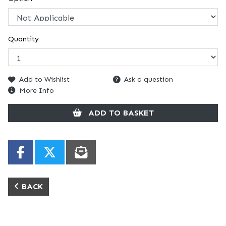
Quantity
Add to Wishlist
Ask a question
More Info
ADD TO BASKET
BACK