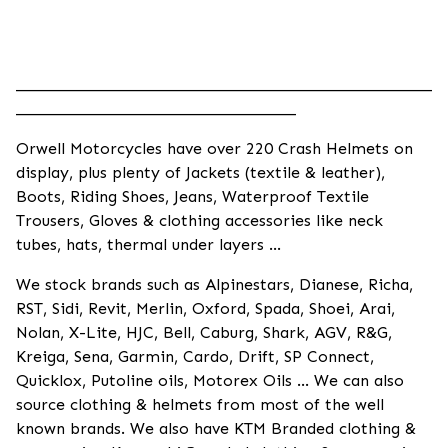
____________________________________________________
___________________________________
Orwell Motorcycles have over 220 Crash Helmets on
display, plus plenty of Jackets (textile & leather),
Boots, Riding Shoes, Jeans, Waterproof Textile
Trousers, Gloves & clothing accessories like neck
tubes, hats, thermal under layers ...
We stock brands such as Alpinestars, Dianese, Richa,
RST, Sidi, Revit, Merlin, Oxford, Spada, Shoei, Arai,
Nolan, X-Lite, HJC, Bell, Caburg, Shark, AGV, R&G,
Kreiga, Sena, Garmin, Cardo, Drift, SP Connect,
Quicklox, Putoline oils, Motorex Oils ... We can also
source clothing & helmets from most of the well
known brands. We also have KTM Branded clothing &