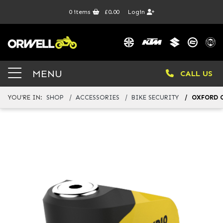
0
items
£0.00
Login
MENU
CALL US
YOU'RE IN:
SHOP
ACCESSORIES
BIKE SECURITY
OXFORD Q