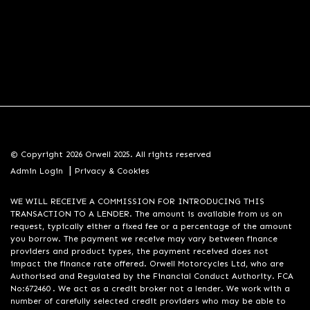
© Copyright 2026 Orwell 2025. All rights reserved
|
Admin Login
Privacy & Cookies
WE WILL RECEIVE A COMMISSION FOR INTRODUCING THIS
TRANSACTION TO A LENDER. The amount is available from us on
request, typically either a fixed fee or a percentage of the amount
you borrow. The payment we receive may vary between finance
providers and product types, the payment received does not
impact the finance rate offered. Orwell Motorcycles Ltd, who are
Authorised and Regulated by the Financial Conduct Authority. FCA
No:672460 . We act as a credit broker not a lender. We work with a
number of carefully selected credit providers who may be able to