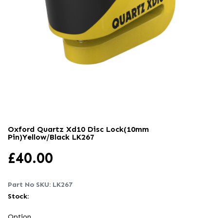
Oxford Quartz Xd10 Disc Lock(10mm
Pin)yellow/black
LK267
£
40.00
Part No SKU:
LK267
Stock:
Option