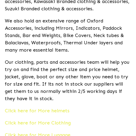
accessories, Kawasaki Branded clothing & accessories,
Suzuki Branded clothing & accessories.
We also hold an extensive range of Oxford
Accessories, including Mirrors, Indicators, Paddock
Stands, Bar end Weights, Bike Covers, Neck tubes &
Balaclavas, Waterproofs, Thermal Under layers and
many more essential items.
Our clothing, parts and accessories team will help you
try on and find the perfect size and price helmet,
jacket, glove, boot or any other item you need to try
for size and fit. If its not in stock our suppliers will
get them to us normally within 2/5 working days if
they have it in stock.
Click here for More helmets
Click here for More Clothing
Click here for More Luggage