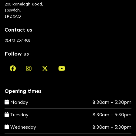
200 Ranelagh Road,
Ipswich,
IP2 0AQ
Contact us
01473 257 401
Follow us
Opening times
Monday
8:30am - 5:30pm
Tuesday
8:30am - 5:30pm
Wednesday
8:30am - 5:30pm