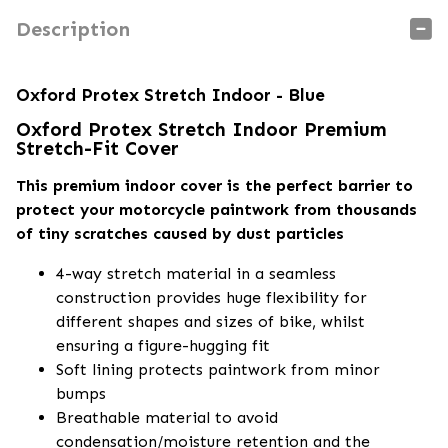
Description
Oxford Protex Stretch Indoor - Blue
Oxford Protex Stretch Indoor Premium
Stretch-Fit Cover
This premium indoor cover is the perfect barrier to
protect your motorcycle paintwork from thousands
of tiny scratches caused by dust particles
4-way stretch material in a seamless
construction provides huge flexibility for
different shapes and sizes of bike, whilst
ensuring a figure-hugging fit
Soft lining protects paintwork from minor
bumps
Breathable material to avoid
condensation/moisture retention and the