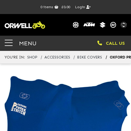
0
items
£0.00
Login
MENU
CALL US
YOU'RE IN:
SHOP
ACCESSORIES
BIKE COVERS
OXFORD PR