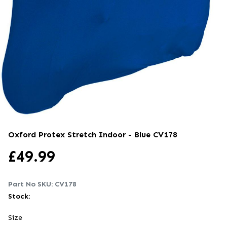
Oxford Protex Stretch Indoor - Blue
CV178
£
49.99
Part No SKU:
CV178
Stock:
Size