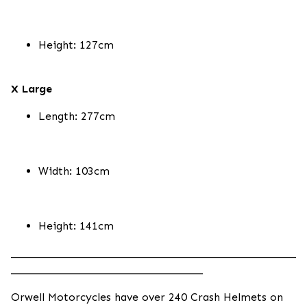
Height: 127cm
X Large
Length: 277cm
Width: 103cm
Height: 141cm
____________________________________________________
___________________________________
Orwell Motorcycles have over 240 Crash Helmets on