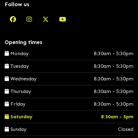
Follow us
Opening times
Monday
8:30am - 5:30pm
Tuesday
8:30am - 5:30pm
Wednesday
8:30am - 5:30pm
Thursday
8:30am - 5:30pm
Friday
8:30am - 5:30pm
Saturday
8:30am - 5pm
Sunday
Closed