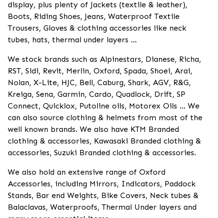
display, plus plenty of Jackets (textile & leather),
Boots, Riding Shoes, Jeans, Waterproof Textile
Trousers, Gloves & clothing accessories like neck
tubes, hats, thermal under layers ...
We stock brands such as Alpinestars, Dianese, Richa,
RST, Sidi, Revit, Merlin, Oxford, Spada, Shoei, Arai,
Nolan, X-Lite, HJC, Bell, Caburg, Shark, AGV, R&G,
Kreiga, Sena, Garmin, Cardo, Quadlock, Drift, SP
Connect, Quicklox, Putoline oils, Motorex Oils ... We
can also source clothing & helmets from most of the
well known brands. We also have KTM Branded
clothing & accessories, Kawasaki Branded clothing &
accessories, Suzuki Branded clothing & accessories.
We also hold an extensive range of Oxford
Accessories, including Mirrors, Indicators, Paddock
Stands, Bar end Weights, Bike Covers, Neck tubes &
Balaclavas, Waterproofs, Thermal Under layers and