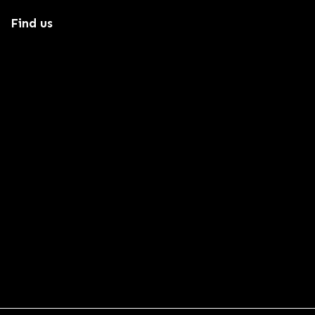
Find us