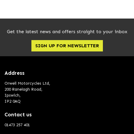
Get the latest news and offers straight to your inbox
SIGN UP FOR NEWSLETTER
Address
Orwell Motorcycles Ltd,
200 Ranelagh Road,
Ipswich,
IP2 0AQ
Contact us
01473 257 401