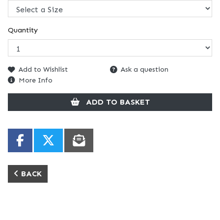
Quantity
Add to Wishlist
Ask a question
More Info
ADD TO BASKET
BACK