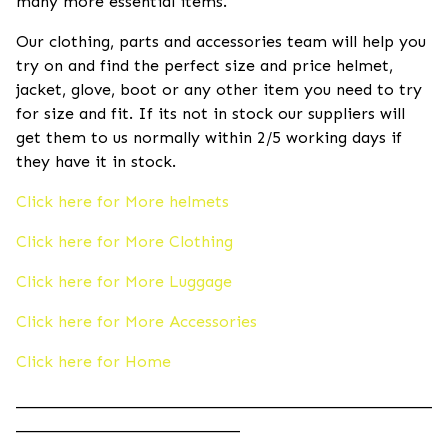
many more essential items.
Our clothing, parts and accessories team will help you
try on and find the perfect size and price helmet,
jacket, glove, boot or any other item you need to try
for size and fit. If its not in stock our suppliers will
get them to us normally within 2/5 working days if
they have it in stock.
Click here for More helmets
Click here for More Clothing
Click here for More Luggage
Click here for More Accessories
Click here for Home
____________________________________________________
____________________________