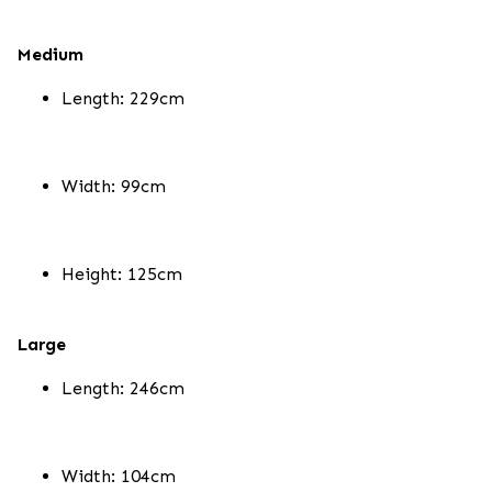
Medium
Length: 229cm
Width: 99cm
Height: 125cm
Large
Length: 246cm
Width: 104cm