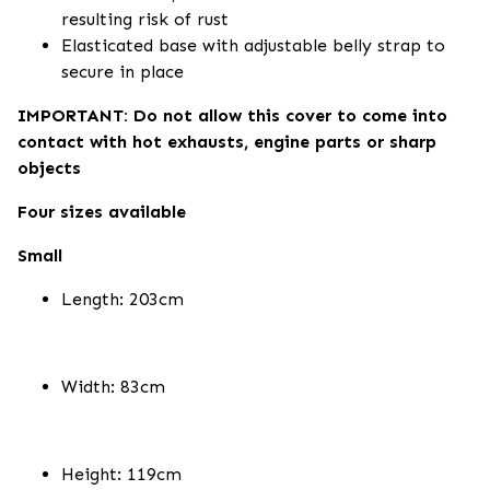
resulting risk of rust
Elasticated base with adjustable belly strap to
secure in place
IMPORTANT: Do not allow this cover to come into
contact with hot exhausts, engine parts or sharp
objects
Four sizes available
Small
Length: 203cm
Width: 83cm
Height: 119cm