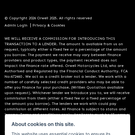
© Copyright 2026 Orwell 2025. All rights reserved
|
Admin Login
Privacy & Cookies
WE WILL RECEIVE A COMMISSION FOR INTRODUCING THIS
TRANSACTION TO A LENDER. The amount is available from us on
request, typically either a fixed fee or a percentage of the amount
you borrow. The payment we receive may vary between finance
providers and product types, the payment received does not
impact the finance rate offered. Orwell Motorcycles Ltd, who are
Authorised and Regulated by the Financial Conduct Authority. FCA
No:672460 . We act as a credit broker not a lender. We work with a
number of carefully selected credit providers who may be able to
offer you finance for your purchase. (Written Quotation available
upon request). Whichever lender we introduce you to, we will receive
commission from them (either a fixed fee or a fixed percentage of
the amount you borrow). The lenders we work with could pay
commission at different rates. All finance is subject to status and
income. Terms and conditions apply. Applicants must be 18 years or
over. We are only able to offer finance products from these
About cookies on this site.
providers. Registered in England & Wales:01748183. Registered Office
Address: 200 Ranelagh Road, Ipswich, Suffolk IP2 0AQ
This website uses essential cookies to ensure its