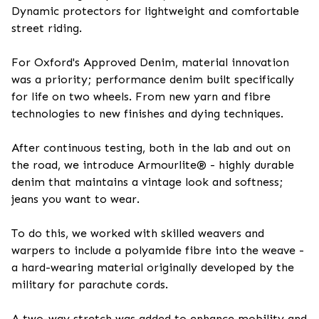
Dynamic protectors for lightweight and comfortable
street riding.
For Oxford's Approved Denim, material innovation
was a priority; performance denim built specifically
for life on two wheels. From new yarn and fibre
technologies to new finishes and dying techniques.
After continuous testing, both in the lab and out on
the road, we introduce Armourlite® - highly durable
denim that maintains a vintage look and softness;
jeans you want to wear.
To do this, we worked with skilled weavers and
warpers to include a polyamide fibre into the weave -
a hard-wearing material originally developed by the
military for parachute cords.
A two-way stretch was added to enhance mobility and