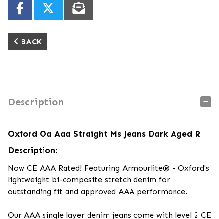
BACK
Description
Oxford Oa Aaa Straight Ms Jeans Dark Aged R
Description:
Now CE AAA Rated! Featuring Armourlite® - Oxford's
lightweight bi-composite stretch denim for
outstanding fit and approved AAA performance.
Our AAA single layer denim jeans come with level 2 CE