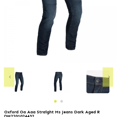
Oxford Oa Aaa Straight Ms Jeans Dark Aged R
DM2201024432