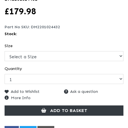
£
179.98
Part No SKU:
DM2201024432
Stock:
Size
Quantity
Add to Wishlist
Ask a question
More Info
ADD TO BASKET