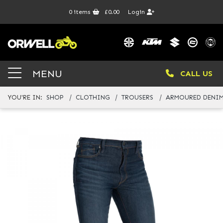
0
items
£0.00
Login
MENU
CALL US
YOU'RE IN:
SHOP
CLOTHING
TROUSERS
ARMOURED DENIM