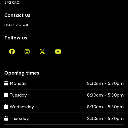
IP2 0AQ
Contact us
01473 257 401
Follow us
Opening times
Monday
8:30am - 5:30pm
Tuesday
8:30am - 5:30pm
Wednesday
8:30am - 5:30pm
Thursday
8:30am - 5:30pm