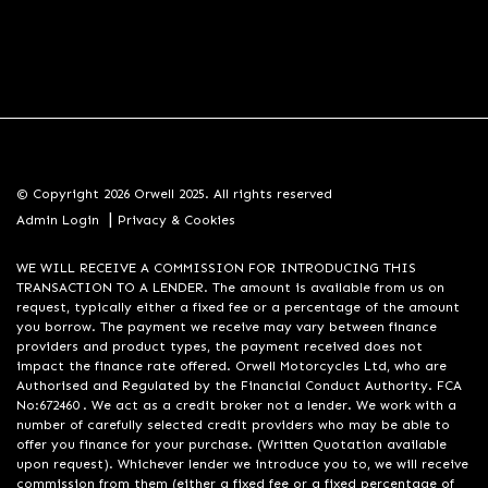
© Copyright 2026 Orwell 2025. All rights reserved
|
Admin Login
Privacy & Cookies
WE WILL RECEIVE A COMMISSION FOR INTRODUCING THIS
TRANSACTION TO A LENDER. The amount is available from us on
request, typically either a fixed fee or a percentage of the amount
you borrow. The payment we receive may vary between finance
providers and product types, the payment received does not
impact the finance rate offered. Orwell Motorcycles Ltd, who are
Authorised and Regulated by the Financial Conduct Authority. FCA
No:672460 . We act as a credit broker not a lender. We work with a
number of carefully selected credit providers who may be able to
offer you finance for your purchase. (Written Quotation available
upon request). Whichever lender we introduce you to, we will receive
commission from them (either a fixed fee or a fixed percentage of