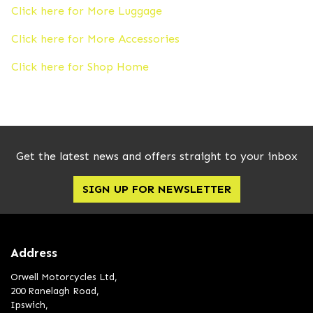
Click here for More Luggage
Click here for More Accessories
Click here for Shop Home
Get the latest news and offers straight to your inbox
SIGN UP FOR NEWSLETTER
Address
Orwell Motorcycles Ltd,
200 Ranelagh Road,
Ipswich,