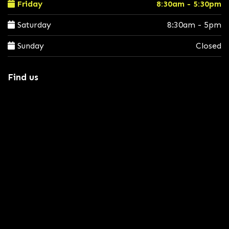
Friday
8:30am - 5:30pm
Saturday
8:30am - 5pm
Sunday
Closed
Find us