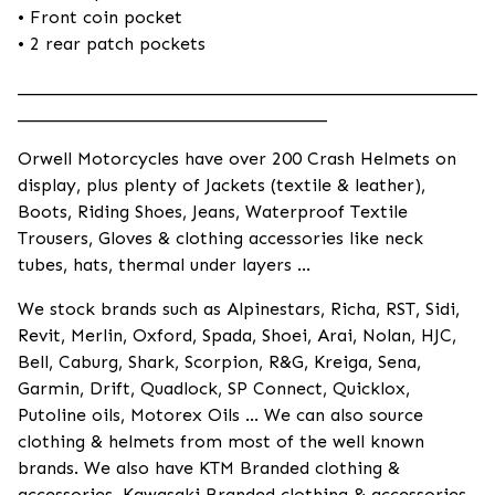
• Front coin pocket
• 2 rear patch pockets
____________________________________________________
___________________________________
Orwell Motorcycles have over 200 Crash Helmets on
display, plus plenty of Jackets (textile & leather),
Boots, Riding Shoes, Jeans, Waterproof Textile
Trousers, Gloves & clothing accessories like neck
tubes, hats, thermal under layers ...
We stock brands such as Alpinestars, Richa, RST, Sidi,
Revit, Merlin, Oxford, Spada, Shoei, Arai, Nolan, HJC,
Bell, Caburg, Shark, Scorpion, R&G, Kreiga, Sena,
Garmin, Drift, Quadlock, SP Connect, Quicklox,
Putoline oils, Motorex Oils ... We can also source
clothing & helmets from most of the well known
brands. We also have KTM Branded clothing &
accessories, Kawasaki Branded clothing & accessories,