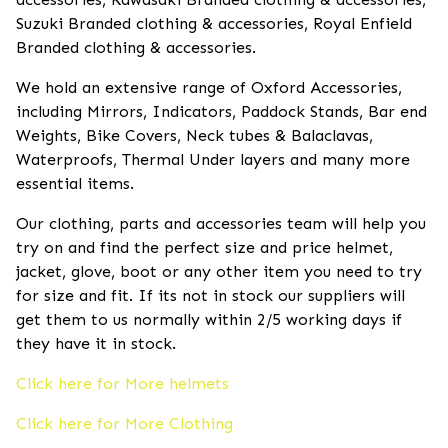
Suzuki Branded clothing & accessories, Royal Enfield
Branded clothing & accessories.
We hold an extensive range of Oxford Accessories,
including Mirrors, Indicators, Paddock Stands, Bar end
Weights, Bike Covers, Neck tubes & Balaclavas,
Waterproofs, Thermal Under layers and many more
essential items.
Our clothing, parts and accessories team will help you
try on and find the perfect size and price helmet,
jacket, glove, boot or any other item you need to try
for size and fit. If its not in stock our suppliers will
get them to us normally within 2/5 working days if
they have it in stock.
Click here for More helmets
Click here for More Clothing