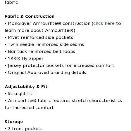
fabric
Fabric & Construction
• Monolayer Armourlite® construction (
click here
to
learn more about Armourlite®)
• Rivet reinforced side pockets
• Twin needle reinforced side seams
• Bar tack reinforced belt loops
• YKK® fly zipper
• Jersey protector pockets for increased comfort
• Original Approved branding details
Adjustability & Fit
• Straight fit
• Armourlite® fabric features stretch characteristics
for increased comfort
Storage
• 2 front pockets