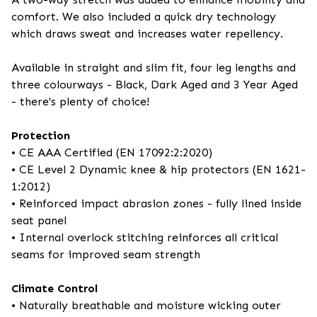
comfort. We also included a quick dry technology
which draws sweat and increases water repellency.
Available in straight and slim fit, four leg lengths and
three colourways - Black, Dark Aged and 3 Year Aged
- there's plenty of choice!
Protection
• CE AAA Certified (EN 17092:2:2020)
• CE Level 2 Dynamic knee & hip protectors (EN 1621-
1:2012)
• Reinforced impact abrasion zones - fully lined inside
seat panel
• Internal overlock stitching reinforces all critical
seams for improved seam strength
Climate Control
• Naturally breathable and moisture wicking outer