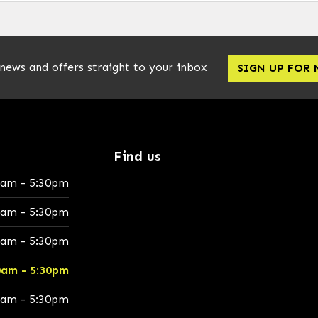
 news and offers straight to your inbox
SIGN UP FOR
Find us
0am - 5:30pm
0am - 5:30pm
0am - 5:30pm
0am - 5:30pm
0am - 5:30pm