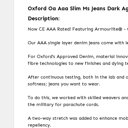
Oxford Oa Aaa Slim Ms Jeans Dark A
Description:
Now CE AAA Rated! Featuring Armourlite® - O
Our AAA single layer denim jeans come with l
For Oxford's Approved Denim, material innova
fibre technologies to new finishes and dying t
After continuous testing, both in the lab and
softness; jeans you want to wear.
To do this, we worked with skilled weavers an
the military for parachute cords.
A two-way stretch was added to enhance mobil
repellency.