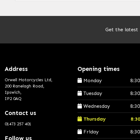
Get the latest
Address
Opening times
Orwell Motorcycles Ltd,
Monday
8:3
200 Ranelagh Road,
Ipswich,
Tuesday
8:3
IP2 0AQ
Wednesday
8:3
Contact us
Thursday
8:3
01473 257 401
Friday
8:3
Follow us