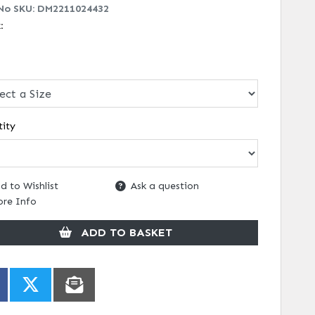
No SKU:
DM2211024432
k:
ity
d to Wishlist
Ask a question
re Info
ADD TO BASKET