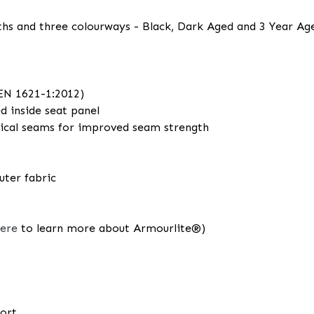
ngths and three colourways - Black, Dark Aged and 3 Year Age
(EN 1621-1:2012)
ed inside seat panel
ritical seams for improved seam strength
uter fabric
here
to learn more about Armourlite®)
fort