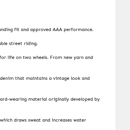
anding fit and approved AAA performance.
le street riding.
for life on two wheels. From new yarn and
e denim that maintains a vintage look and
hard-wearing material originally developed by
 which draws sweat and increases water