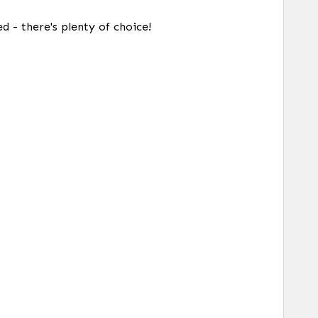
d - there's plenty of choice!