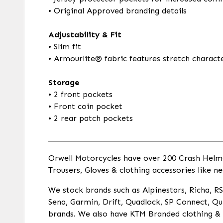
• Original Approved branding details
Adjustability & Fit
• Slim fit
• Armourlite® fabric features stretch charact
Storage
• 2 front pockets
• Front coin pocket
• 2 rear patch pockets
___________________________________________
Orwell Motorcycles have over 200 Crash Helmets
Trousers, Gloves & clothing accessories like ne
We stock brands such as Alpinestars, Richa, RST
Sena, Garmin, Drift, Quadlock, SP Connect, Qui
brands. We also have KTM Branded clothing & a