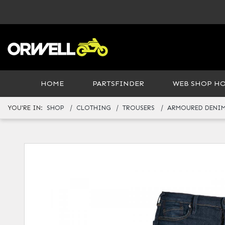
HOME
PARTSFINDER
WEB SHOP H
YOU'RE IN:
SHOP
CLOTHING
TROUSERS
ARMOURED DENIM