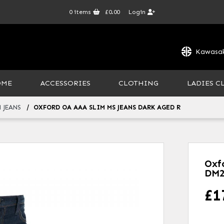
0
items
£0.00
Login
Kawasak
OME
ACCESSORIES
CLOTHING
LADIES C
 JEANS
OXFORD OA AAA SLIM MS JEANS DARK AGED R
Oxf
DM2
£
1