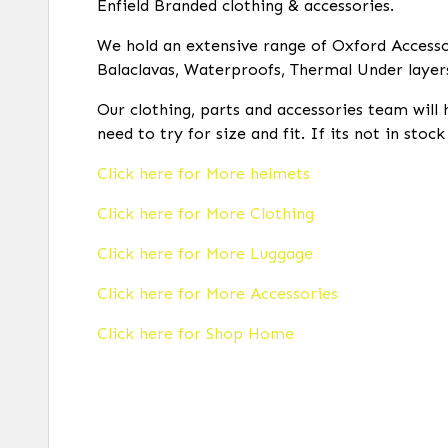
Enfield Branded clothing & accessories.
We hold an extensive range of Oxford Accessor
Balaclavas, Waterproofs, Thermal Under layer
Our clothing, parts and accessories team will 
need to try for size and fit. If its not in stoc
Click here for More helmets
Click here for More Clothing
Click here for More Luggage
Click here for More Accessories
Click here for Shop Home