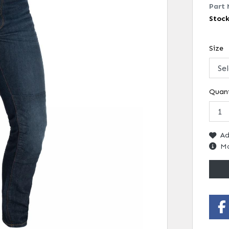
Part 
Stoc
Size
Quant
Ad
Mo