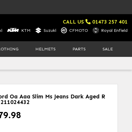
CALL US
01473 257 401
i
KTM
Suzuki
CFMOTO
Royal Enfield
LOTHING
HELMETS
PARTS
SALE
ord Oa Aaa Slim Ms Jeans Dark Aged R
211024432
79.98