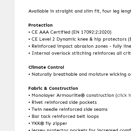
Available in straight and slim fit, four leg le
Protection
• CE AAA Certified (EN 17092:2:2020)
• CE Level 2 Dynamic knee & hip protectors 
• Reinforced impact abrasion zones - fully lin
• Internal overlock stitching reinforces all c
Climate Control
• Naturally breathable and moisture wicking o
Fabric & Construction
• Monolayer Armourlite® construction (
click 
• Rivet reinforced side pockets
• Twin needle reinforced side seams
• Bar tack reinforced belt loops
• YKK® fly zipper
• Jersey protector pockets for increased com