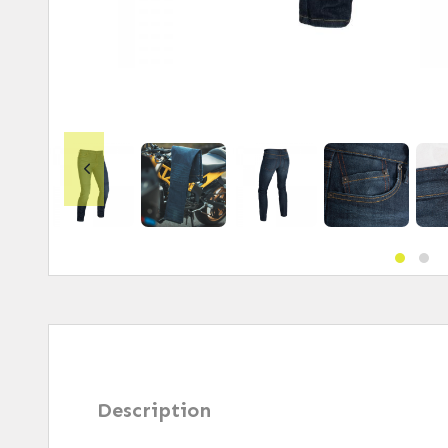
Description