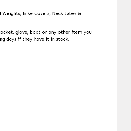
d Weights, Bike Covers, Neck tubes &
 jacket, glove, boot or any other item you
ng days if they have it in stock.