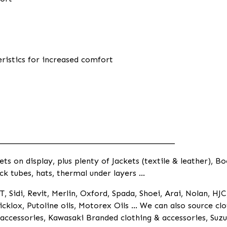
eristics for increased comfort
____________________________________________
 on display, plus plenty of Jackets (textile & leather), Bo
ck tubes, hats, thermal under layers ...
, Sidi, Revit, Merlin, Oxford, Spada, Shoei, Arai, Nolan, HJC
cklox, Putoline oils, Motorex Oils ... We can also source 
ccessories, Kawasaki Branded clothing & accessories, Suzu