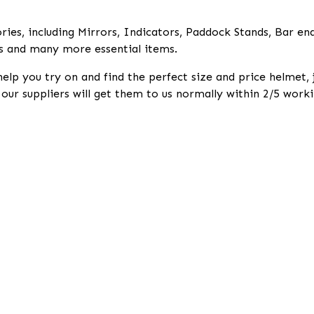
ies, including Mirrors, Indicators, Paddock Stands, Bar en
s and many more essential items.
help you try on and find the perfect size and price helmet,
k our suppliers will get them to us normally within 2/5 worki