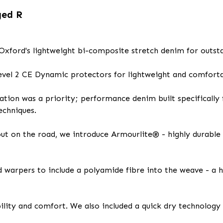
ged R
xford's lightweight bi-composite stretch denim for outst
evel 2 CE Dynamic protectors for lightweight and comfortab
tion was a priority; performance denim built specifically 
echniques.
 out on the road, we introduce Armourlite® - highly durabl
d warpers to include a polyamide fibre into the weave - a 
ity and comfort. We also included a quick dry technology