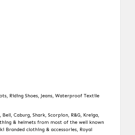
ots, Riding Shoes, Jeans, Waterproof Textile
, Bell, Caburg, Shark, Scorpion, R&G, Kreiga,
clothing & helmets from most of the well known
ki Branded clothing & accessories, Royal