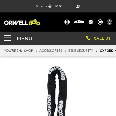
0
items
£0.00
Login
MENU
CALL US
YOU'RE IN:
SHOP
ACCESSORIES
BIKE SECURITY
OXFORD M