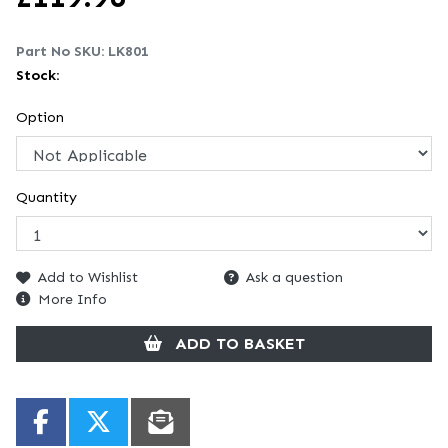
Part No SKU:
LK801
Stock:
Option
Quantity
Add to Wishlist
Ask a question
More Info
ADD TO BASKET