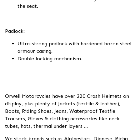
the seat.
Padlock:
Ultra-strong padlock with hardened boron steel
armour casing.
Double locking mechanism.
Orwell Motorcycles have over 220 Crash Helmets on
display, plus plenty of Jackets (textile & leather),
Boots, Riding Shoes, Jeans, Waterproof Textile
Trousers, Gloves & clothing accessories like neck
tubes, hats, thermal under layers ...
We stock brands such as Alpinestars, Dianese, Richa,