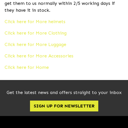
get them to us normally within 2/5 working days if
they have it in stock.
Click here for More helmets
Click here for More Clothing
Click here for More Luggage
Click here for More Accessories
Click here for Home
Get the latest news and offers straight to your inbox
SIGN UP FOR NEWSLETTER