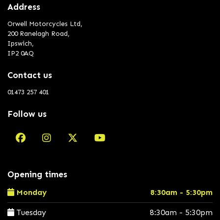
Address
Orwell Motorcycles Ltd,
200 Ranelagh Road,
Ipswich,
IP2 0AQ
Contact us
01473 257 401
Follow us
Opening times
Monday
8:30am - 5:30pm
Tuesday
8:30am - 5:30pm