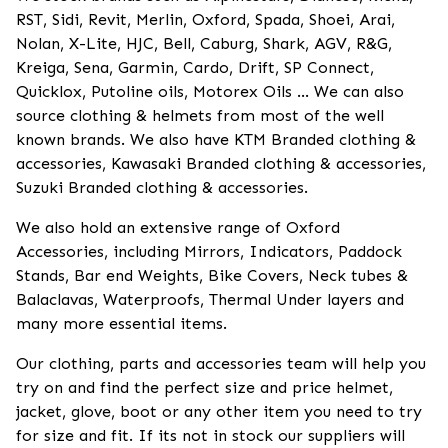
RST, Sidi, Revit, Merlin, Oxford, Spada, Shoei, Arai,
Nolan, X-Lite, HJC, Bell, Caburg, Shark, AGV, R&G,
Kreiga, Sena, Garmin, Cardo, Drift, SP Connect,
Quicklox, Putoline oils, Motorex Oils ... We can also
source clothing & helmets from most of the well
known brands. We also have KTM Branded clothing &
accessories, Kawasaki Branded clothing & accessories,
Suzuki Branded clothing & accessories.
We also hold an extensive range of Oxford
Accessories, including Mirrors, Indicators, Paddock
Stands, Bar end Weights, Bike Covers, Neck tubes &
Balaclavas, Waterproofs, Thermal Under layers and
many more essential items.
Our clothing, parts and accessories team will help you
try on and find the perfect size and price helmet,
jacket, glove, boot or any other item you need to try
for size and fit. If its not in stock our suppliers will