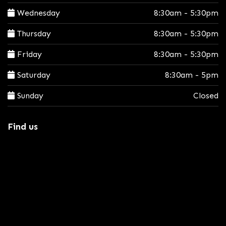
Wednesday
8:30am - 5:30pm
Thursday
8:30am - 5:30pm
Friday
8:30am - 5:30pm
Saturday
8:30am - 5pm
Sunday
Closed
Find us