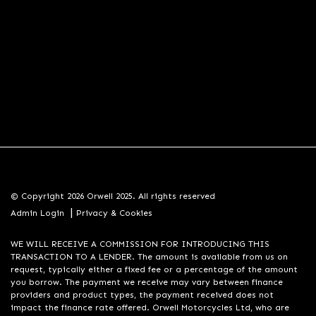
© Copyright 2026 Orwell 2025. All rights reserved
|
Admin Login
Privacy & Cookies
WE WILL RECEIVE A COMMISSION FOR INTRODUCING THIS
TRANSACTION TO A LENDER. The amount is available from us on
request, typically either a fixed fee or a percentage of the amount
you borrow. The payment we receive may vary between finance
providers and product types, the payment received does not
impact the finance rate offered. Orwell Motorcycles Ltd, who are