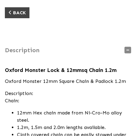
BACK
Description
Oxford Monster Lock & 12mmsq Chain 1.2m
Oxford Monster 12mm Square Chain & Padlock 1.2m
Description:
Chain:
12mm Hex chain made from Ni-Cro-Mo alloy
steel.
1.2m, 1.5m and 2.0m lengths available.
Cloth covered chain can be easily stowed under