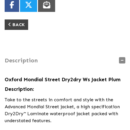
BACK
Description
Oxford Mondial Street Dry2dry Ws Jacket Plum
Description:
Take to the streets in comfort and style with the
Advanced Mondial Street jacket, a high specification
Dry2Dry™ Laminate waterproof jacket packed with
understated features.