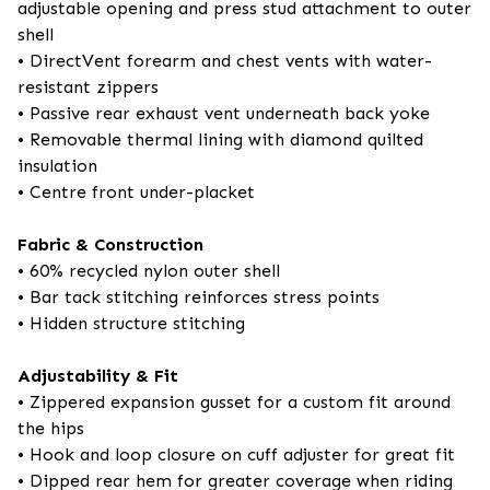
adjustable opening and press stud attachment to outer
shell
• DirectVent forearm and chest vents with water-
resistant zippers
• Passive rear exhaust vent underneath back yoke
• Removable thermal lining with diamond quilted
insulation
• Centre front under-placket
Fabric & Construction
• 60% recycled nylon outer shell
• Bar tack stitching reinforces stress points
• Hidden structure stitching
Adjustability & Fit
• Zippered expansion gusset for a custom fit around
the hips
• Hook and loop closure on cuff adjuster for great fit
• Dipped rear hem for greater coverage when riding