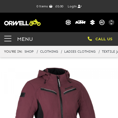
0
items
£0.00
Login
MENU
CALL US
YOU'RE IN:
SHOP
CLOTHING
LADIES CLOTHING
TEXTILE 