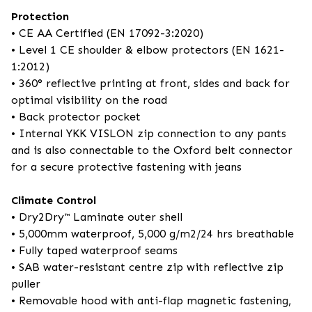
Protection
• CE AA Certified (EN 17092-3:2020)
• Level 1 CE shoulder & elbow protectors (EN 1621-
1:2012)
• 360° reflective printing at front, sides and back for
optimal visibility on the road
• Back protector pocket
• Internal YKK VISLON zip connection to any pants
and is also connectable to the Oxford belt connector
for a secure protective fastening with jeans
Climate Control
• Dry2Dry™ Laminate outer shell
• 5,000mm waterproof, 5,000 g/m2/24 hrs breathable
• Fully taped waterproof seams
• SAB water-resistant centre zip with reflective zip
puller
• Removable hood with anti-flap magnetic fastening,