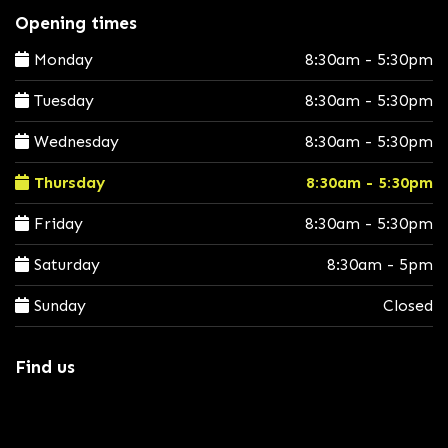
Opening times
Monday
8:30am - 5:30pm
Tuesday
8:30am - 5:30pm
Wednesday
8:30am - 5:30pm
Thursday
8:30am - 5:30pm
Friday
8:30am - 5:30pm
Saturday
8:30am - 5pm
Sunday
Closed
Find us