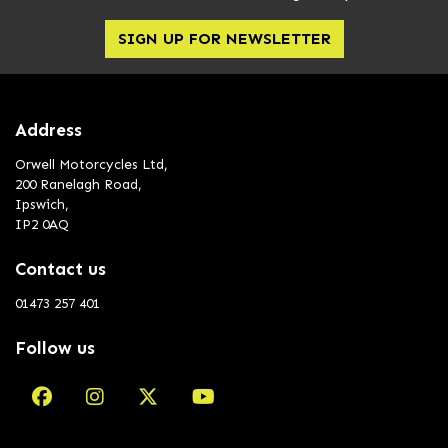
SIGN UP FOR NEWSLETTER
Address
Orwell Motorcycles Ltd,
200 Ranelagh Road,
Ipswich,
IP2 0AQ
Contact us
01473 257 401
Follow us