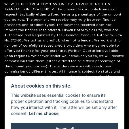
WE WILL RECEIVE A COMMISSION FOR INTRODUCING THIS
TRANSACTION TO A LENDER. The amount is available from us on
request, typically either a fixed fee or a percentage of the amount
you borrow. The payment we receive may vary between finance
providers and product types, the payment received does not
impact the finance rate offered. Orwell Motorcycles Ltd, who are
Authorised and Regulated by the Financial Conduct Authority. FCA
No:672460 . We act as a credit broker not a lender. We work with a
number of carefully selected credit providers who may be able to
offer you finance for your purchase. (Written Quotation available
upon request). Whichever lender we introduce you to, we will receive
commission from them (either a fixed fee or a fixed percentage of
the amount you borrow). The lenders we work with could pay
commission at different rates. All finance is subject to status and
income. Terms and conditions apply. Applicants must be 18 years or
over. We are only able to offer finance products from these
About cookies on this site.
providers. Registered in England & Wales:01748183. Registered Office
Address: 200 Ranelagh Road, Ipswich, Suffolk IP2 0AQ
This website uses essential cookies to ensure its
proper operation and tracking cookies to understand
how you interact with it. The latter will be set only after
consent.
Let me choose
Accept all