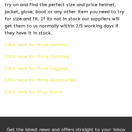
try on and find the perfect size and price helmet,
jacket, glove, boot or any other item you need to try
for size and fit. If its not in stock our suppliers will
get them to us normally within 2/5 working days if
they have it in stock.
Click here for More helmets
Click here for More Clothing
Click here for More Luggage
Click here for More Accessories
Click here for Shop Home
Get the latest news and offers straight to your inbox