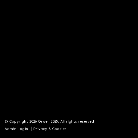
© Copyright 2026 Orwell 2025. All rights reserved
|
Admin Login
Privacy & Cookies