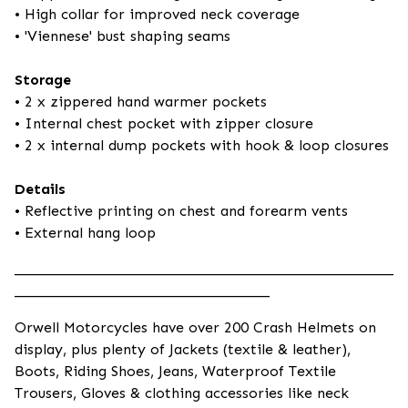
• High collar for improved neck coverage
• 'Viennese' bust shaping seams
Storage
• 2 x zippered hand warmer pockets
• Internal chest pocket with zipper closure
• 2 x internal dump pockets with hook & loop closures
Details
• Reflective printing on chest and forearm vents
• External hang loop
____________________________________________________
___________________________________
Orwell Motorcycles have over 200 Crash Helmets on
display, plus plenty of Jackets (textile & leather),
Boots, Riding Shoes, Jeans, Waterproof Textile
Trousers, Gloves & clothing accessories like neck