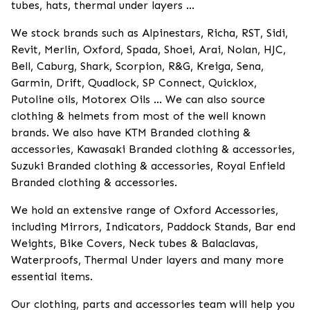
tubes, hats, thermal under layers ...
We stock brands such as Alpinestars, Richa, RST, Sidi,
Revit, Merlin, Oxford, Spada, Shoei, Arai, Nolan, HJC,
Bell, Caburg, Shark, Scorpion, R&G, Kreiga, Sena,
Garmin, Drift, Quadlock, SP Connect, Quicklox,
Putoline oils, Motorex Oils ... We can also source
clothing & helmets from most of the well known
brands. We also have KTM Branded clothing &
accessories, Kawasaki Branded clothing & accessories,
Suzuki Branded clothing & accessories, Royal Enfield
Branded clothing & accessories.
We hold an extensive range of Oxford Accessories,
including Mirrors, Indicators, Paddock Stands, Bar end
Weights, Bike Covers, Neck tubes & Balaclavas,
Waterproofs, Thermal Under layers and many more
essential items.
Our clothing, parts and accessories team will help you