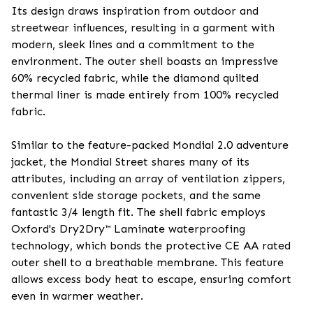
Its design draws inspiration from outdoor and
streetwear influences, resulting in a garment with
modern, sleek lines and a commitment to the
environment. The outer shell boasts an impressive
60% recycled fabric, while the diamond quilted
thermal liner is made entirely from 100% recycled
fabric.
Similar to the feature-packed Mondial 2.0 adventure
jacket, the Mondial Street shares many of its
attributes, including an array of ventilation zippers,
convenient side storage pockets, and the same
fantastic 3/4 length fit. The shell fabric employs
Oxford's Dry2Dry™ Laminate waterproofing
technology, which bonds the protective CE AA rated
outer shell to a breathable membrane. This feature
allows excess body heat to escape, ensuring comfort
even in warmer weather.