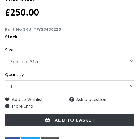
£
250.00
Part No SKU:
TW23430220
Stock:
Size
Quantity
Add to Wishlist
Ask a question
More Info
ADD TO BASKET