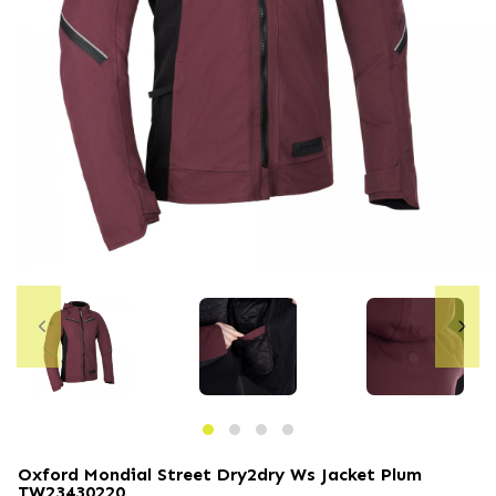
Oxford Mondial Street Dry2dry Ws Jacket Plum
TW23430220