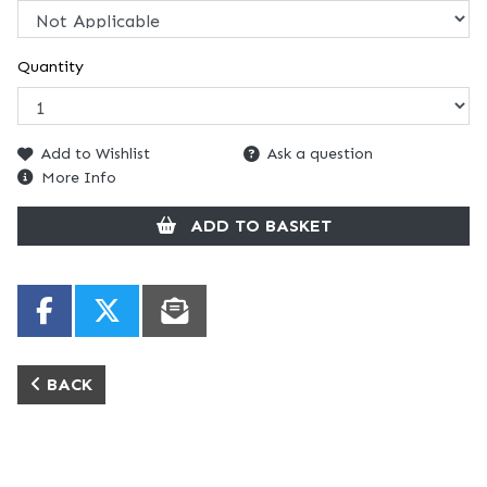
Quantity
Add to Wishlist
Ask a question
More Info
ADD TO BASKET
BACK