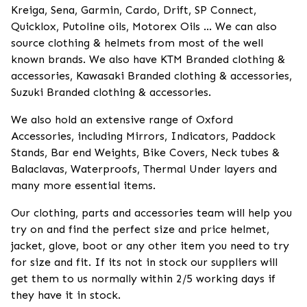
Kreiga, Sena, Garmin, Cardo, Drift, SP Connect,
Quicklox, Putoline oils, Motorex Oils ... We can also
source clothing & helmets from most of the well
known brands. We also have KTM Branded clothing &
accessories, Kawasaki Branded clothing & accessories,
Suzuki Branded clothing & accessories.
We also hold an extensive range of Oxford
Accessories, including Mirrors, Indicators, Paddock
Stands, Bar end Weights, Bike Covers, Neck tubes &
Balaclavas, Waterproofs, Thermal Under layers and
many more essential items.
Our clothing, parts and accessories team will help you
try on and find the perfect size and price helmet,
jacket, glove, boot or any other item you need to try
for size and fit. If its not in stock our suppliers will
get them to us normally within 2/5 working days if
they have it in stock.