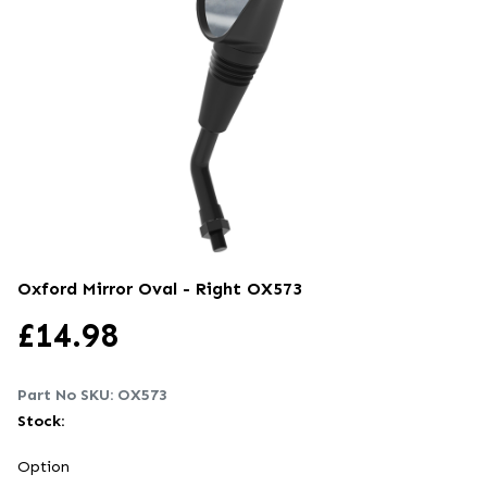
Oxford Mirror Oval - Right
OX573
£
14.98
Part No SKU:
OX573
Stock:
Option