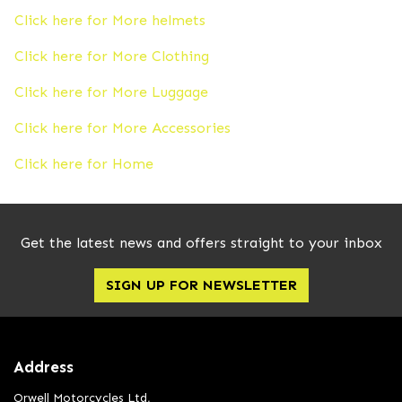
Click here for More helmets
Click here for More Clothing
Click here for More Luggage
Click here for More Accessories
Click here for Home
Get the latest news and offers straight to your inbox
SIGN UP FOR NEWSLETTER
Address
Orwell Motorcycles Ltd,