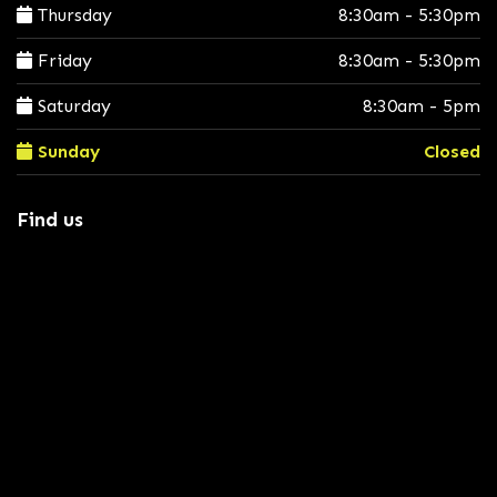
Thursday
8:30am - 5:30pm
Friday
8:30am - 5:30pm
Saturday
8:30am - 5pm
Sunday
Closed
Find us