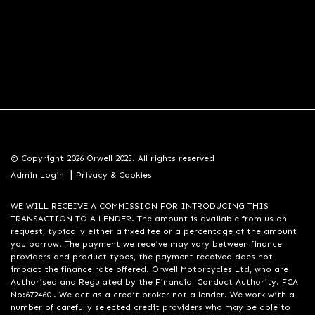
© Copyright 2026 Orwell 2025. All rights reserved
|
Admin Login
Privacy & Cookies
WE WILL RECEIVE A COMMISSION FOR INTRODUCING THIS
TRANSACTION TO A LENDER. The amount is available from us on
request, typically either a fixed fee or a percentage of the amount
you borrow. The payment we receive may vary between finance
providers and product types, the payment received does not
impact the finance rate offered. Orwell Motorcycles Ltd, who are
Authorised and Regulated by the Financial Conduct Authority. FCA
No:672460 . We act as a credit broker not a lender. We work with a
number of carefully selected credit providers who may be able to