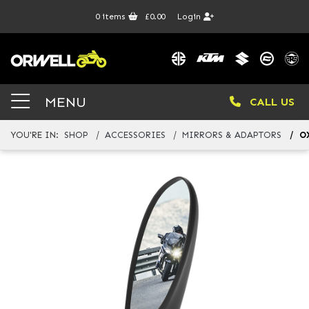
0
items
£0.00
Login
MENU
CALL US
YOU'RE IN:
SHOP
ACCESSORIES
MIRRORS & ADAPTORS
O