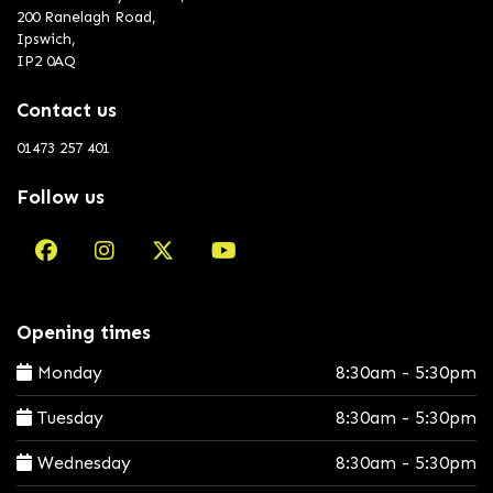
200 Ranelagh Road,
Ipswich,
IP2 0AQ
Contact us
01473 257 401
Follow us
Opening times
Monday
8:30am - 5:30pm
Tuesday
8:30am - 5:30pm
Wednesday
8:30am - 5:30pm