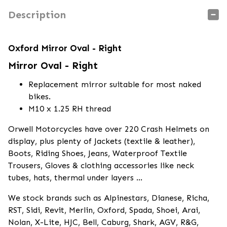
Description
Oxford Mirror Oval - Right
Mirror Oval - Right
Replacement mirror suitable for most naked
bikes.
M10 x 1.25 RH thread
Orwell Motorcycles have over 220 Crash Helmets on
display, plus plenty of Jackets (textile & leather),
Boots, Riding Shoes, Jeans, Waterproof Textile
Trousers, Gloves & clothing accessories like neck
tubes, hats, thermal under layers ...
We stock brands such as Alpinestars, Dianese, Richa,
RST, Sidi, Revit, Merlin, Oxford, Spada, Shoei, Arai,
Nolan, X-Lite, HJC, Bell, Caburg, Shark, AGV, R&G,