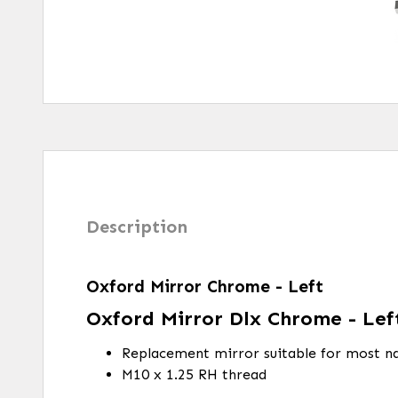
Description
Oxford Mirror Chrome - Left
Oxford Mirror Dlx Chrome - Lef
Replacement mirror suitable for most na
M10 x 1.25 RH thread