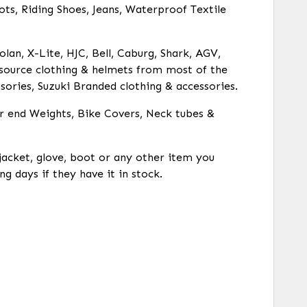
ots, Riding Shoes, Jeans, Waterproof Textile
olan, X-Lite, HJC, Bell, Caburg, Shark, AGV,
o source clothing & helmets from most of the
ories, Suzuki Branded clothing & accessories.
ar end Weights, Bike Covers, Neck tubes &
 jacket, glove, boot or any other item you
ng days if they have it in stock.