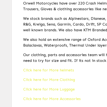
Orwell Motorcycles have over 220 Crash Helmets
Trousers, Gloves & clothing accessories like ne
We stock brands such as Alpinestars, Dianese, R
R&G, Kreiga, Sena, Garmin, Cardo, Drift, SP Co
well known brands. We also have KTM Branded c
We also hold an extensive range of Oxford Acc
Balaclavas, Waterproofs, Thermal Under layer
Our clothing, parts and accessories team will 
need to try for size and fit. If its not in stoc
Click here for More helmets
Click here for More Clothing
Click here for More Luggage
Click here for More Accessories