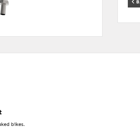
B
t
ked bikes.