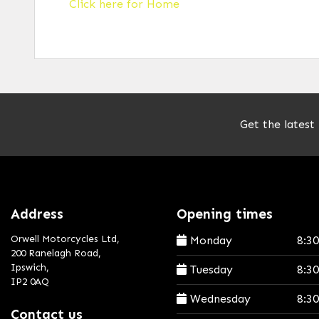
Click here for Home
Get the latest
Address
Opening times
Orwell Motorcycles Ltd,
Monday
8:3
200 Ranelagh Road,
Ipswich,
Tuesday
8:3
IP2 0AQ
Wednesday
8:3
Contact us