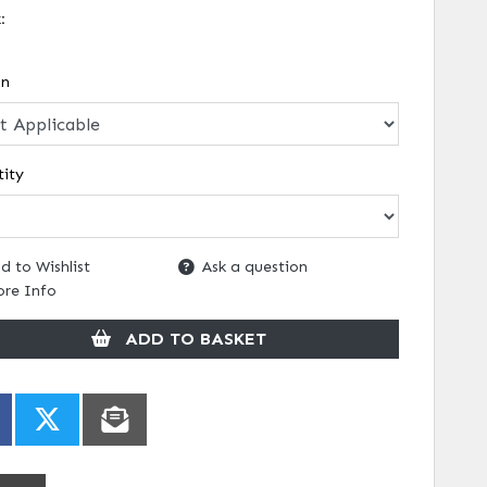
k:
on
ity
d to Wishlist
Ask a question
re Info
ADD TO BASKET