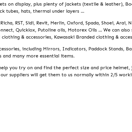
 on display, plus plenty of Jackets (textile & leather), Bo
ck tubes, hats, thermal under layers ...
icha, RST, Sidi, Revit, Merlin, Oxford, Spada, Shoei, Arai, N
nnect, Quicklox, Putoline oils, Motorex Oils ... We can als
lothing & accessories, Kawasaki Branded clothing & access
essories, including Mirrors, Indicators, Paddock Stands, B
s and many more essential items.
help you try on and find the perfect size and price helmet,
k our suppliers will get them to us normally within 2/5 worki