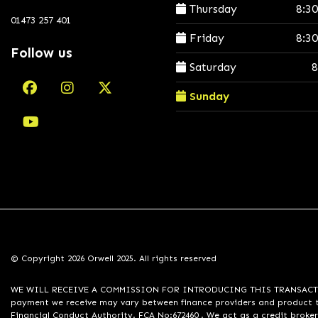
Thursday
8:3
01473 257 401
Friday
8:3
Follow us
Saturday
8
Sunday
© Copyright 2026 Orwell 2025. All rights reserved
WE WILL RECEIVE A COMMISSION FOR INTRODUCING THIS TRANSACTION TO 
payment we receive may vary between finance providers and product ty
Financial Conduct Authority. FCA No:672460 . We act as a credit broker