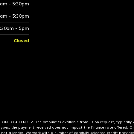
0am - 5:30pm
0am - 5:30pm
:30am - 5pm
Closed
A LENDER. The amount is available from us on request, typically eith
pes, the payment received does not impact the finance rate offered. Or
 not a lender. We work with a number of carefully selected credit provide