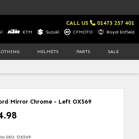
CALL US
01473 257 401
i
KTM
Suzuki
CFMOTO
Royal Enfield
LOTHING
HELMETS
PARTS
SALE
ord Mirror Chrome - Left
OX569
4.98
No SKU:
OX569