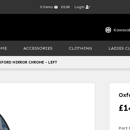
0
items
£0.00
Login
Kawasak
OME
ACCESSORIES
CLOTHING
LADIES C
XFORD MIRROR CHROME - LEFT
Oxf
£
1
Part 