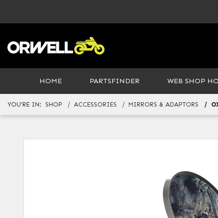
HOME
PARTSFINDER
WEB SHOP H
YOU'RE IN:
SHOP
ACCESSORIES
MIRRORS & ADAPTORS
O