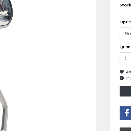
Stoc
Opti
Quant
Ad
Mo