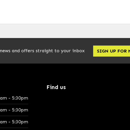
 news and offers straight to your inbox
SIGN UP FOR
Find us
0am - 5:30pm
0am - 5:30pm
0am - 5:30pm