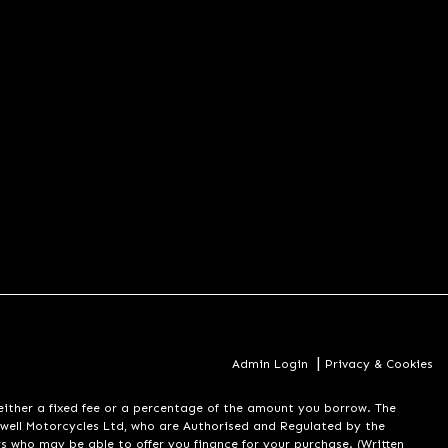
|
Admin Login
Privacy & Cookies
er a fixed fee or a percentage of the amount you borrow. The
well Motorcycles Ltd, who are Authorised and Regulated by the
rs who may be able to offer you finance for your purchase. (Written