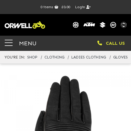
0
items
£0.00
Login
MENU
CALL US
YOU'RE IN:
SHOP
CLOTHING
LADIES CLOTHING
GLOVES