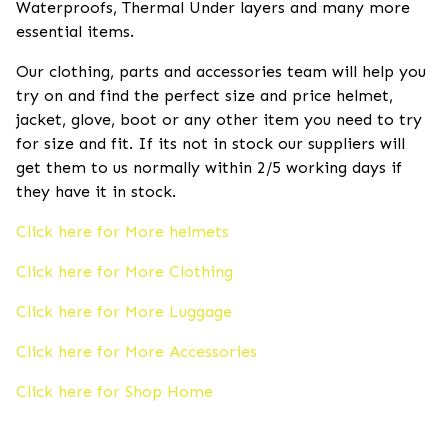
Waterproofs, Thermal Under layers and many more
essential items.
Our clothing, parts and accessories team will help you
try on and find the perfect size and price helmet,
jacket, glove, boot or any other item you need to try
for size and fit. If its not in stock our suppliers will
get them to us normally within 2/5 working days if
they have it in stock.
Click here for More helmets
Click here for More Clothing
Click here for More Luggage
Click here for More Accessories
Click here for Shop Home