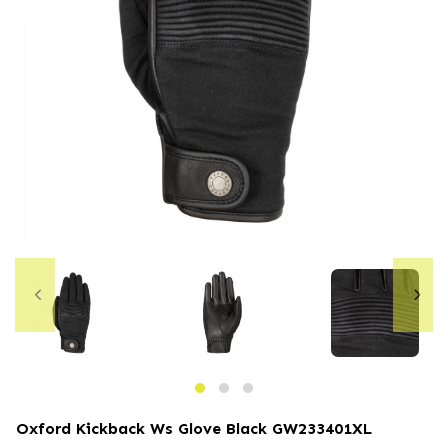
Oxford Kickback Ws Glove Black
GW233401XL