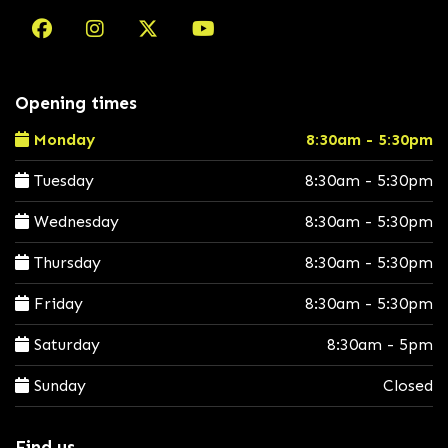
Opening times
Monday
8:30am - 5:30pm
Tuesday
8:30am - 5:30pm
Wednesday
8:30am - 5:30pm
Thursday
8:30am - 5:30pm
Friday
8:30am - 5:30pm
Saturday
8:30am - 5pm
Sunday
Closed
Find us