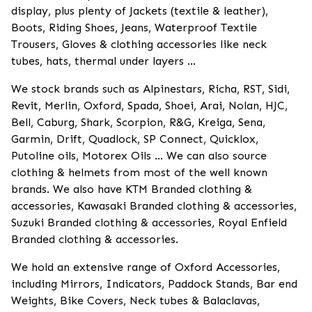
display, plus plenty of Jackets (textile & leather),
Boots, Riding Shoes, Jeans, Waterproof Textile
Trousers, Gloves & clothing accessories like neck
tubes, hats, thermal under layers ...
We stock brands such as Alpinestars, Richa, RST, Sidi,
Revit, Merlin, Oxford, Spada, Shoei, Arai, Nolan, HJC,
Bell, Caburg, Shark, Scorpion, R&G, Kreiga, Sena,
Garmin, Drift, Quadlock, SP Connect, Quicklox,
Putoline oils, Motorex Oils ... We can also source
clothing & helmets from most of the well known
brands. We also have KTM Branded clothing &
accessories, Kawasaki Branded clothing & accessories,
Suzuki Branded clothing & accessories, Royal Enfield
Branded clothing & accessories.
We hold an extensive range of Oxford Accessories,
including Mirrors, Indicators, Paddock Stands, Bar end
Weights, Bike Covers, Neck tubes & Balaclavas,