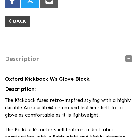
BACK
Description
Oxford Kickback Ws Glove Black
Description:
The Kickback fuses retro-inspired styling with a highly
durable Armourlite® denim and leather shell, for a
glove as comfortable as it is lightweight.
The Kickback's outer shell features a dual fabric
construction, with a lightweight and highly abrasion