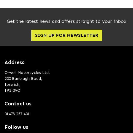
Get the latest news and offers straight to your inbox
SIGN UP FOR NEWSLETTER
Address
Orwell Motorcycles Ltd,
200 Ranelagh Road,
Ipswich,
IP2 0AQ
Contact us
01473 257 401
Follow us