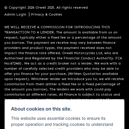
© Copyright 2026 Orwell 2025. All rights reserved
|
Admin Login
Privacy & Cookies
WE WILL RECEIVE A COMMISSION FOR INTRODUCING THIS
TRANSACTION TO A LENDER. The amount is available from us on
request, typically either a fixed fee or a percentage of the amount
you borrow. The payment we receive may vary between finance
providers and product types, the payment received does not
impact the finance rate offered. Orwell Motorcycles Ltd, who are
Authorised and Regulated by the Financial Conduct Authority. FCA
No:672460 . We act as a credit broker not a lender. We work with a
number of carefully selected credit providers who may be able to
offer you finance for your purchase. (Written Quotation available
upon request). Whichever lender we introduce you to, we will receive
commission from them (either a fixed fee or a fixed percentage of
the amount you borrow). The lenders we work with could pay
commission at different rates. All finance is subject to status and
income. Terms and conditions apply. Applicants must be 18 years or
over. We are only able to offer finance products from these
About cookies on this site.
providers. Registered in England & Wales:01748183. Registered Office
Address: 200 Ranelagh Road, Ipswich, Suffolk IP2 0AQ
This website uses essential cookies to ensure its
proper operation and tracking cookies to understand