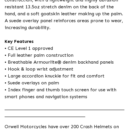
resistant 13.5oz stretch denim on the back of the
hand, and a soft goatskin leather making up the palm.
A suede overlay panel reinforces areas prone to wear,
increasing durability.
Key Features
• CE Level 1 approved
• Full leather palm construction
• Breathable Armourlite® denim backhand panels
• Hook & loop wrist adjustment
• Large accordion knuckle for fit and comfort
• Suede overlays on palm
• Index finger and thumb touch screen for use with
smart phones and navigation systems
____________________________________________________
___________________________________
Orwell Motorcycles have over 200 Crash Helmets on