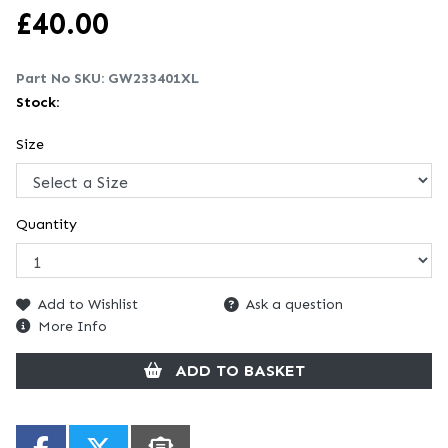
£
40.00
Part No SKU:
GW233401XL
Stock:
Size
Quantity
Add to Wishlist
Ask a question
More Info
ADD TO BASKET