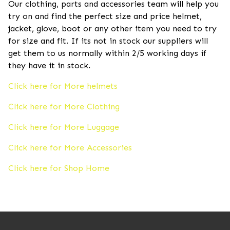
Our clothing, parts and accessories team will help you
try on and find the perfect size and price helmet,
jacket, glove, boot or any other item you need to try
for size and fit. If its not in stock our suppliers will
get them to us normally within 2/5 working days if
they have it in stock.
Click here for More helmets
Click here for More Clothing
Click here for More Luggage
Click here for More Accessories
Click here for Shop Home