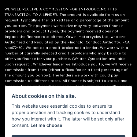
WE WILL RECEIVE A COMMISSION FOR INTRODUCING THIS
TRANSACTION TO A LENDER. The amount is available from us on
request, typically either a fixed fee or a percentage of the amount
you borrow. The payment we receive may vary between finance
providers and product types, the payment received does not
impact the finance rate offered. Orwell Motorcycles Ltd, who are
Authorised and Regulated by the Financial Conduct Authority. FCA
No:672460 . We act as a credit broker not a lender. We work with a
number of carefully selected credit providers who may be able to
offer you finance for your purchase. (Written Quotation available
upon request). Whichever lender we introduce you to, we will receive
commission from them (either a fixed fee or a fixed percentage of
the amount you borrow). The lenders we work with could pay
commission at different rates. All finance is subject to status and
income. Terms and conditions apply. Applicants must be 18 years or
over. We are only able to offer finance products from these
About cookies on this site.
providers. Registered in England & Wales:01748183. Registered Office
Address: 200 Ranelagh Road, Ipswich, Suffolk IP2 0AQ
This website uses essential cookies to ensure its
proper operation and tracking cookies to understand
how you interact with it. The latter will be set only after
consent.
Let me choose