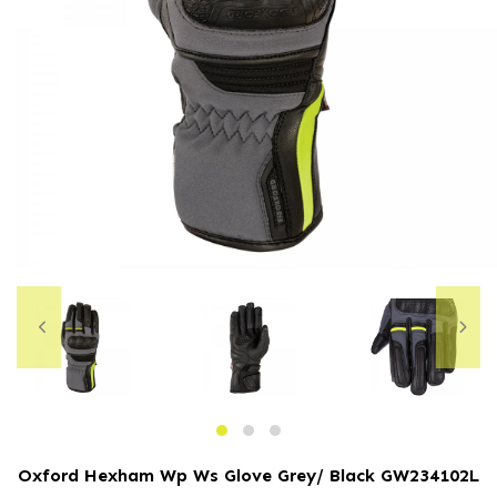
Oxford Hexham Wp Ws Glove Grey/ Black
GW234102L