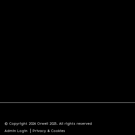
© Copyright 2026 Orwell 2025. All rights reserved
|
Admin Login
Privacy & Cookies