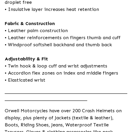
droplet free
• Insulative layer increases heat retention
Fabric & Construction
• Leather palm construction
• Leather reinforcements on fingers thumb and cuff
• Windproof softshell backhand and thumb back
Adjustability & Fit
• Twin hook & loop cuff and wrist adjustments
• Accordion flex zones on index and middle fingers
• Elasticated wrist
____________________________________________________
___________________________________
Orwell Motorcycles have over 200 Crash Helmets on
display, plus plenty of Jackets (textile & leather),
Boots, Riding Shoes, Jeans, Waterproof Textile
Trousers, Gloves & clothing accessories like neck