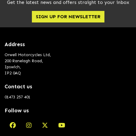
Get the latest news and offers straight to your inbox
SIGN UP FOR NEWSLETTER
Address
Orwell Motorcycles Ltd,
200 Ranelagh Road,
Ipswich,
IP2 0AQ
Contact us
01473 257 401
Follow us