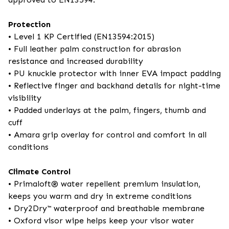
Protection
• Level 1 KP Certified (EN13594:2015)
• Full leather palm construction for abrasion
resistance and increased durability
• PU knuckle protector with inner EVA impact padding
• Reflective finger and backhand details for night-time
visibility
• Padded underlays at the palm, fingers, thumb and
cuff
• Amara grip overlay for control and comfort in all
conditions
Climate Control
• Primaloft® water repellent premium insulation,
keeps you warm and dry in extreme conditions
• Dry2Dry™ waterproof and breathable membrane
• Oxford visor wipe helps keep your visor water