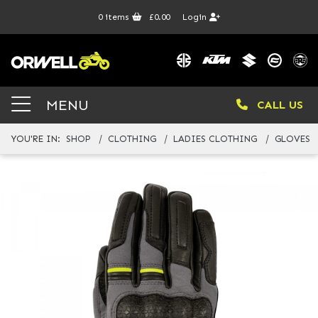
0
items
£0.00
Login
MENU
CALL US
YOU'RE IN:
SHOP
CLOTHING
LADIES CLOTHING
GLOVES