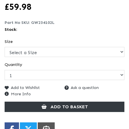
£
59.98
Part No SKU:
GW234102L
Stock:
Size
Quantity
Add to Wishlist
Ask a question
More Info
ADD TO BASKET