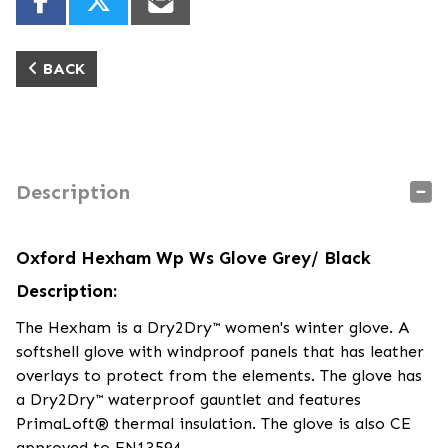
BACK
Description
Oxford Hexham Wp Ws Glove Grey/ Black
Description:
The Hexham is a Dry2Dry™ women's winter glove. A
softshell glove with windproof panels that has leather
overlays to protect from the elements. The glove has
a Dry2Dry™ waterproof gauntlet and features
PrimaLoft® thermal insulation. The glove is also CE
approved to EN13594.