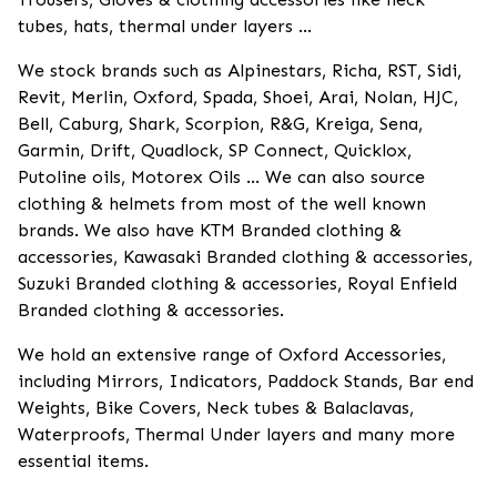
tubes, hats, thermal under layers ...
We stock brands such as Alpinestars, Richa, RST, Sidi,
Revit, Merlin, Oxford, Spada, Shoei, Arai, Nolan, HJC,
Bell, Caburg, Shark, Scorpion, R&G, Kreiga, Sena,
Garmin, Drift, Quadlock, SP Connect, Quicklox,
Putoline oils, Motorex Oils ... We can also source
clothing & helmets from most of the well known
brands. We also have KTM Branded clothing &
accessories, Kawasaki Branded clothing & accessories,
Suzuki Branded clothing & accessories, Royal Enfield
Branded clothing & accessories.
We hold an extensive range of Oxford Accessories,
including Mirrors, Indicators, Paddock Stands, Bar end
Weights, Bike Covers, Neck tubes & Balaclavas,
Waterproofs, Thermal Under layers and many more
essential items.