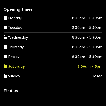
Opening times
Monday
8:30am - 5:30pm
Tuesday
8:30am - 5:30pm
Wednesday
8:30am - 5:30pm
Thursday
8:30am - 5:30pm
Friday
8:30am - 5:30pm
Saturday
8:30am - 5pm
Sunday
Closed
Find us