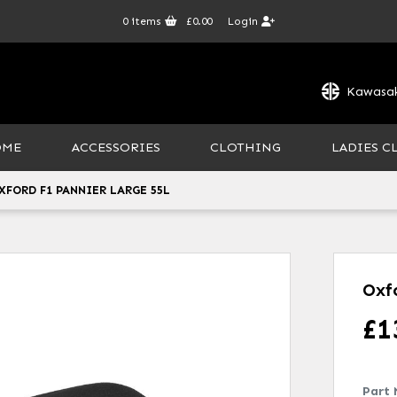
0
items
£0.00
Login
Kawasak
OME
ACCESSORIES
CLOTHING
LADIES C
XFORD F1 PANNIER LARGE 55L
Oxf
£
1
Part 