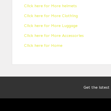
Click here for More helmets
Click here for More Clothing
Click here for More Luggage
Click here for More Accessories
Click here for Home
Get the latest