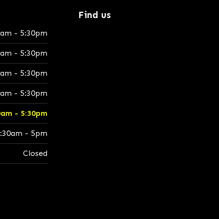
Find us
0am - 5:30pm
0am - 5:30pm
0am - 5:30pm
0am - 5:30pm
0am - 5:30pm
:30am - 5pm
Closed