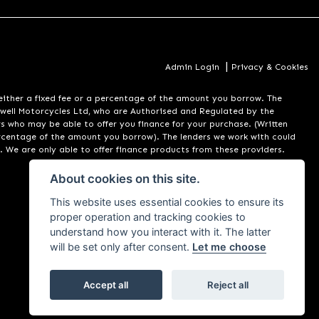
|
Admin Login
Privacy & Cookies
er a fixed fee or a percentage of the amount you borrow. The
well Motorcycles Ltd, who are Authorised and Regulated by the
rs who may be able to offer you finance for your purchase. (Written
ercentage of the amount you borrow). The lenders we work with could
. We are only able to offer finance products from these providers.
About cookies on this site.
This website uses essential cookies to ensure its
proper operation and tracking cookies to
understand how you interact with it. The latter
will be set only after consent.
Let me choose
Accept all
Reject all