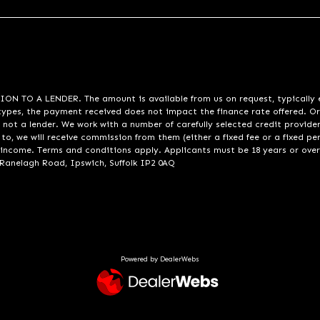
A LENDER. The amount is available from us on request, typically eith
pes, the payment received does not impact the finance rate offered. Or
 not a lender. We work with a number of carefully selected credit provide
to, we will receive commission from them (either a fixed fee or a fixed p
d income. Terms and conditions apply. Applicants must be 18 years or over
 Ranelagh Road, Ipswich, Suffolk IP2 0AQ
Powered by DealerWebs