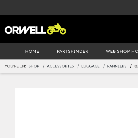
HOME
PARTSFINDER
WEB SHOP H
YOU'RE IN:
SHOP
ACCESSORIES
LUGGAGE
PANNIERS
O