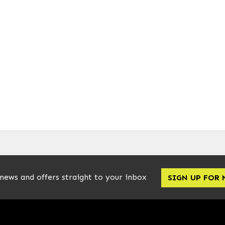
 news and offers straight to your inbox
SIGN UP FOR