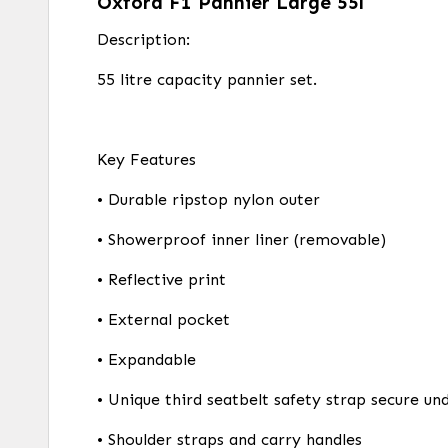
Oxford F1 Pannier Large 55l
Description:
55 litre capacity pannier set.
Key Features
• Durable ripstop nylon outer
• Showerproof inner liner (removable)
• Reflective print
• External pocket
• Expandable
• Unique third seatbelt safety strap secure un
• Shoulder straps and carry handles