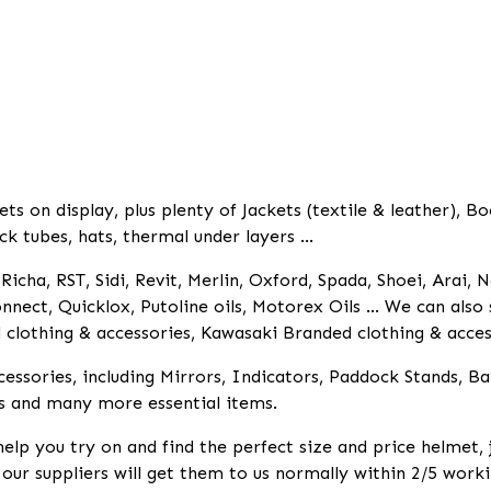
 on display, plus plenty of Jackets (textile & leather), Bo
ck tubes, hats, thermal under layers ...
icha, RST, Sidi, Revit, Merlin, Oxford, Spada, Shoei, Arai, N
nnect, Quicklox, Putoline oils, Motorex Oils ... We can als
lothing & accessories, Kawasaki Branded clothing & access
essories, including Mirrors, Indicators, Paddock Stands, B
s and many more essential items.
help you try on and find the perfect size and price helmet,
k our suppliers will get them to us normally within 2/5 worki