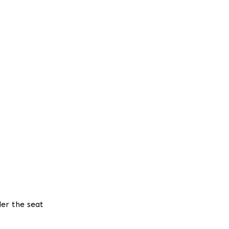
der the seat