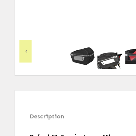
Description