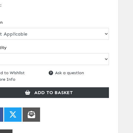
k:
on
ity
d to Wishlist
Ask a question
re Info
ADD TO BASKET