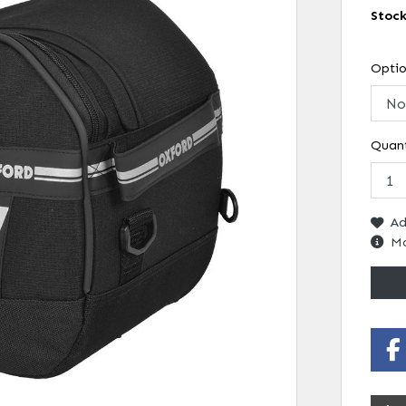
Stoc
Opti
Quant
Ad
Mo