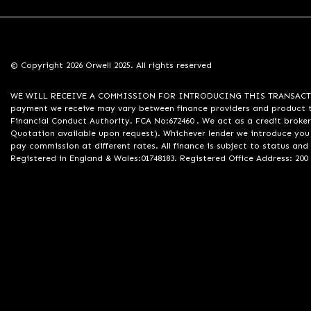
© Copyright 2026 Orwell 2025. All rights reserved
WE WILL RECEIVE A COMMISSION FOR INTRODUCING THIS TRANSACTION TO 
payment we receive may vary between finance providers and product ty
Financial Conduct Authority. FCA No:672460 . We act as a credit broker
Quotation available upon request). Whichever lender we introduce you 
pay commission at different rates. All finance is subject to status an
Registered in England & Wales:01748183. Registered Office Address: 200