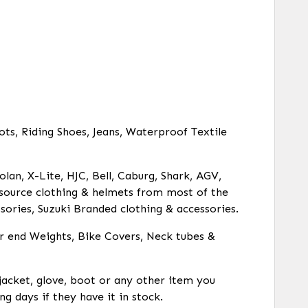
ots, Riding Shoes, Jeans, Waterproof Textile
olan, X-Lite, HJC, Bell, Caburg, Shark, AGV,
o source clothing & helmets from most of the
ories, Suzuki Branded clothing & accessories.
ar end Weights, Bike Covers, Neck tubes &
 jacket, glove, boot or any other item you
ng days if they have it in stock.