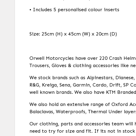
• Includes 5 personalised colour inserts
Size: 25cm (H) x 45cm (W) x 20cm (D)
Orwell Motorcycles have over 220 Crash Helmets
Trousers, Gloves & clothing accessories like ne
We stock brands such as Alpinestars, Dianese, R
R&G, Kreiga, Sena, Garmin, Cardo, Drift, SP Co
well known brands. We also have KTM Branded c
We also hold an extensive range of Oxford Acc
Balaclavas, Waterproofs, Thermal Under layer
Our clothing, parts and accessories team will 
need to try for size and fit. If its not in stoc