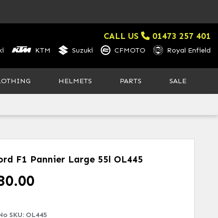
CALL US
01473 257 401
i
KTM
Suzuki
CFMOTO
Royal Enfield
LOTHING
HELMETS
PARTS
SALE
ord F1 Pannier Large 55l
OL445
30.00
No SKU:
OL445