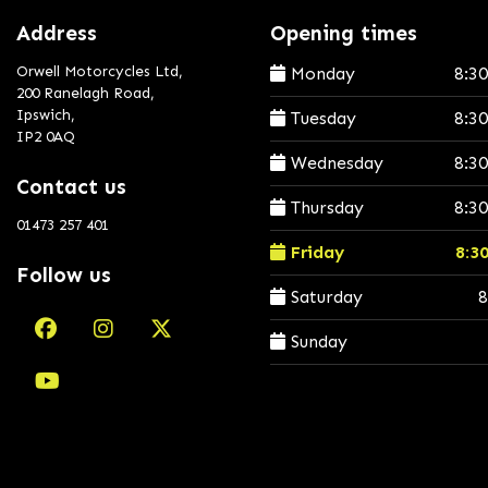
Address
Opening times
Orwell Motorcycles Ltd,
Monday
8:3
200 Ranelagh Road,
Ipswich,
Tuesday
8:3
IP2 0AQ
Wednesday
8:3
Contact us
Thursday
8:3
01473 257 401
Friday
8:3
Follow us
Saturday
8
Sunday