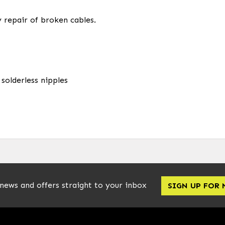
 repair of broken cables.
 solderless nipples
 news and offers straight to your inbox
SIGN UP FOR