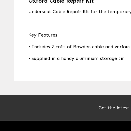
Oxford Cable Repair Kit
Underseat Cable Repair Kit for the temporary
Key Features
• Includes 2 coils of Bowden cable and various
• Supplied in a handy aluminium storage tin
Get the latest