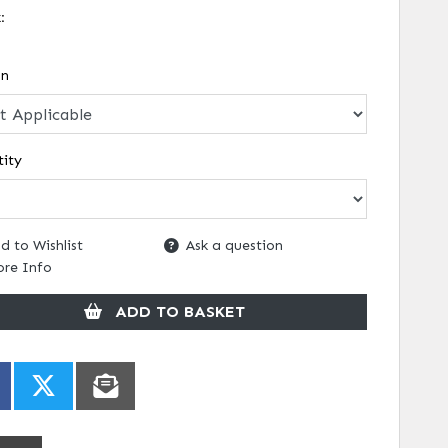
k:
on
ity
d to Wishlist
Ask a question
re Info
ADD TO BASKET