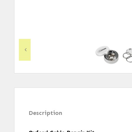
Description