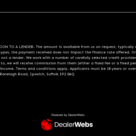
A LENDER. The amount is available from us on request, typically eith
pes, the payment received does not impact the finance rate offered. Or
 not a lender. We work with a number of carefully selected credit provide
to, we will receive commission from them (either a fixed fee or a fixed p
d income. Terms and conditions apply. Applicants must be 18 years or over
 Ranelagh Road, Ipswich, Suffolk IP2 0AQ
Powered by DealerWebs