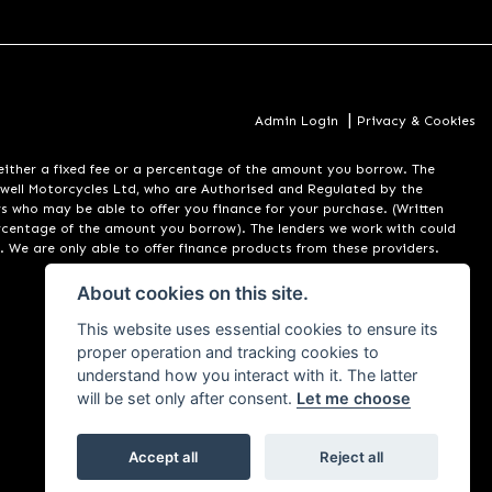
|
Admin Login
Privacy & Cookies
er a fixed fee or a percentage of the amount you borrow. The
well Motorcycles Ltd, who are Authorised and Regulated by the
rs who may be able to offer you finance for your purchase. (Written
ercentage of the amount you borrow). The lenders we work with could
. We are only able to offer finance products from these providers.
About cookies on this site.
This website uses essential cookies to ensure its
proper operation and tracking cookies to
understand how you interact with it. The latter
will be set only after consent.
Let me choose
Accept all
Reject all