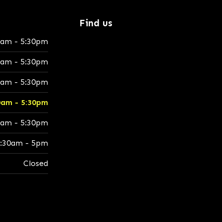
Find us
0am - 5:30pm
0am - 5:30pm
0am - 5:30pm
0am - 5:30pm
0am - 5:30pm
:30am - 5pm
Closed