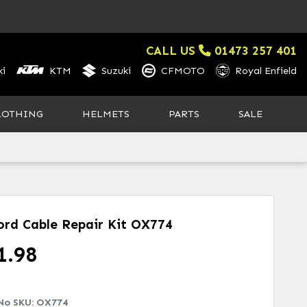
CALL US
01473 257 401
i
KTM
Suzuki
CFMOTO
Royal Enfield
LOTHING
HELMETS
PARTS
SALE
ord Cable Repair Kit
OX774
1.98
No SKU:
OX774