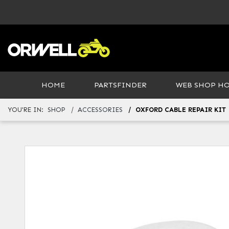
HOME
PARTSFINDER
WEB SHOP H
YOU'RE IN:
SHOP
ACCESSORIES
OXFORD CABLE REPAIR KIT