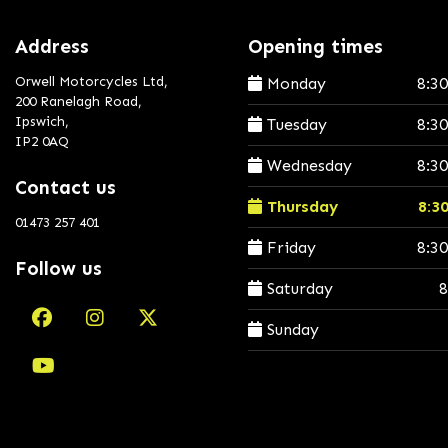
Address
Opening times
Orwell Motorcycles Ltd,
Monday
8:3
200 Ranelagh Road,
Ipswich,
Tuesday
8:3
IP2 0AQ
Wednesday
8:3
Contact us
Thursday
8:3
01473 257 401
Friday
8:3
Follow us
Saturday
8
Sunday