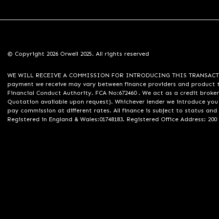
© Copyright 2026 Orwell 2025. All rights reserved
WE WILL RECEIVE A COMMISSION FOR INTRODUCING THIS TRANSACTION TO 
payment we receive may vary between finance providers and product ty
Financial Conduct Authority. FCA No:672460 . We act as a credit broker
Quotation available upon request). Whichever lender we introduce you 
pay commission at different rates. All finance is subject to status an
Registered in England & Wales:01748183. Registered Office Address: 200