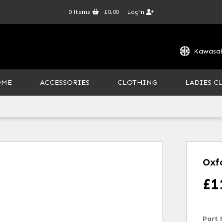
0
items
£0.00
Login
Kawasak
OME
ACCESSORIES
CLOTHING
LADIES C
Oxf
£
1
Part 