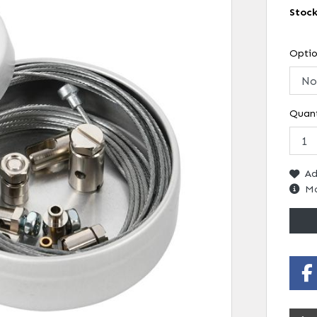
Stoc
Opti
Quant
Ad
Mo