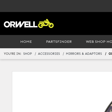
HOME
PARTSFINDER
WEB SHOP H
YOU'RE IN:
SHOP
ACCESSORIES
MIRRORS & ADAPTORS
O