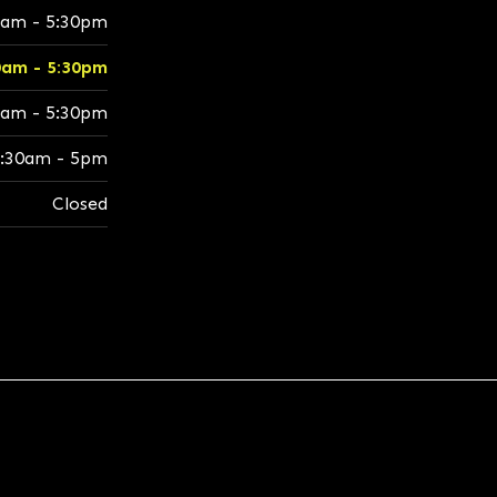
0am - 5:30pm
0am - 5:30pm
0am - 5:30pm
:30am - 5pm
Closed