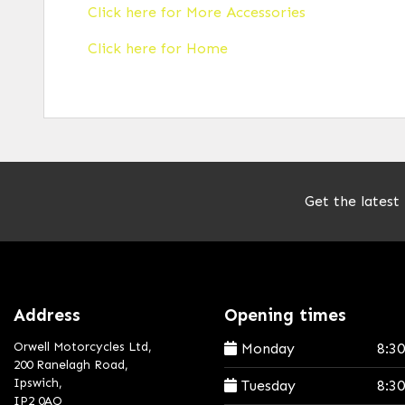
Click here for More Accessories
Click here for Home
Get the latest
Address
Opening times
Orwell Motorcycles Ltd,
Monday
8:3
200 Ranelagh Road,
Ipswich,
Tuesday
8:3
IP2 0AQ