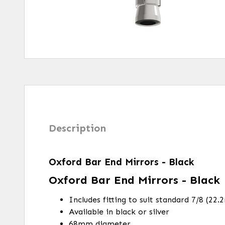
Description
Oxford Bar End Mirrors - Black
Oxford Bar End Mirrors - Black
Includes fitting to suit standard 7/8 (22
Available in black or silver
68mm diameter