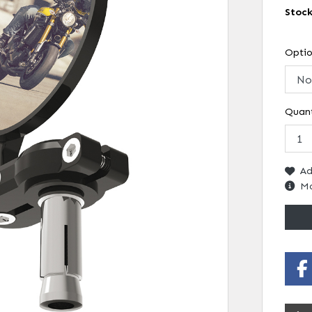
Stoc
Opti
Quant
Ad
Mo