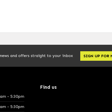
 news and offers straight to your inbox
SIGN UP FOR
Find us
0am - 5:30pm
0am - 5:30pm