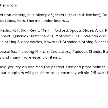
it mirrors
 on display, plus plenty of Jackets (textile & leather), Bo
ck tubes, hats, thermal under layers ...
icha, RST, Sidi, Revit, Merlin, Oxford, Spada, Shoei, Arai, N
nnect, Quicklox, Putoline oils, Motorex Oils ... We can als
lothing & accessories, Kawasaki Branded clothing & access
essories, including Mirrors, Indicators, Paddock Stands, B
s and many more essential items.
help you try on and find the perfect size and price helmet,
k our suppliers will get them to us normally within 2/5 worki