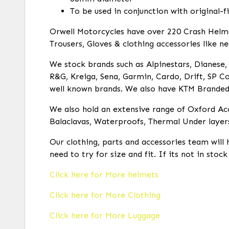
To be used in conjunction with original-f
Orwell Motorcycles have over 220 Crash Helmets
Trousers, Gloves & clothing accessories like ne
We stock brands such as Alpinestars, Dianese, R
R&G, Kreiga, Sena, Garmin, Cardo, Drift, SP Co
well known brands. We also have KTM Branded c
We also hold an extensive range of Oxford Acc
Balaclavas, Waterproofs, Thermal Under layer
Our clothing, parts and accessories team will 
need to try for size and fit. If its not in stoc
Click here for More helmets
Click here for More Clothing
Click here for More Luggage