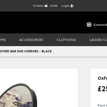
0
items
£0.00
Login
Kawasak
OME
ACCESSORIES
CLOTHING
LADIES C
XFORD BAR END MIRRORS - BLACK
Oxf
£
2
Part 