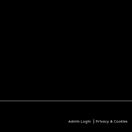
|
Admin Login
Privacy & Cookies