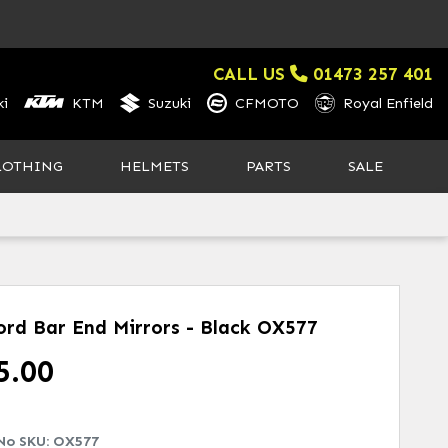
CALL US
01473 257 401
i
KTM
Suzuki
CFMOTO
Royal Enfield
LOTHING
HELMETS
PARTS
SALE
ord Bar End Mirrors - Black
OX577
5.00
No SKU:
OX577