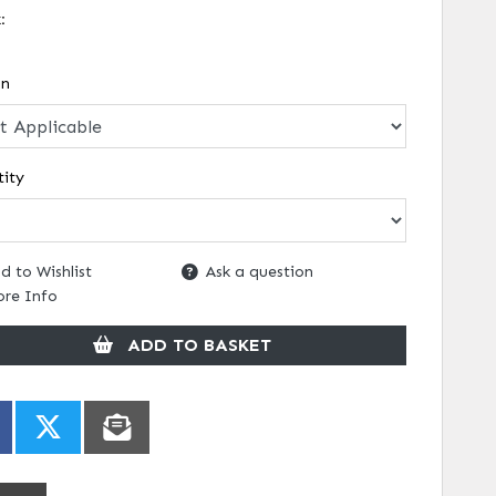
k:
on
ity
d to Wishlist
Ask a question
re Info
ADD TO BASKET