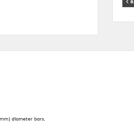
B
.2mm) diameter bars.