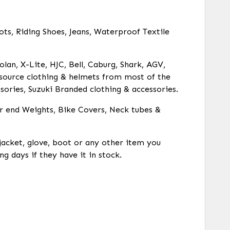
ots, Riding Shoes, Jeans, Waterproof Textile
olan, X-Lite, HJC, Bell, Caburg, Shark, AGV,
o source clothing & helmets from most of the
ories, Suzuki Branded clothing & accessories.
ar end Weights, Bike Covers, Neck tubes &
 jacket, glove, boot or any other item you
ng days if they have it in stock.