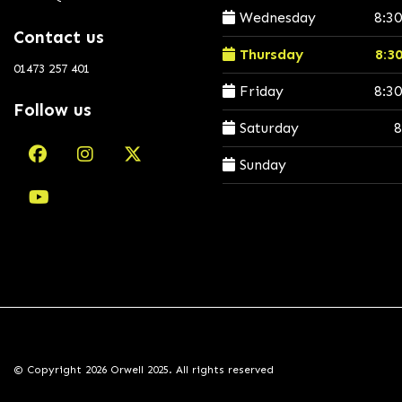
Wednesday
8:3
Contact us
Thursday
8:3
01473 257 401
Friday
8:3
Follow us
Saturday
8
Sunday
© Copyright 2026 Orwell 2025. All rights reserved