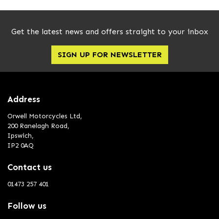
Get the latest news and offers straight to your inbox
SIGN UP FOR NEWSLETTER
Address
Orwell Motorcycles Ltd,
200 Ranelagh Road,
Ipswich,
IP2 0AQ
Contact us
01473 257 401
Follow us