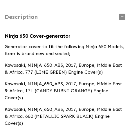
Description
Ninja 650 Cover-generator
Generator cover to fit the following Ninja 650 Models,
item is brand new and sealed;
Kawasaki, NINJA_650_ABS, 2017, Europe, Middle East
& Africa, 777 (LIME GREEN) Engine Cover(s)
Kawasaki, NINJA_650_ABS, 2017, Europe, Middle East
& Africa, 17L (CANDY BURNT ORANGE) Engine
Cover(s)
Kawasaki, NINJA_650_ABS, 2017, Europe, Middle East
& Africa, 660 (METALLIC SPARK BLACK) Engine
Cover(s)