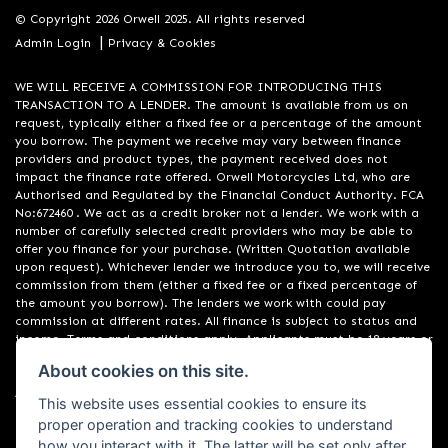
© Copyright 2026 Orwell 2025. All rights reserved
|
Admin Login
Privacy & Cookies
WE WILL RECEIVE A COMMISSION FOR INTRODUCING THIS
TRANSACTION TO A LENDER. The amount is available from us on
request, typically either a fixed fee or a percentage of the amount
you borrow. The payment we receive may vary between finance
providers and product types, the payment received does not
impact the finance rate offered. Orwell Motorcycles Ltd, who are
Authorised and Regulated by the Financial Conduct Authority. FCA
No:672460 . We act as a credit broker not a lender. We work with a
number of carefully selected credit providers who may be able to
offer you finance for your purchase. (Written Quotation available
upon request). Whichever lender we introduce you to, we will receive
commission from them (either a fixed fee or a fixed percentage of
the amount you borrow). The lenders we work with could pay
commission at different rates. All finance is subject to status and
income. Terms and conditions apply. Applicants must be 18 years or
over. We are only able to offer finance products from these
About cookies on this site.
providers. Registered in England & Wales:01748183. Registered Office
Address: 200 Ranelagh Road, Ipswich, Suffolk IP2 0AQ
This website uses essential cookies to ensure its
proper operation and tracking cookies to understand
how you interact with it. The latter will be set only after