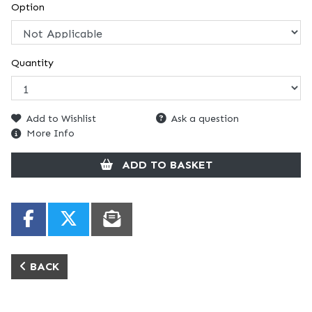
Option
Quantity
Add to Wishlist
Ask a question
More Info
ADD TO BASKET
BACK