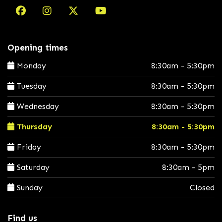
Opening times
Monday
8:30am - 5:30pm
Tuesday
8:30am - 5:30pm
Wednesday
8:30am - 5:30pm
Thursday
8:30am - 5:30pm
Friday
8:30am - 5:30pm
Saturday
8:30am - 5pm
Sunday
Closed
Find us