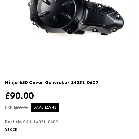
Ninja 650 Cover-Generator
14031-0609
£
90.00
RRP
£
109.43
SAVE
£
19.43
Part No SKU:
14031-0609
Stock: