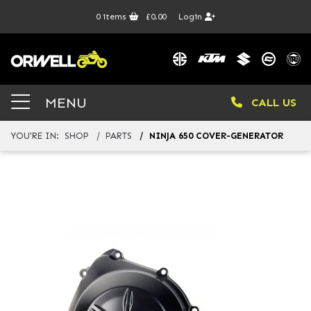
0
items
£0.00
Login
MENU
CALL US
YOU'RE IN:
SHOP
PARTS
NINJA 650 COVER-GENERATOR