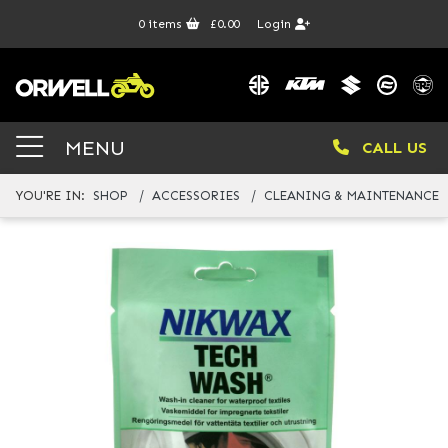
0
items
£0.00
Login
MENU
CALL US
YOU'RE IN:
SHOP
ACCESSORIES
CLEANING & MAINTENANCE