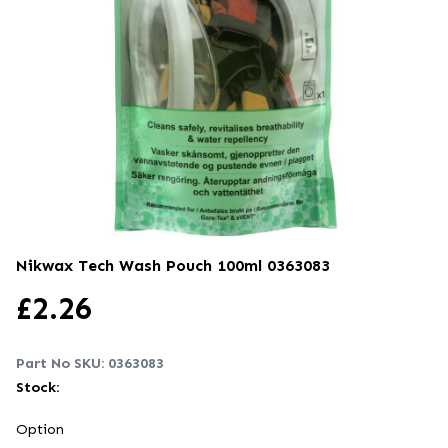
Nikwax Tech Wash Pouch 100ml
0363083
£
2.26
Part No SKU:
0363083
Stock:
Option