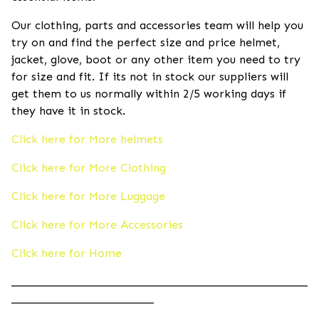
Our clothing, parts and accessories team will help you
try on and find the perfect size and price helmet,
jacket, glove, boot or any other item you need to try
for size and fit. If its not in stock our suppliers will
get them to us normally within 2/5 working days if
they have it in stock.
Click here for More helmets
Click here for More Clothing
Click here for More Luggage
Click here for More Accessories
Click here for Home
____________________________________________________
_________________________