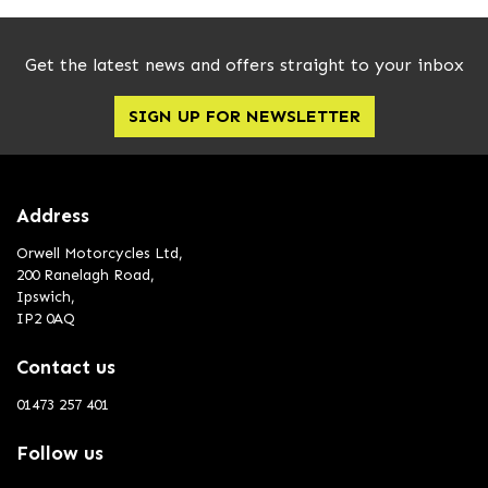
Get the latest news and offers straight to your inbox
SIGN UP FOR NEWSLETTER
Address
Orwell Motorcycles Ltd,
200 Ranelagh Road,
Ipswich,
IP2 0AQ
Contact us
01473 257 401
Follow us