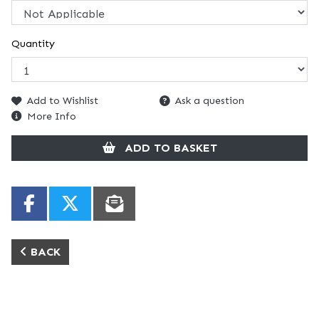
Quantity
Add to Wishlist
Ask a question
More Info
ADD TO BASKET
BACK