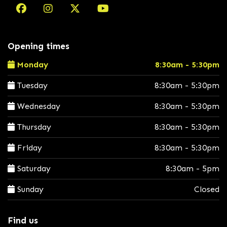
Opening times
Monday
8:30am - 5:30pm
Tuesday
8:30am - 5:30pm
Wednesday
8:30am - 5:30pm
Thursday
8:30am - 5:30pm
Friday
8:30am - 5:30pm
Saturday
8:30am - 5pm
Sunday
Closed
Find us