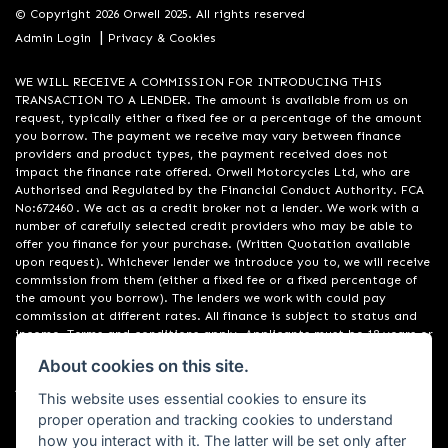
© Copyright 2026 Orwell 2025. All rights reserved
|
Admin Login
Privacy & Cookies
WE WILL RECEIVE A COMMISSION FOR INTRODUCING THIS
TRANSACTION TO A LENDER. The amount is available from us on
request, typically either a fixed fee or a percentage of the amount
you borrow. The payment we receive may vary between finance
providers and product types, the payment received does not
impact the finance rate offered. Orwell Motorcycles Ltd, who are
Authorised and Regulated by the Financial Conduct Authority. FCA
No:672460 . We act as a credit broker not a lender. We work with a
number of carefully selected credit providers who may be able to
offer you finance for your purchase. (Written Quotation available
upon request). Whichever lender we introduce you to, we will receive
commission from them (either a fixed fee or a fixed percentage of
the amount you borrow). The lenders we work with could pay
commission at different rates. All finance is subject to status and
income. Terms and conditions apply. Applicants must be 18 years or
over. We are only able to offer finance products from these
About cookies on this site.
providers. Registered in England & Wales:01748183. Registered Office
Address: 200 Ranelagh Road, Ipswich, Suffolk IP2 0AQ
This website uses essential cookies to ensure its
proper operation and tracking cookies to understand
how you interact with it. The latter will be set only after