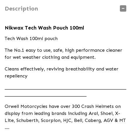
Description
Nikwax Tech Wash Pouch 100ml
Tech Wash 100ml pouch
The No.1 easy to use, safe, high performance cleaner
for wet weather clothing and equipment.
Cleans effectively, reviving breathability and water
repellency
____________________________________________________
___________________________________
Orwell Motorcycles have over 300 Crash Helmets on
display from leading brands including Arai, Shoei, X-
Lite, Schuberth, Scorpion, HJC, Bell, Caberg, AGV & MT
….