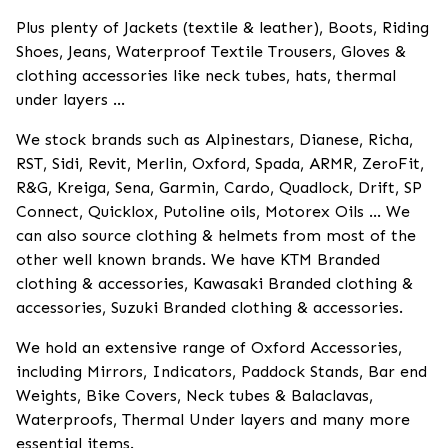
Plus plenty of Jackets (textile & leather), Boots, Riding
Shoes, Jeans, Waterproof Textile Trousers, Gloves &
clothing accessories like neck tubes, hats, thermal
under layers ...
We stock brands such as Alpinestars, Dianese, Richa,
RST, Sidi, Revit, Merlin, Oxford, Spada, ARMR, ZeroFit,
R&G, Kreiga, Sena, Garmin, Cardo, Quadlock, Drift, SP
Connect, Quicklox, Putoline oils, Motorex Oils ... We
can also source clothing & helmets from most of the
other well known brands. We have KTM Branded
clothing & accessories, Kawasaki Branded clothing &
accessories, Suzuki Branded clothing & accessories.
We hold an extensive range of Oxford Accessories,
including Mirrors, Indicators, Paddock Stands, Bar end
Weights, Bike Covers, Neck tubes & Balaclavas,
Waterproofs, Thermal Under layers and many more
essential items.