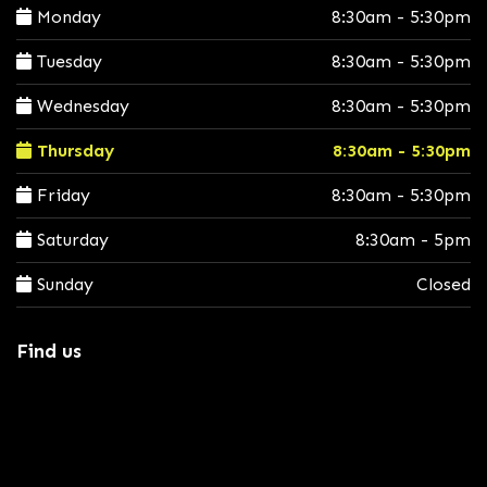
Monday
8:30am - 5:30pm
Tuesday
8:30am - 5:30pm
Wednesday
8:30am - 5:30pm
Thursday
8:30am - 5:30pm
Friday
8:30am - 5:30pm
Saturday
8:30am - 5pm
Sunday
Closed
Find us