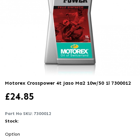
Motorex Crosspower 4t Jaso Ma2 10w/50 1l
7300012
£
24.85
Part No SKU:
7300012
Stock:
Option