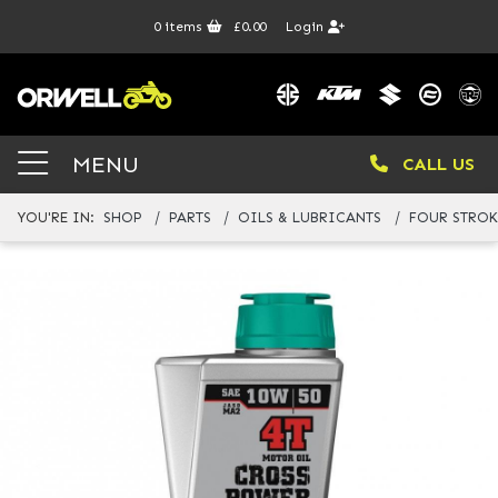
0
items
£0.00
Login
MENU
CALL US
YOU'RE IN:
SHOP
PARTS
OILS & LUBRICANTS
FOUR STROK