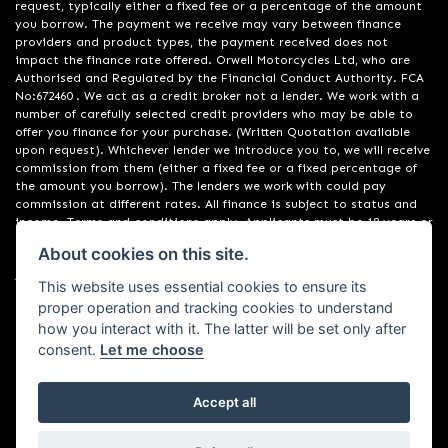
request, typically either a fixed fee or a percentage of the amount
you borrow. The payment we receive may vary between finance
providers and product types, the payment received does not
impact the finance rate offered. Orwell Motorcycles Ltd, who are
Authorised and Regulated by the Financial Conduct Authority. FCA
No:672460 . We act as a credit broker not a lender. We work with a
number of carefully selected credit providers who may be able to
offer you finance for your purchase. (Written Quotation available
upon request). Whichever lender we introduce you to, we will receive
commission from them (either a fixed fee or a fixed percentage of
the amount you borrow). The lenders we work with could pay
commission at different rates. All finance is subject to status and
income. Terms and conditions apply. Applicants must be 18 years or
over. We are only able to offer finance products from these
About cookies on this site.
providers. Registered in England & Wales:01748183. Registered Office
Address: 200 Ranelagh Road, Ipswich, Suffolk IP2 0AQ
This website uses essential cookies to ensure its
proper operation and tracking cookies to understand
how you interact with it. The latter will be set only after
consent.
Let me choose
Accept all
Powered by DealerWebs