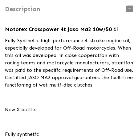
Description
Motorex Crosspower 4t Jaso Ma2 10w/50 1l
Fully Synthetic high-performance 4-stroke engine oil,
especially developed for Off-Road motorcycles. When
this oil was developed, in close cooperation with
racing teams and motorcycle manufacturers, attention
was paid to the specific requirements of Off-Road use.
Certified JASO MA2 approval guarantees the fault-free
functioning of wet multi-disc clutches.
New X bottle.
Fully synthetic