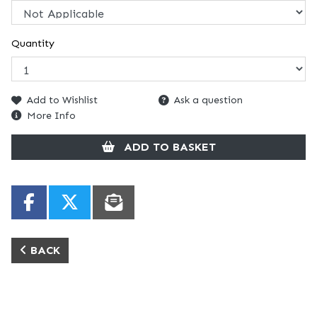
Quantity
Add to Wishlist
Ask a question
More Info
ADD TO BASKET
BACK