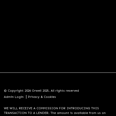
© Copyright 2026 Orwell 2025. All rights reserved
|
Admin Login
Privacy & Cookies
WE WILL RECEIVE A COMMISSION FOR INTRODUCING THIS
TRANSACTION TO A LENDER. The amount is available from us on