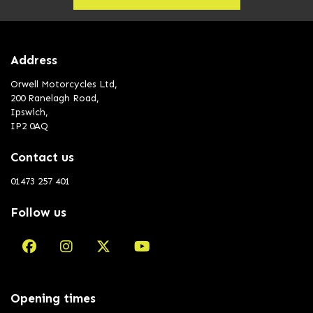
Address
Orwell Motorcycles Ltd,
200 Ranelagh Road,
Ipswich,
IP2 0AQ
Contact us
01473 257 401
Follow us
Opening times