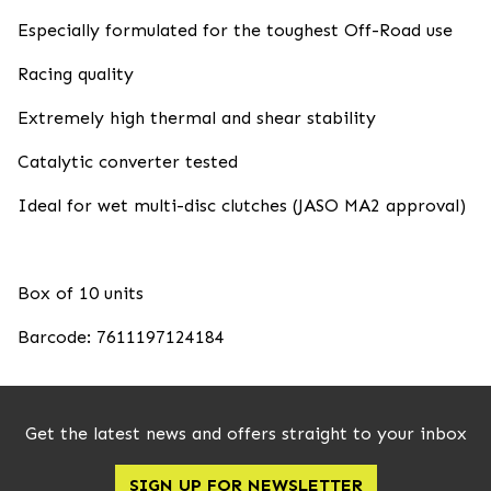
Especially formulated for the toughest Off-Road use
Racing quality
Extremely high thermal and shear stability
Catalytic converter tested
Ideal for wet multi-disc clutches (JASO MA2 approval)
Box of 10 units
Barcode: 7611197124184
Get the latest news and offers straight to your inbox
SIGN UP FOR NEWSLETTER