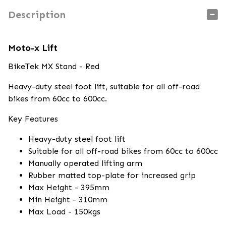
Description
Moto-x Lift
BikeTek MX Stand - Red
Heavy-duty steel foot lift, suitable for all off-road
bikes from 60cc to 600cc.
Key Features
Heavy-duty steel foot lift
Suitable for all off-road bikes from 60cc to 600cc
Manually operated lifting arm
Rubber matted top-plate for increased grip
Max Height - 395mm
Min Height - 310mm
Max Load - 150kgs