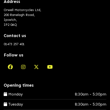
Address
Orwell Motorcycles Ltd,
200 Ranelagh Road,
Ipswich,
IP2 0AQ
Contact us
01473 257 401
Follow us
Opening times
Monday
8:30am - 5:30pm
Tuesday
8:30am - 5:30pm