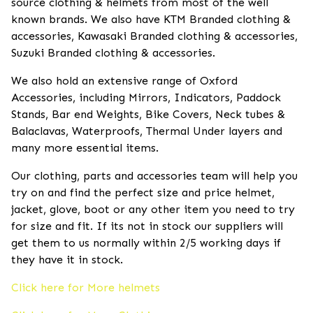
source clothing & helmets from most of the well
known brands. We also have KTM Branded clothing &
accessories, Kawasaki Branded clothing & accessories,
Suzuki Branded clothing & accessories.
We also hold an extensive range of Oxford
Accessories, including Mirrors, Indicators, Paddock
Stands, Bar end Weights, Bike Covers, Neck tubes &
Balaclavas, Waterproofs, Thermal Under layers and
many more essential items.
Our clothing, parts and accessories team will help you
try on and find the perfect size and price helmet,
jacket, glove, boot or any other item you need to try
for size and fit. If its not in stock our suppliers will
get them to us normally within 2/5 working days if
they have it in stock.
Click here for More helmets