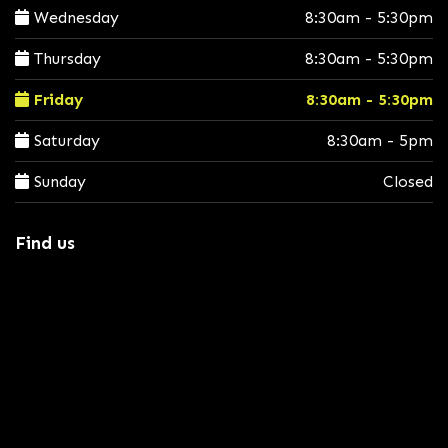
Wednesday
8:30am - 5:30pm
Thursday
8:30am - 5:30pm
Friday
8:30am - 5:30pm
Saturday
8:30am - 5pm
Sunday
Closed
Find us