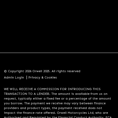
© Copyright 2026 Orwell 2025. All rights reserved
|
Admin Login
Privacy & Cookies
WE WILL RECEIVE A COMMISSION FOR INTRODUCING THIS
TRANSACTION TO A LENDER. The amount is available from us on
request, typically either a fixed fee or a percentage of the amount
you borrow. The payment we receive may vary between finance
providers and product types, the payment received does not
impact the finance rate offered. Orwell Motorcycles Ltd, who are
Authorised and Regulated by the Financial Conduct Authority. FCA