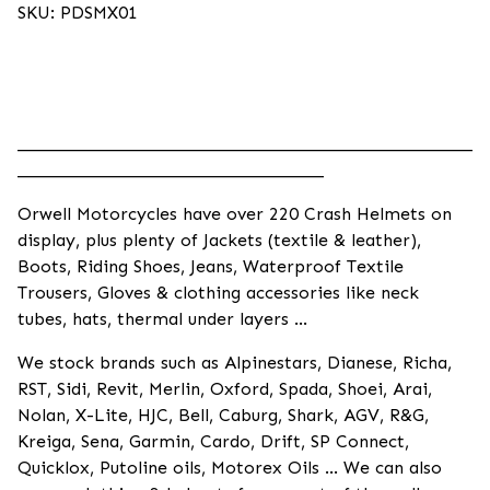
SKU: PDSMX01
____________________________________________________
___________________________________
Orwell Motorcycles have over 220 Crash Helmets on
display, plus plenty of Jackets (textile & leather),
Boots, Riding Shoes, Jeans, Waterproof Textile
Trousers, Gloves & clothing accessories like neck
tubes, hats, thermal under layers ...
We stock brands such as Alpinestars, Dianese, Richa,
RST, Sidi, Revit, Merlin, Oxford, Spada, Shoei, Arai,
Nolan, X-Lite, HJC, Bell, Caburg, Shark, AGV, R&G,
Kreiga, Sena, Garmin, Cardo, Drift, SP Connect,
Quicklox, Putoline oils, Motorex Oils ... We can also