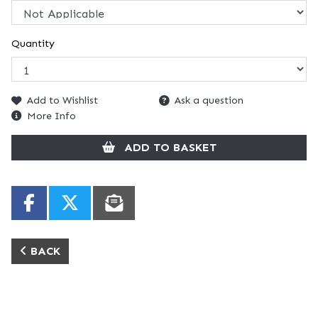
Quantity
Add to Wishlist
Ask a question
More Info
ADD TO BASKET
BACK