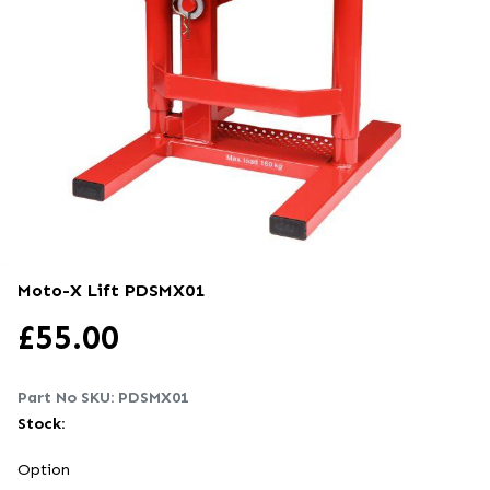
Moto-X Lift
PDSMX01
£
55.00
Part No SKU:
PDSMX01
Stock:
Option