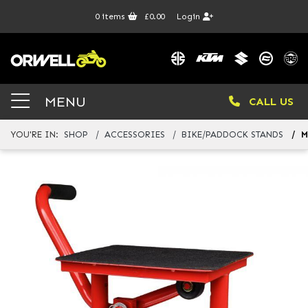
0
items
£0.00
Login
MENU
CALL US
YOU'RE IN:
SHOP
ACCESSORIES
BIKE/PADDOCK STANDS
M