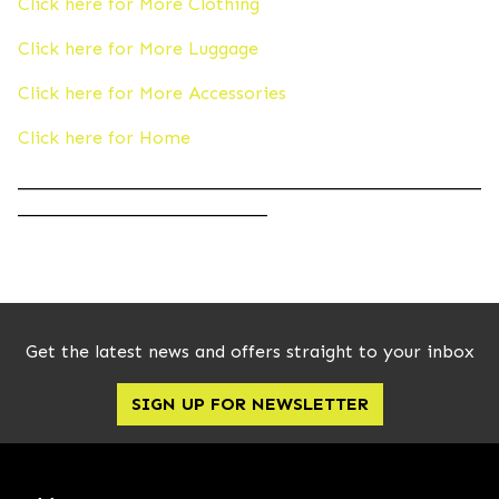
Click here for More Clothing
Click here for More Luggage
Click here for More Accessories
Click here for Home
____________________________________________________
____________________________
Get the latest news and offers straight to your inbox
SIGN UP FOR NEWSLETTER