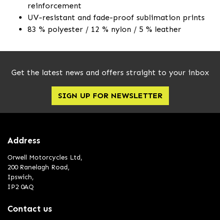
reinforcement
UV-resistant and fade-proof sublimation prints
83 % polyester / 12 % nylon / 5 % leather
Get the latest news and offers straight to your inbox
SIGN UP FOR NEWSLETTER
Address
Orwell Motorcycles Ltd,
200 Ranelagh Road,
Ipswich,
IP2 0AQ
Contact us