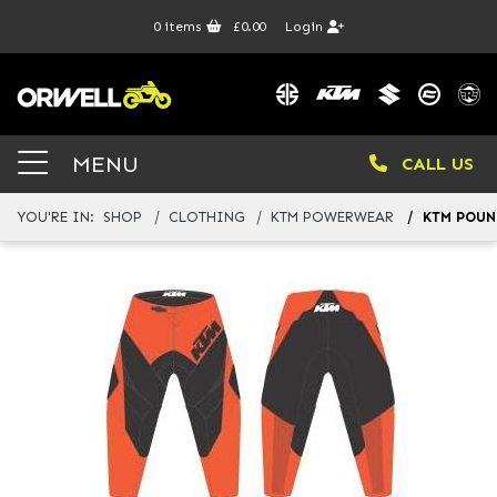
0
items
£0.00
Login
MENU
CALL US
YOU'RE IN:
SHOP
CLOTHING
KTM POWERWEAR
KTM POUN