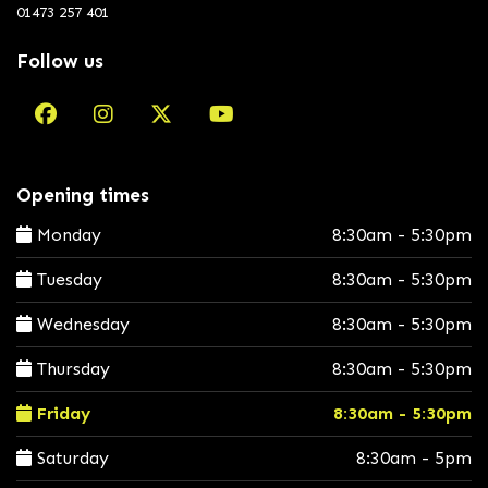
01473 257 401
Follow us
Opening times
Monday
8:30am - 5:30pm
Tuesday
8:30am - 5:30pm
Wednesday
8:30am - 5:30pm
Thursday
8:30am - 5:30pm
Friday
8:30am - 5:30pm
Saturday
8:30am - 5pm