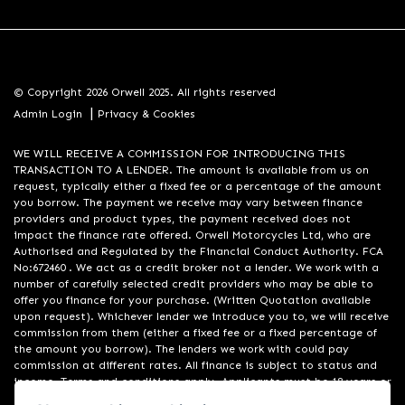
© Copyright 2026 Orwell 2025. All rights reserved
|
Admin Login
Privacy & Cookies
WE WILL RECEIVE A COMMISSION FOR INTRODUCING THIS
TRANSACTION TO A LENDER. The amount is available from us on
request, typically either a fixed fee or a percentage of the amount
you borrow. The payment we receive may vary between finance
providers and product types, the payment received does not
impact the finance rate offered. Orwell Motorcycles Ltd, who are
Authorised and Regulated by the Financial Conduct Authority. FCA
No:672460 . We act as a credit broker not a lender. We work with a
number of carefully selected credit providers who may be able to
offer you finance for your purchase. (Written Quotation available
upon request). Whichever lender we introduce you to, we will receive
commission from them (either a fixed fee or a fixed percentage of
the amount you borrow). The lenders we work with could pay
commission at different rates. All finance is subject to status and
income. Terms and conditions apply. Applicants must be 18 years or
over. We are only able to offer finance products from these