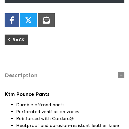
BACK
Description
Ktm Pounce Pants
Durable offroad pants
Perforated ventilation zones
Reinforced with Cordura®
Heatproof and abrasion-resistant leather knee