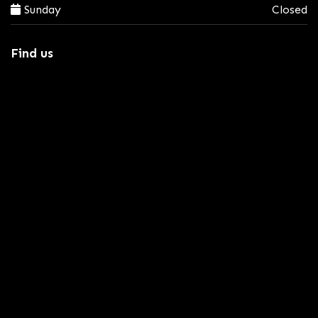
Sunday
Closed
Find us