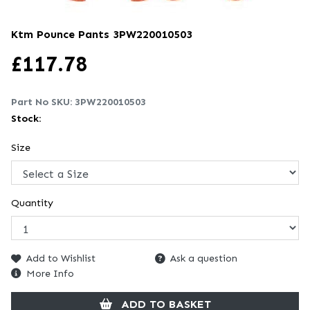
Ktm Pounce Pants
3PW220010503
£
117.78
Part No SKU:
3PW220010503
Stock:
Size
Quantity
Add to Wishlist
Ask a question
More Info
ADD TO BASKET