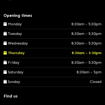
Opening times
Monday
8:30am - 5:30pm
Tuesday
8:30am - 5:30pm
Wednesday
8:30am - 5:30pm
Thursday
8:30am - 5:30pm
Friday
8:30am - 5:30pm
Saturday
8:30am - 5pm
Sunday
Closed
Find us