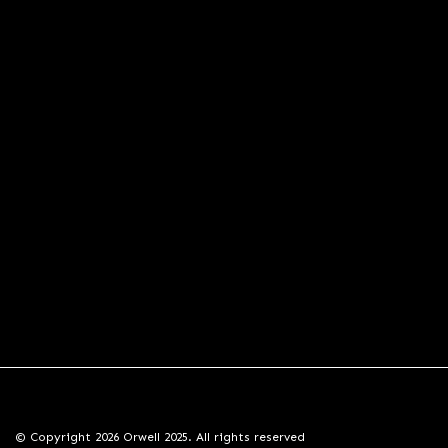
© Copyright 2026 Orwell 2025. All rights reserved