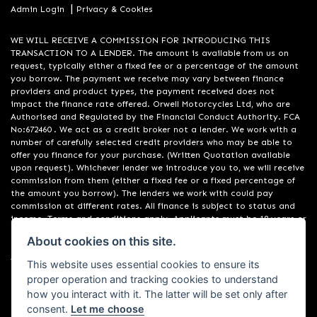
|
Admin Login
Privacy & Cookies
WE WILL RECEIVE A COMMISSION FOR INTRODUCING THIS
TRANSACTION TO A LENDER. The amount is available from us on
request, typically either a fixed fee or a percentage of the amount
you borrow. The payment we receive may vary between finance
providers and product types, the payment received does not
impact the finance rate offered. Orwell Motorcycles Ltd, who are
Authorised and Regulated by the Financial Conduct Authority. FCA
No:672460 . We act as a credit broker not a lender. We work with a
number of carefully selected credit providers who may be able to
offer you finance for your purchase. (Written Quotation available
upon request). Whichever lender we introduce you to, we will receive
commission from them (either a fixed fee or a fixed percentage of
the amount you borrow). The lenders we work with could pay
commission at different rates. All finance is subject to status and
income. Terms and conditions apply. Applicants must be 18 years or
over. We are only able to offer finance products from these
About cookies on this site.
providers. Registered in England & Wales:01748183. Registered Office
Address: 200 Ranelagh Road, Ipswich, Suffolk IP2 0AQ
This website uses essential cookies to ensure its
proper operation and tracking cookies to understand
how you interact with it. The latter will be set only after
consent.
Let me choose