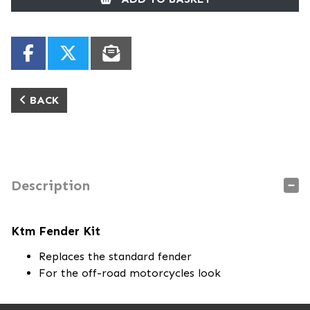
BACK
Description
Ktm Fender Kit
Replaces the standard fender
For the off-road motorcycles look