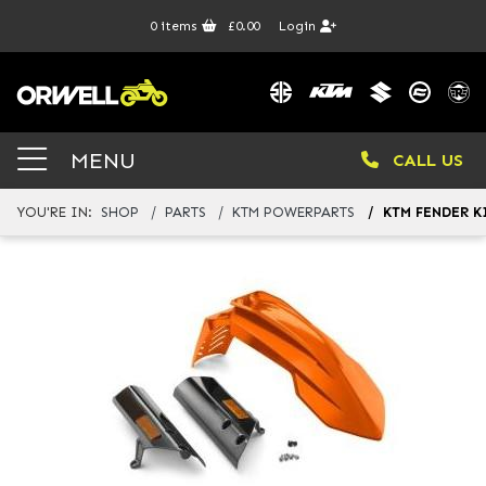
0
items
£0.00
Login
MENU
CALL US
YOU'RE IN:
SHOP
PARTS
KTM POWERPARTS
KTM FENDER K