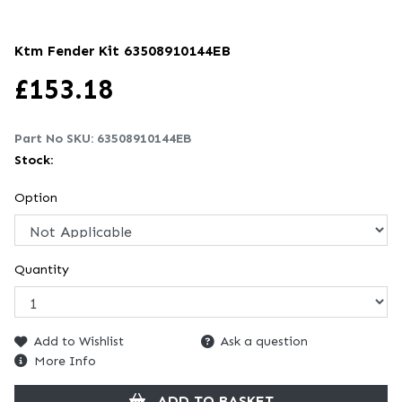
Ktm Fender Kit
63508910144EB
£
153.18
Part No SKU:
63508910144EB
Stock:
Option
Quantity
Add to Wishlist
Ask a question
More Info
ADD TO BASKET