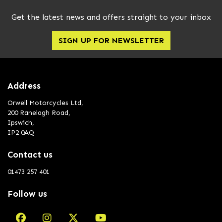
Get the latest news and offers straight to your inbox
SIGN UP FOR NEWSLETTER
Address
Orwell Motorcycles Ltd,
200 Ranelagh Road,
Ipswich,
IP2 0AQ
Contact us
01473 257 401
Follow us