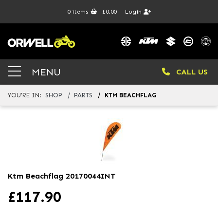
0
items
£0.00
Login
MENU
CALL US
YOU'RE IN:
SHOP
PARTS
KTM BEACHFLAG
Ktm Beachflag
20170044INT
£
117.90