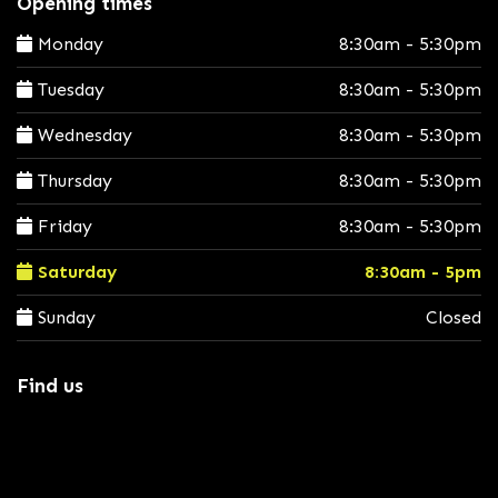
Opening times
Monday
8:30am - 5:30pm
Tuesday
8:30am - 5:30pm
Wednesday
8:30am - 5:30pm
Thursday
8:30am - 5:30pm
Friday
8:30am - 5:30pm
Saturday
8:30am - 5pm
Sunday
Closed
Find us