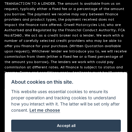
TRANSACTION TO A LENDER. The amount is available from us on
request, typically either a fixed fee or a percentage of the amount
you borrow. The payment we receive may vary between finance
providers and product types, the payment received does not
impact the finance rate offered. Orwell Motorcycles Ltd, who are
Authorised and Regulated by the Financial Conduct Authority. FCA
No:672460 . We act as a credit broker not a lender. We work with a
number of carefully selected credit providers who may be able to
offer you finance for your purchase. (Written Quotation available
upon request). Whichever lender we introduce you to, we will receive
commission from them (either a fixed fee or a fixed percentage of
the amount you borrow). The lenders we work with could pay
commission at different rates. All finance is subject to status and
income. Terms and conditions apply. Applicants must be 18 years or
over. We are only able to offer finance products from these
About cookies on this site.
providers. Registered in England & Wales:01748183. Registered Office
Address: 200 Ranelagh Road, Ipswich, Suffolk IP2 0AQ
This website uses essential cookies to ensure its
proper operation and tracking cookies to understand
how you interact with it. The latter will be set only after
consent.
Let me choose
Accept all
Powered by DealerWebs