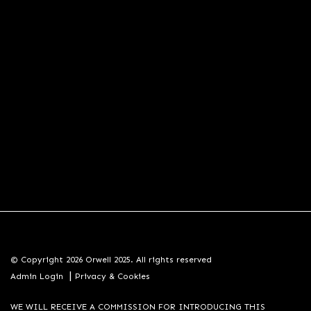
© Copyright 2026 Orwell 2025. All rights reserved
|
Admin Login
Privacy & Cookies
WE WILL RECEIVE A COMMISSION FOR INTRODUCING THIS