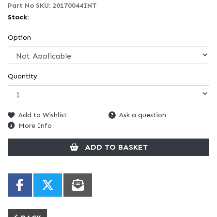
Part No SKU:
20170044INT
Stock:
Option
Quantity
Add to Wishlist
Ask a question
More Info
ADD TO BASKET