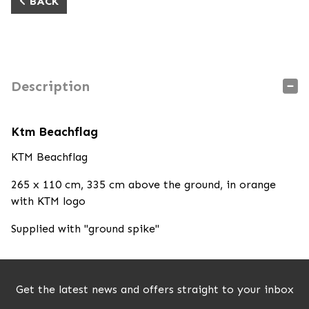
BACK
Description
Ktm Beachflag
KTM Beachflag
265 x 110 cm, 335 cm above the ground, in orange
with KTM logo
Supplied with "ground spike"
Get the latest news and offers straight to your inbox