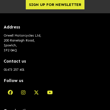
SIGN UP FOR NEWSLETTER
Address
Orwell Motorcycles Ltd,
200 Ranelagh Road,
Ipswich,
IP2 0AQ
Contact us
01473 257 401
Follow us