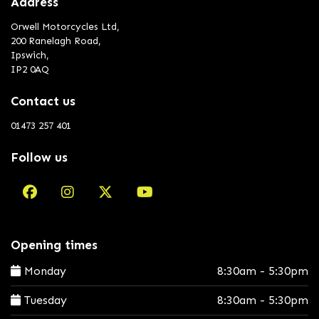
Address
Orwell Motorcycles Ltd,
200 Ranelagh Road,
Ipswich,
IP2 0AQ
Contact us
01473 257 401
Follow us
Opening times
Monday
8:30am - 5:30pm
Tuesday
8:30am - 5:30pm