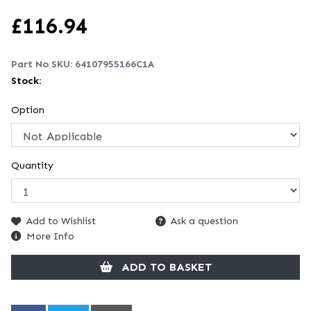
£
116.94
Part No SKU:
64107955166C1A
Stock:
Option
Quantity
Add to Wishlist
Ask a question
More Info
ADD TO BASKET