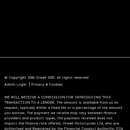
© Copyright 2026 Orwell 2025. All rights reserved
|
Admin Login
Privacy & Cookies
WE WILL RECEIVE A COMMISSION FOR INTRODUCING THIS
TRANSACTION TO A LENDER. The amount is available from us on
request, typically either a fixed fee or a percentage of the amount
you borrow. The payment we receive may vary between finance
providers and product types, the payment received does not
impact the finance rate offered. Orwell Motorcycles Ltd, who are
Authorised and Regulated by the Financial Conduct Authority. FCA