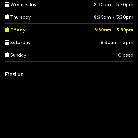
Wednesday
8:30am - 5:30pm
Thursday
8:30am - 5:30pm
Friday
8:30am - 5:30pm
Saturday
8:30am - 5pm
Sunday
Closed
Find us