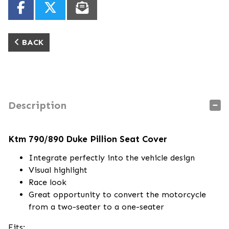
BACK
Description
Ktm 790/890 Duke Pillion Seat Cover
Integrate perfectly into the vehicle design
Visual highlight
Race look
Great opportunity to convert the motorcycle
from a two-seater to a one-seater
Fits: