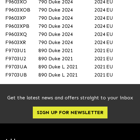
F9603XO
790 Duke 2024
2024
EU
F9603XOB
790 Duke 2024
2024
EU
F9603XP
790 Duke 2024
2024
EU
F9603XPB
790 Duke 2024
2024
EU
F9603XQ
790 Duke 2024
2024
EU
F9603XR
790 Duke 2024
2024
EU
F9703U1
890 Duke 2021
2021
EU
F9703U2
890 Duke 2021
2021
EU
F9703UA
890 Duke L 2021
2021
EU
F9703UB
890 Duke L 2021
2021
EU
Get the latest news and offers straight to your inbox
SIGN UP FOR NEWSLETTER