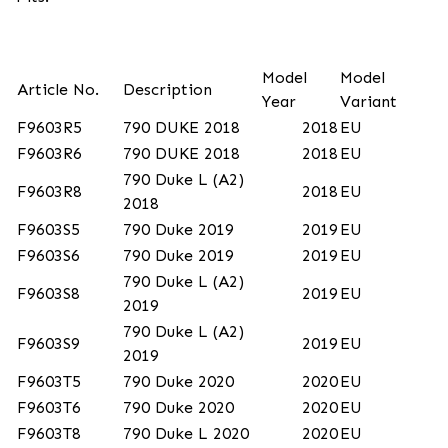
Model
Model
Article No.
Description
Year
Variant
F9603R5
790 DUKE 2018
2018
EU
F9603R6
790 DUKE 2018
2018
EU
790 Duke L (A2)
F9603R8
2018
EU
2018
F9603S5
790 Duke 2019
2019
EU
F9603S6
790 Duke 2019
2019
EU
790 Duke L (A2)
F9603S8
2019
EU
2019
790 Duke L (A2)
F9603S9
2019
EU
2019
F9603T5
790 Duke 2020
2020
EU
F9603T6
790 Duke 2020
2020
EU
F9603T8
790 Duke L 2020
2020
EU