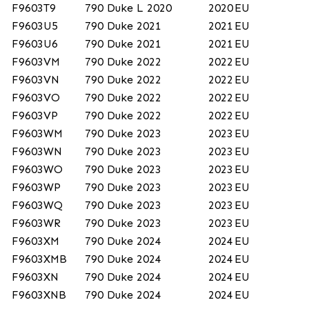
F9603T9
790 Duke L 2020
2020
EU
F9603U5
790 Duke 2021
2021
EU
F9603U6
790 Duke 2021
2021
EU
F9603VM
790 Duke 2022
2022
EU
F9603VN
790 Duke 2022
2022
EU
F9603VO
790 Duke 2022
2022
EU
F9603VP
790 Duke 2022
2022
EU
F9603WM
790 Duke 2023
2023
EU
F9603WN
790 Duke 2023
2023
EU
F9603WO
790 Duke 2023
2023
EU
F9603WP
790 Duke 2023
2023
EU
F9603WQ
790 Duke 2023
2023
EU
F9603WR
790 Duke 2023
2023
EU
F9603XM
790 Duke 2024
2024
EU
F9603XMB
790 Duke 2024
2024
EU
F9603XN
790 Duke 2024
2024
EU
F9603XNB
790 Duke 2024
2024
EU