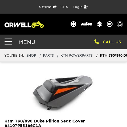
0
items
£0.00
Login
MENU
CALL US
YOU'RE IN:
SHOP
PARTS
KTM POWERPARTS
KTM 790/890 
Ktm 790/890 Duke Pillion Seat Cover
64107955166C1A