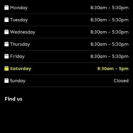
Monday
8:30am - 5:30pm
Tuesday
8:30am - 5:30pm
Wednesday
8:30am - 5:30pm
Thursday
8:30am - 5:30pm
Friday
8:30am - 5:30pm
Saturday
8:30am - 5pm
Sunday
Closed
Find us