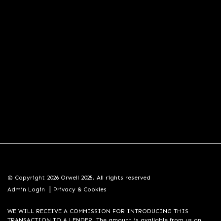
© Copyright 2026 Orwell 2025. All rights reserved
|
Admin Login
Privacy & Cookies
WE WILL RECEIVE A COMMISSION FOR INTRODUCING THIS
TRANSACTION TO A LENDER. The amount is available from us on