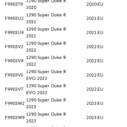
1290 Super Duke R
F9903T9
2020
EU
2020
1290 Super Duke R
F9903U2
2021
EU
2021
1290 Super Duke R
F9903U9
2021
EU
2021
1290 Super Duke R
F9903V2
2022
EU
2022
1290 Super Duke R
F9903V9
2022
EU
2022
1290 Super Duke R
F9903VS
2022
EU
EVO 2022
1290 Super Duke R
F9903VT
2022
EU
EVO 2022
1290 Super Duke R
F9903W2
2023
EU
2023
1290 Super Duke R
F9903W9
2023
EU
2023