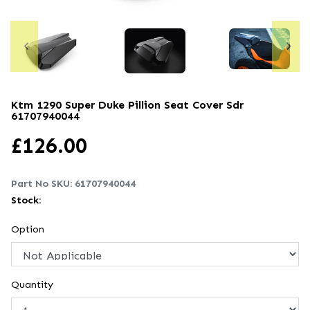
Ktm 1290 Super Duke Pillion Seat Cover Sdr
61707940044
£
126.00
Part No SKU:
61707940044
Stock:
Option
Quantity