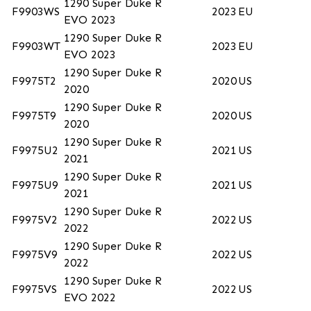
1290 Super Duke R
F9903WS
2023
EU
EVO 2023
1290 Super Duke R
F9903WT
2023
EU
EVO 2023
1290 Super Duke R
F9975T2
2020
US
2020
1290 Super Duke R
F9975T9
2020
US
2020
1290 Super Duke R
F9975U2
2021
US
2021
1290 Super Duke R
F9975U9
2021
US
2021
1290 Super Duke R
F9975V2
2022
US
2022
1290 Super Duke R
F9975V9
2022
US
2022
1290 Super Duke R
F9975VS
2022
US
EVO 2022