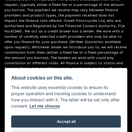
request, typically either a fixed fee or a percentage of the amount
you borrow. The payment we receive may vary between finance
providers and product types, the payment received does not
impact the finance rate offered. Orwell Motorcycles Ltd, who are
Authorised and Regulated by the Financial Conduct Authority. FCA
No:672460 . We act as a credit broker not a lender. We work with a
number of carefully selected credit providers who may be able to
offer you finance for your purchase. (Written Quotation available
upon request). Whichever lender we introduce you to, we will receive
commission from them (either a fixed fee or a fixed percentage of
the amount you borrow). The lenders we work with could pay
commission at different rates. All finance is subject to status and
income. Terms and conditions apply. Applicants must be 18 years or
over. We are only able to offer finance products from these
About cookies on this site.
providers. Registered in England & Wales:01748183. Registered Office
Address: 200 Ranelagh Road, Ipswich, Suffolk IP2 0AQ
This website uses essential cookies to ensure its
proper operation and tracking cookies to understand
how you interact with it. The latter will be set only after
consent.
Let me choose
Accept all
Powered by DealerWebs