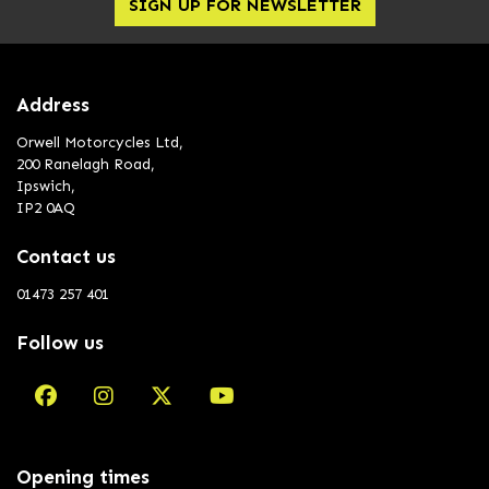
SIGN UP FOR NEWSLETTER
Address
Orwell Motorcycles Ltd,
200 Ranelagh Road,
Ipswich,
IP2 0AQ
Contact us
01473 257 401
Follow us
Opening times