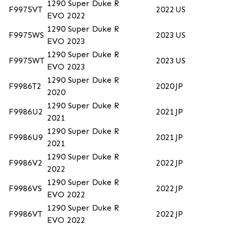
1290 Super Duke R
F9975VT
2022
US
EVO 2022
1290 Super Duke R
F9975WS
2023
US
EVO 2023
1290 Super Duke R
F9975WT
2023
US
EVO 2023
1290 Super Duke R
F9986T2
2020
JP
2020
1290 Super Duke R
F9986U2
2021
JP
2021
1290 Super Duke R
F9986U9
2021
JP
2021
1290 Super Duke R
F9986V2
2022
JP
2022
1290 Super Duke R
F9986VS
2022
JP
EVO 2022
1290 Super Duke R
F9986VT
2022
JP
EVO 2022