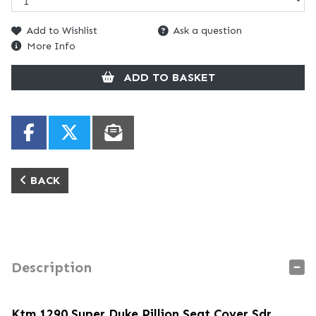
Add to Wishlist
Ask a question
More Info
ADD TO BASKET
BACK
Description
Ktm 1290 Super Duke Pillion Seat Cover Sdr