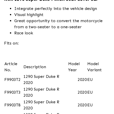
Integrate perfectly into the vehicle design
Visual highlight
Great opportunity to convert the motorcycle
from a two-seater to a one-seater
Race look
Fits on:
Article
Model
Model
Description
No.
Year
Variant
1290 Super Duke R
F9903T2
2020
EU
2020
1290 Super Duke R
F9903T3
2020
EU
2020
1290 Super Duke R
F9903T8
2020
EU
2020