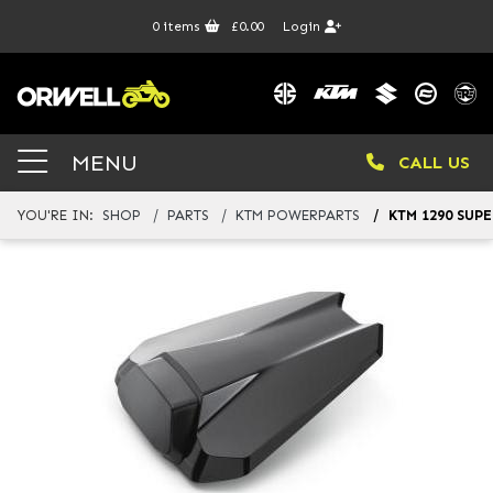
0
items
£0.00
Login
MENU
CALL US
YOU'RE IN:
SHOP
PARTS
KTM POWERPARTS
KTM 1290 SUP