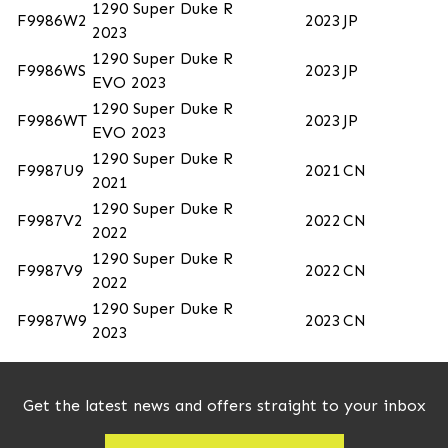
1290 Super Duke R
F9986W2
2023
JP
2023
1290 Super Duke R
F9986WS
2023
JP
EVO 2023
1290 Super Duke R
F9986WT
2023
JP
EVO 2023
1290 Super Duke R
F9987U9
2021
CN
2021
1290 Super Duke R
F9987V2
2022
CN
2022
1290 Super Duke R
F9987V9
2022
CN
2022
1290 Super Duke R
F9987W9
2023
CN
2023
Get the latest news and offers straight to your inbox