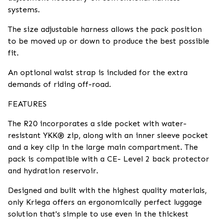
systems.
The size adjustable harness allows the pack position
to be moved up or down to produce the best possible
fit.
An optional waist strap is included for the extra
demands of riding off-road.
FEATURES
The R20 incorporates a side pocket with water-
resistant YKK® zip, along with an inner sleeve pocket
and a key clip in the large main compartment. The
pack is compatible with a CE- Level 2 back protector
and hydration reservoir.
Designed and built with the highest quality materials,
only Kriega offers an ergonomically perfect luggage
solution that's simple to use even in the thickest