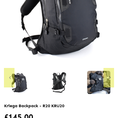
Kriega Backpack - R20
KRU20
£
145.00