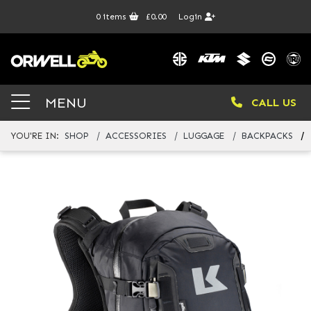
0
items
£0.00
Login
MENU
CALL US
YOU'RE IN:
SHOP
ACCESSORIES
LUGGAGE
BACKPACKS