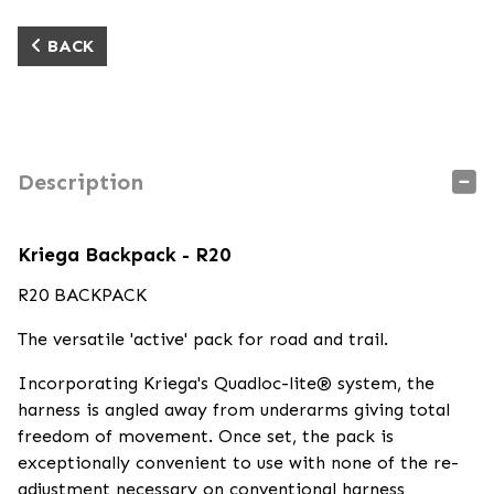
BACK
Description
Kriega Backpack - R20
R20 BACKPACK
The versatile 'active' pack for road and trail.
Incorporating Kriega's Quadloc-lite® system, the
harness is angled away from underarms giving total
freedom of movement. Once set, the pack is
exceptionally convenient to use with none of the re-
adjustment necessary on conventional harness