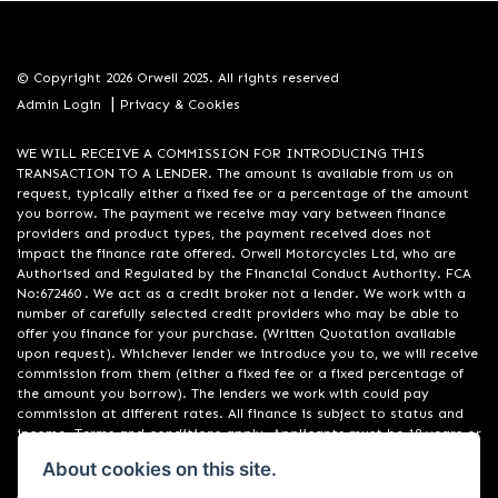
© Copyright 2026 Orwell 2025. All rights reserved
|
Admin Login
Privacy & Cookies
WE WILL RECEIVE A COMMISSION FOR INTRODUCING THIS
TRANSACTION TO A LENDER. The amount is available from us on
request, typically either a fixed fee or a percentage of the amount
you borrow. The payment we receive may vary between finance
providers and product types, the payment received does not
impact the finance rate offered. Orwell Motorcycles Ltd, who are
Authorised and Regulated by the Financial Conduct Authority. FCA
No:672460 . We act as a credit broker not a lender. We work with a
number of carefully selected credit providers who may be able to
offer you finance for your purchase. (Written Quotation available
upon request). Whichever lender we introduce you to, we will receive
commission from them (either a fixed fee or a fixed percentage of
the amount you borrow). The lenders we work with could pay
commission at different rates. All finance is subject to status and
income. Terms and conditions apply. Applicants must be 18 years or
over. We are only able to offer finance products from these
About cookies on this site.
providers. Registered in England & Wales:01748183. Registered Office
Address: 200 Ranelagh Road, Ipswich, Suffolk IP2 0AQ