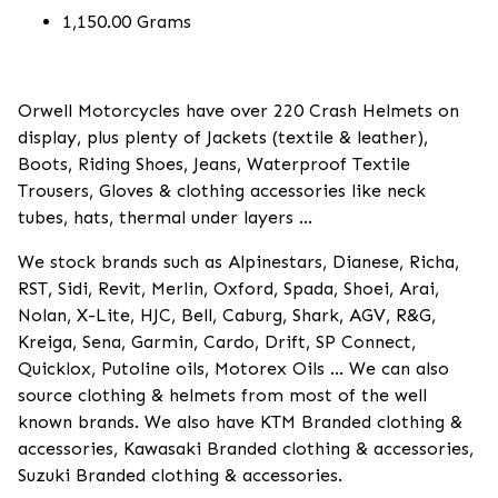
1,150.00 Grams
Orwell Motorcycles have over 220 Crash Helmets on
display, plus plenty of Jackets (textile & leather),
Boots, Riding Shoes, Jeans, Waterproof Textile
Trousers, Gloves & clothing accessories like neck
tubes, hats, thermal under layers ...
We stock brands such as Alpinestars, Dianese, Richa,
RST, Sidi, Revit, Merlin, Oxford, Spada, Shoei, Arai,
Nolan, X-Lite, HJC, Bell, Caburg, Shark, AGV, R&G,
Kreiga, Sena, Garmin, Cardo, Drift, SP Connect,
Quicklox, Putoline oils, Motorex Oils ... We can also
source clothing & helmets from most of the well
known brands. We also have KTM Branded clothing &
accessories, Kawasaki Branded clothing & accessories,
Suzuki Branded clothing & accessories.