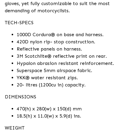
gloves, yet fully customizable to suit the most
demanding of motorcyclists.
TECH-SPECS
1000D Cordura® on base and harness.
420D nylon rip- stop construction.
Reflective panels on harness.
3M Scotchlite® reflective print on rear.
Hypalon abrasion resistant reinforcement.
Superspace 5mm airspace fabric.
YKK® water resistant zips.
20- litres (1200cu in) capacity.
DIMENSIONS
470(h) x 280(w) x 150(d) mm
18.5(h) x 11.0(w) x 5.9(d) ins.
WEIGHT