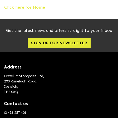
Click here for Home
Get the latest news and offers straight to your inbox
SIGN UP FOR NEWSLETTER
Address
Orwell Motorcycles Ltd,
200 Ranelagh Road,
Ipswich,
IP2 0AQ
Contact us
01473 257 401