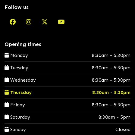
Follow us
Opening times
Monday
8:30am - 5:30pm
Tuesday
8:30am - 5:30pm
Wednesday
8:30am - 5:30pm
Thursday
8:30am - 5:30pm
Friday
8:30am - 5:30pm
Saturday
8:30am - 5pm
Sunday
Closed