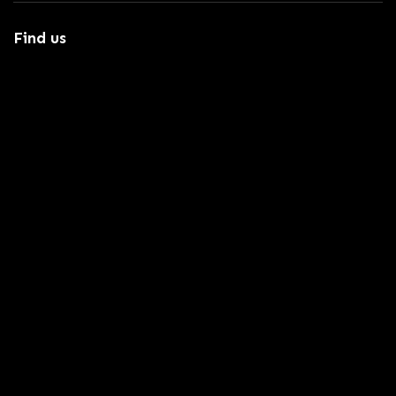
Find us