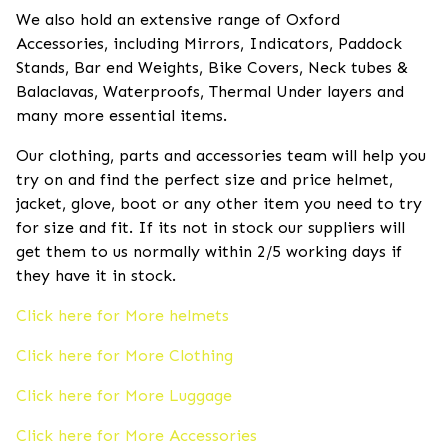
We also hold an extensive range of Oxford
Accessories, including Mirrors, Indicators, Paddock
Stands, Bar end Weights, Bike Covers, Neck tubes &
Balaclavas, Waterproofs, Thermal Under layers and
many more essential items.
Our clothing, parts and accessories team will help you
try on and find the perfect size and price helmet,
jacket, glove, boot or any other item you need to try
for size and fit. If its not in stock our suppliers will
get them to us normally within 2/5 working days if
they have it in stock.
Click here for More helmets
Click here for More Clothing
Click here for More Luggage
Click here for More Accessories