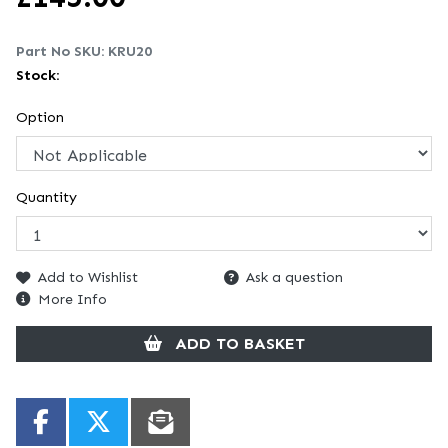
Part No SKU:
KRU20
Stock:
Option
Quantity
Add to Wishlist
Ask a question
More Info
ADD TO BASKET