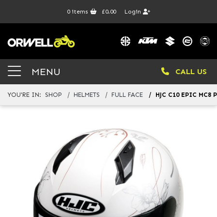
0
items
£0.00
Login
MENU
CALL US
YOU'RE IN:
SHOP
HELMETS
FULL FACE
HJC C10 EPIC MC8 