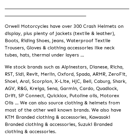
____________________________________________________
__________________________________
Orwell Motorcycles have over 300 Crash Helmets on
display, plus plenty of Jackets (textile & leather),
Boots, Riding Shoes, Jeans, Waterproof Textile
Trousers, Gloves & clothing accessories like neck
tubes, hats, thermal under layers ...
We stock brands such as Alpinestars, Dianese, Richa,
RST, Sidi, Revit, Merlin, Oxford, Spada, ARMR, ZeroFit,
Shoei, Arai, Scorpion, X-Lite, HJC, Bell, Caburg, Shark,
AGV, R&G, Kreiga, Sena, Garmin, Cardo, Quadlock,
Drift, SP Connect, Quicklox, Putoline oils, Motorex
Oils ... We can also source clothing & helmets from
most of the other well known brands. We also have
KTM Branded clothing & accessories, Kawasaki
Branded clothing & accessories, Suzuki Branded
clothing & accessories.