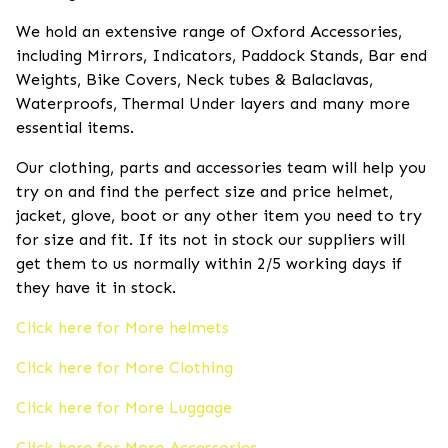
We hold an extensive range of Oxford Accessories,
including Mirrors, Indicators, Paddock Stands, Bar end
Weights, Bike Covers, Neck tubes & Balaclavas,
Waterproofs, Thermal Under layers and many more
essential items.
Our clothing, parts and accessories team will help you
try on and find the perfect size and price helmet,
jacket, glove, boot or any other item you need to try
for size and fit. If its not in stock our suppliers will
get them to us normally within 2/5 working days if
they have it in stock.
Click here for More helmets
Click here for More Clothing
Click here for More Luggage
Click here for More Accessories