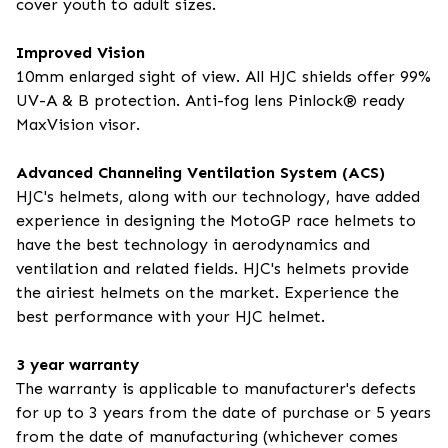
cover youth to adult sizes.
Improved Vision
10mm enlarged sight of view. All HJC shields offer 99%
UV-A & B protection. Anti-fog lens Pinlock® ready
MaxVision visor.
Advanced Channeling Ventilation System (ACS)
HJC's helmets, along with our technology, have added
experience in designing the MotoGP race helmets to
have the best technology in aerodynamics and
ventilation and related fields. HJC's helmets provide
the airiest helmets on the market. Experience the
best performance with your HJC helmet.
3 year warranty
The warranty is applicable to manufacturer's defects
for up to 3 years from the date of purchase or 5 years
from the date of manufacturing (whichever comes