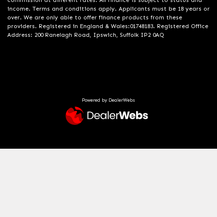
commission at different rates. All finance is subject to status and
income. Terms and conditions apply. Applicants must be 18 years or
over. We are only able to offer finance products from these
providers. Registered in England & Wales:01748183. Registered Office
Address: 200 Ranelagh Road, Ipswich, Suffolk IP2 0AQ
Powered by DealerWebs