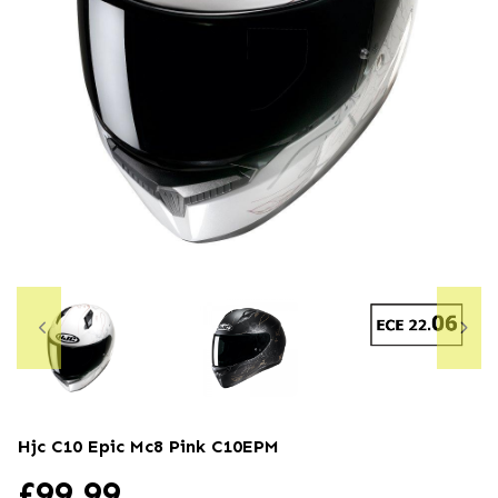
Hjc C10 Epic Mc8 Pink
C10EPM
£
99.99