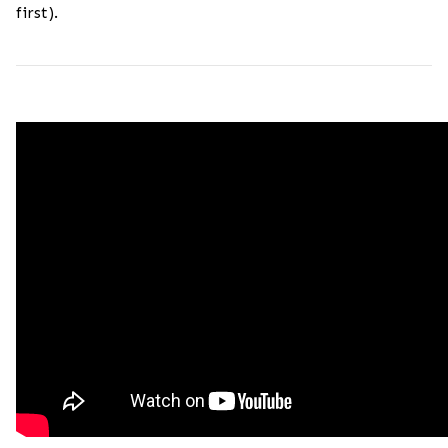
first).