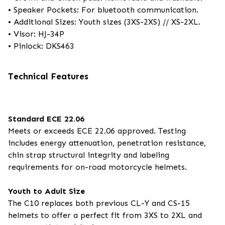
• Speaker Pockets: For bluetooth communication.
• Additional Sizes: Youth sizes (3XS-2XS) // XS-2XL.
• Visor: HJ-34P
• Pinlock: DKS463
Technical Features
Standard ECE 22.06
Meets or exceeds ECE 22.06 approved. Testing
includes energy attenuation, penetration resistance,
chin strap structural integrity and labeling
requirements for on-road motorcycle helmets.
Youth to Adult Size
The C10 replaces both previous CL-Y and CS-15
helmets to offer a perfect fit from 3XS to 2XL and