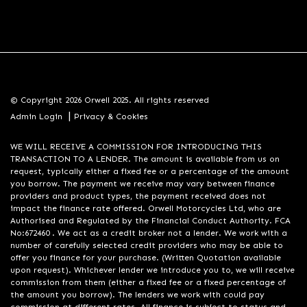
© Copyright 2026 Orwell 2025. All rights reserved
|
Admin Login
Privacy & Cookies
WE WILL RECEIVE A COMMISSION FOR INTRODUCING THIS
TRANSACTION TO A LENDER. The amount is available from us on
request, typically either a fixed fee or a percentage of the amount
you borrow. The payment we receive may vary between finance
providers and product types, the payment received does not
impact the finance rate offered. Orwell Motorcycles Ltd, who are
Authorised and Regulated by the Financial Conduct Authority. FCA
No:672460 . We act as a credit broker not a lender. We work with a
number of carefully selected credit providers who may be able to
offer you finance for your purchase. (Written Quotation available
upon request). Whichever lender we introduce you to, we will receive
commission from them (either a fixed fee or a fixed percentage of
the amount you borrow). The lenders we work with could pay