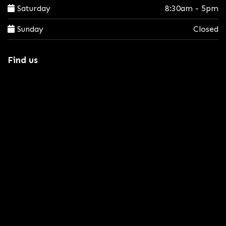
Saturday
8:30am - 5pm
Sunday
Closed
Find us