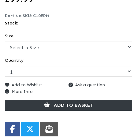
Part No SKU:
C10EPM
Stock:
Size
Quantity
Add to Wishlist
Ask a question
More Info
ADD TO BASKET