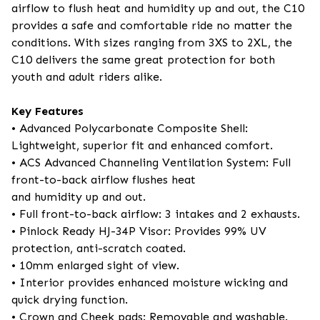
airflow to flush heat and humidity up and out, the C10
provides a safe and comfortable ride no matter the
conditions. With sizes ranging from 3XS to 2XL, the
C10 delivers the same great protection for both
youth and adult riders alike.
Key Features
• Advanced Polycarbonate Composite Shell:
Lightweight, superior fit and enhanced comfort.
• ACS Advanced Channeling Ventilation System: Full
front-to-back airflow flushes heat
and humidity up and out.
• Full front-to-back airflow: 3 intakes and 2 exhausts.
• Pinlock Ready HJ-34P Visor: Provides 99% UV
protection, anti-scratch coated.
• 10mm enlarged sight of view.
• Interior provides enhanced moisture wicking and
quick drying function.
• Crown and Cheek pads: Removable and washable.