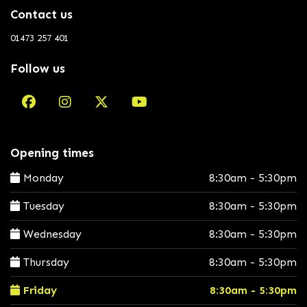
Contact us
01473 257 401
Follow us
Opening times
Monday
8:30am - 5:30pm
Tuesday
8:30am - 5:30pm
Wednesday
8:30am - 5:30pm
Thursday
8:30am - 5:30pm
Friday
8:30am - 5:30pm