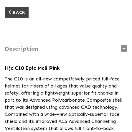
BACK
Description
Hjc C10 Epic Mc8 Pink
The C10 is an all-new competitively priced full-face
helmet for riders of all ages that value quality and
safety, offering a lightweight superior fit thanks in
part to its Advanced Polycarbonate Composite shell
that was designed using advanced CAD technology.
Combined with a wide-view optically-superior face
shield and its improved ACS Advanced Channeling
Ventilation system that allows full front-to-back