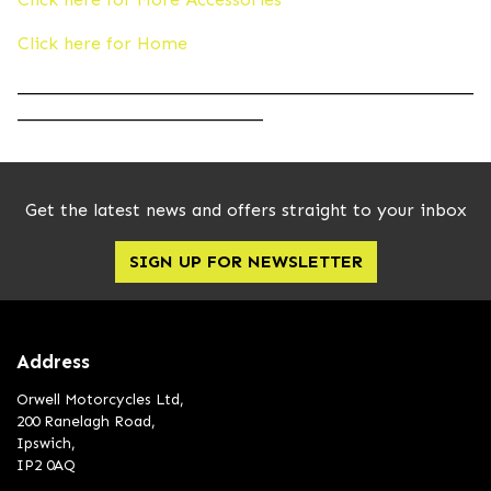
Click here for Home
____________________________________________________
____________________________
Get the latest news and offers straight to your inbox
SIGN UP FOR NEWSLETTER
Address
Orwell Motorcycles Ltd,
200 Ranelagh Road,
Ipswich,
IP2 0AQ