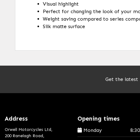
Visual highlight
Perfect for changing the look of your m
Weight saving compared to series comp
Silk matte surface
Get the latest
Address
Opening times
Orwell Motorcycles Ltd,
Monday
8:3
200 Ranelagh Road,