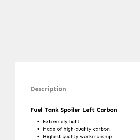
Description
Fuel Tank Spoiler Left Carbon
Extremely light
Made of high-quality carbon
Highest quality workmanship