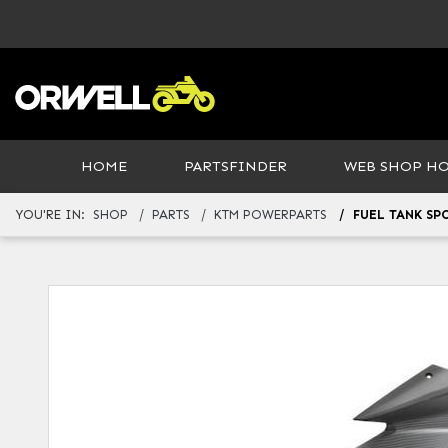
HOME
PARTSFINDER
WEB SHOP H
YOU'RE IN:
SHOP
PARTS
KTM POWERPARTS
FUEL TANK SP