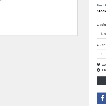
Part 
Stoc
Opti
Quant
Ad
Mo