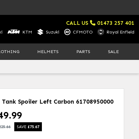
CALL US
01473 257 401
i
KTM
Suzuki
CFMOTO
Royal Enfield
LOTHING
HELMETS
PARTS
SALE
l Tank Spoiler Left Carbon
61708950000
49.99
225.66
SAVE
£
75.67