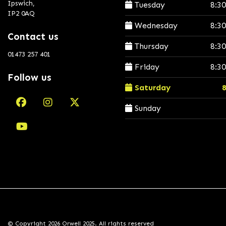
Ipswich,
Tuesday
8:3
IP2 0AQ
Wednesday
8:3
Contact us
Thursday
8:3
01473 257 401
Friday
8:3
Follow us
Saturday
Sunday
© Copyright 2026 Orwell 2025. All rights reserved