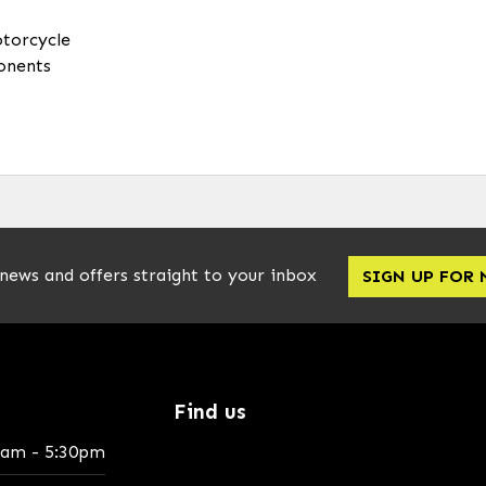
otorcycle
onents
 news and offers straight to your inbox
SIGN UP FOR
Find us
0am - 5:30pm