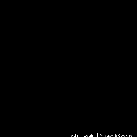
|
Admin Login
Privacy & Cookies