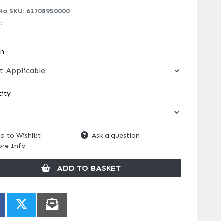
No SKU:
61708950000
k:
on
ity
d to Wishlist
Ask a question
re Info
ADD TO BASKET