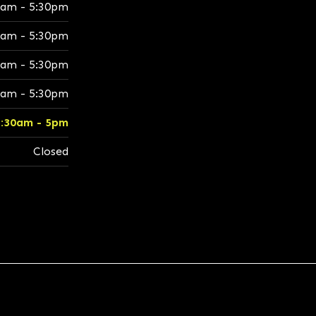
0am - 5:30pm
0am - 5:30pm
0am - 5:30pm
0am - 5:30pm
8:30am - 5pm
Closed