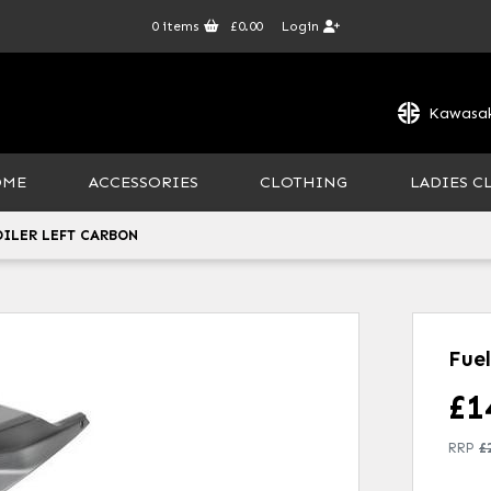
0
items
£0.00
Login
Kawasak
OME
ACCESSORIES
CLOTHING
LADIES C
OILER LEFT CARBON
Fue
£
1
RRP
£