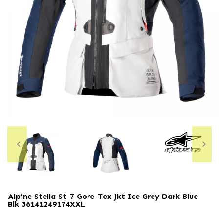
Alpine Stella St-7 Gore-Tex Jkt Ice Grey Dark Blue
Blk
36141249174XXL