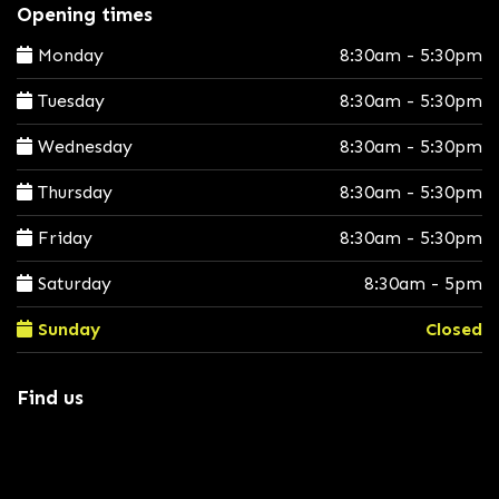
Opening times
Monday
8:30am - 5:30pm
Tuesday
8:30am - 5:30pm
Wednesday
8:30am - 5:30pm
Thursday
8:30am - 5:30pm
Friday
8:30am - 5:30pm
Saturday
8:30am - 5pm
Sunday
Closed
Find us