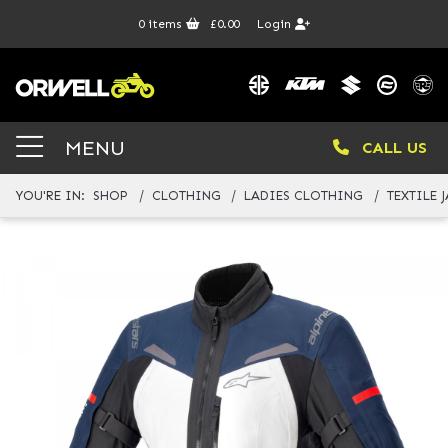
0
items
£0.00
Login
MENU
CALL US
YOU'RE IN:
SHOP
CLOTHING
LADIES CLOTHING
TEXTILE 