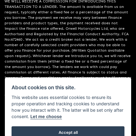
WE WILL RECEIVE A COMMISSION FOR INTRODUCING THIS
TRANSACTION TO A LENDER. The amount is available from us on
request, typically either a fixed fee or a percentage of the amount
you borrow. The payment we receive may vary between finance
providers and product types, the payment received does not
impact the finance rate offered. Orwell Motorcycles Ltd, who are
Authorised and Regulated by the Financial Conduct Authority. FCA
No:672460 . We act as a credit broker not a lender. We work with a
number of carefully selected credit providers who may be able to
offer you finance for your purchase. (Written Quotation available
upon request). Whichever lender we introduce you to, we will receive
commission from them (either a fixed fee or a fixed percentage of
the amount you borrow). The lenders we work with could pay
commission at different rates. All finance is subject to status and
income. Terms and conditions apply. Applicants must be 18 years or
over. We are only able to offer finance products from these
About cookies on this site.
providers. Registered in England & Wales:01748183. Registered Office
Address: 200 Ranelagh Road, Ipswich, Suffolk IP2 0AQ
This website uses essential cookies to ensure its
proper operation and tracking cookies to understand
how you interact with it. The latter will be set only after
consent.
Let me choose
Accept all
Powered by DealerWebs