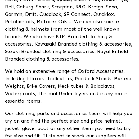
Bell, Caburg, Shark, Scorpion, R&G, Kreiga, Sena,
Garmin, Drift, Quadlock, SP Connect, Quicklox,
Putoline oils, Motorex Oils ... We can also source
clothing & helmets from most of the well known
brands. We also have KTM Branded clothing &
accessories, Kawasaki Branded clothing & accessories,
Suzuki Branded clothing & accessories, Royal Enfield
Branded clothing & accessories.
We hold an extensive range of Oxford Accessories,
including Mirrors, Indicators, Paddock Stands, Bar end
Weights, Bike Covers, Neck tubes & Balaclavas,
Waterproofs, Thermal Under layers and many more
essential items.
Our clothing, parts and accessories team will help you
try on and find the perfect size and price helmet,
jacket, glove, boot or any other item you need to try
for size and fit. If its not in stock our suppliers will