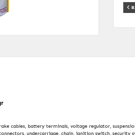
B
gr
brake cables, battery terminals, voltage regulator, suspensi
 connectors, undercarriage, chain, ignition switch, securit