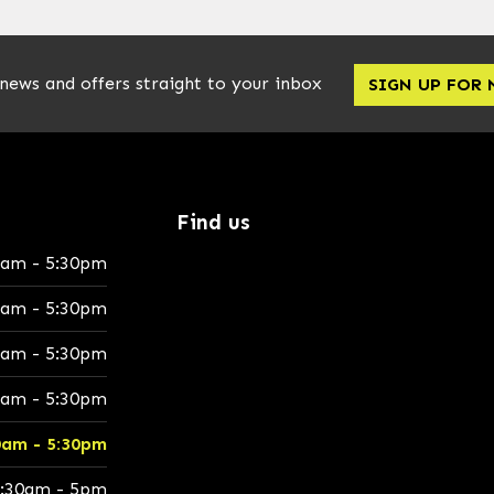
 news and offers straight to your inbox
SIGN UP FOR
Find us
0am - 5:30pm
0am - 5:30pm
0am - 5:30pm
0am - 5:30pm
0am - 5:30pm
:30am - 5pm