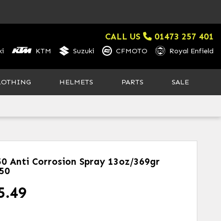
CALL US
01473 257 401
i
KTM
Suzuki
CFMOTO
Royal Enfield
LOTHING
HELMETS
PARTS
SALE
50 Anti Corrosion Spray 13oz/369gr
50
5.49