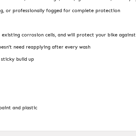
g, or professionally fogged for complete protection
ls existing corrosion cells, and will protect your bike agai
esn't need reapplying after every wash
sticky build up
paint and plastic