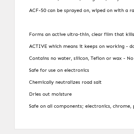
ACF-50 can be sprayed on, wiped on with a ra
Forms an active ultra-thin, clear film that kil
ACTIVE which means it keeps on working - do
Contains no water, silicon, Teflon or wax - No 
Safe for use on electronics
Chemically neutralizes road salt
Dries out moisture
Safe on all components; electronics, chrome, 