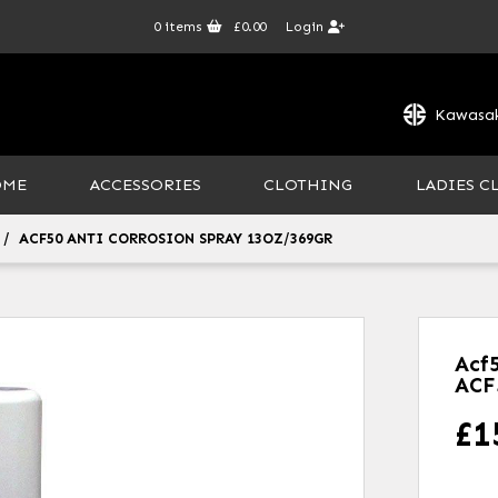
0
items
£0.00
Login
Kawasak
OME
ACCESSORIES
CLOTHING
LADIES C
ACF50 ANTI CORROSION SPRAY 13OZ/369GR
Acf
ACF
£
1