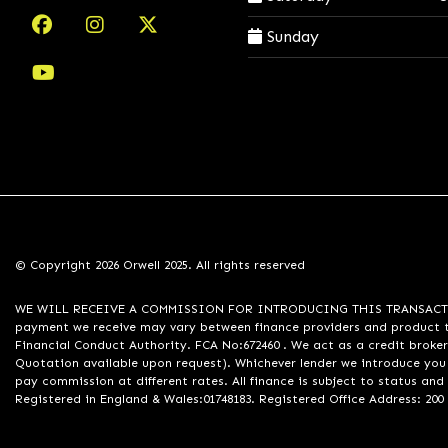
Sunday
© Copyright 2026 Orwell 2025. All rights reserved
WE WILL RECEIVE A COMMISSION FOR INTRODUCING THIS TRANSACTION TO 
payment we receive may vary between finance providers and product ty
Financial Conduct Authority. FCA No:672460 . We act as a credit broker
Quotation available upon request). Whichever lender we introduce you 
pay commission at different rates. All finance is subject to status an
Registered in England & Wales:01748183. Registered Office Address: 200