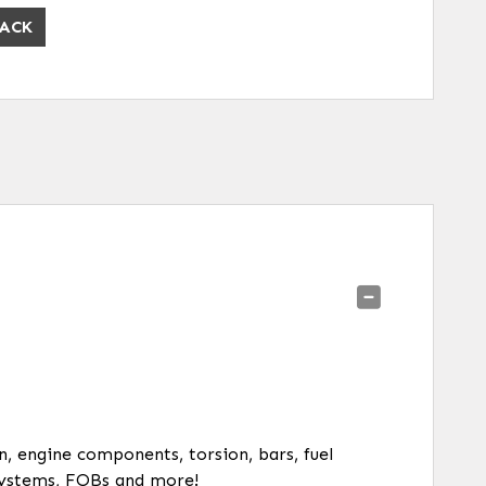
ACK
on, engine components, torsion, bars, fuel
y systems, FOBs and more!