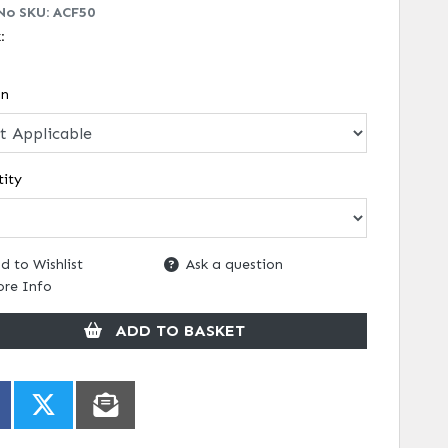
No SKU:
ACF50
k:
on
ity
d to Wishlist
Ask a question
re Info
ADD TO BASKET