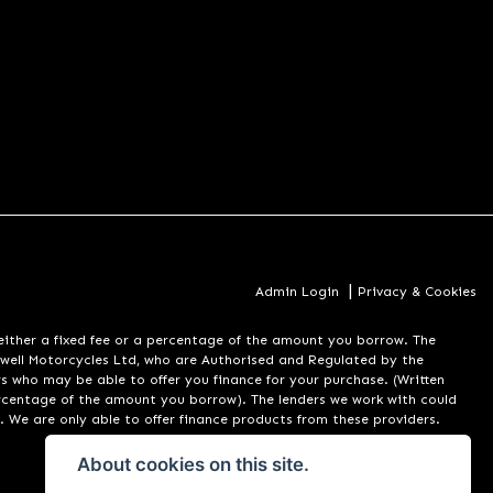
|
Admin Login
Privacy & Cookies
er a fixed fee or a percentage of the amount you borrow. The
well Motorcycles Ltd, who are Authorised and Regulated by the
rs who may be able to offer you finance for your purchase. (Written
ercentage of the amount you borrow). The lenders we work with could
. We are only able to offer finance products from these providers.
About cookies on this site.