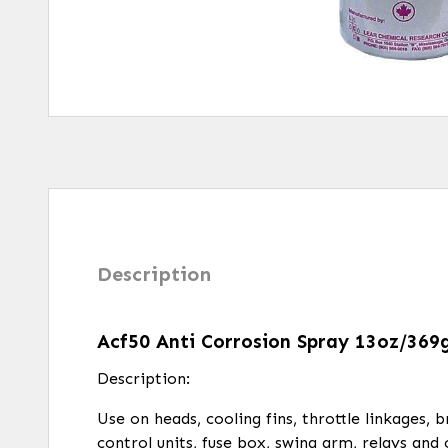
Description
Acf50 Anti Corrosion Spray 13oz/369
Description:
Use on heads, cooling fins, throttle linkages, 
control units, fuse box, swing arm, relays and