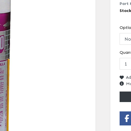
Part 
Stoc
Opti
Quant
Ad
Mo