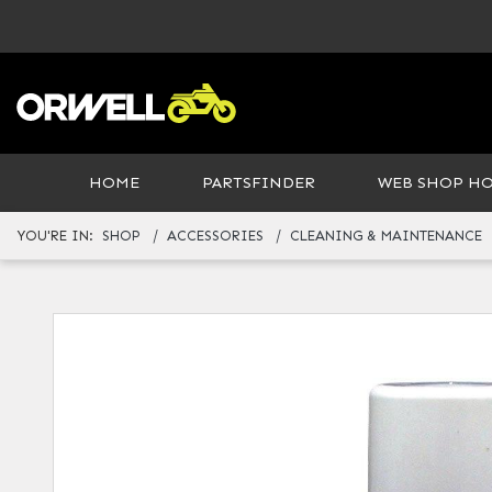
HOME
PARTSFINDER
WEB SHOP H
YOU'RE IN:
SHOP
ACCESSORIES
CLEANING & MAINTENANCE