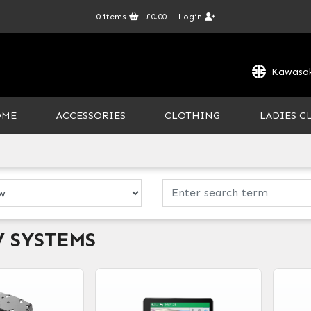
0
items
£0.00
Login
Kawasak
OME
ACCESSORIES
CLOTHING
LADIES C
V SYSTEMS