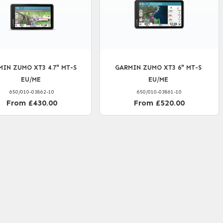
IN ZUMO XT3 4.7" MT-S
GARMIN ZUMO XT3 6" MT-S
EU/ME
EU/ME
650/010-03862-10
650/010-03861-10
From £430.00
From £520.00