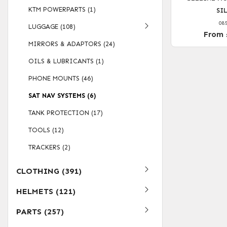
KTM POWERPARTS (1)
SI
08
LUGGAGE (108)
From 
MIRRORS & ADAPTORS (24)
OILS & LUBRICANTS (1)
PHONE MOUNTS (46)
SAT NAV SYSTEMS (6)
TANK PROTECTION (17)
TOOLS (12)
TRACKERS (2)
CLOTHING (391)
HELMETS (121)
PARTS (257)