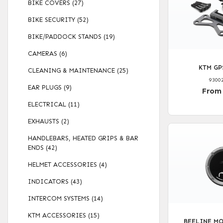
BIKE COVERS (27)
BIKE SECURITY (52)
BIKE/PADDOCK STANDS (19)
CAMERAS (6)
KTM GP
CLEANING & MAINTENANCE (25)
9300
EAR PLUGS (9)
From
ELECTRICAL (11)
EXHAUSTS (2)
HANDLEBARS, HEATED GRIPS & BAR
ENDS (42)
HELMET ACCESSORIES (4)
INDICATORS (43)
INTERCOM SYSTEMS (14)
KTM ACCESSORIES (15)
BEELINE MO