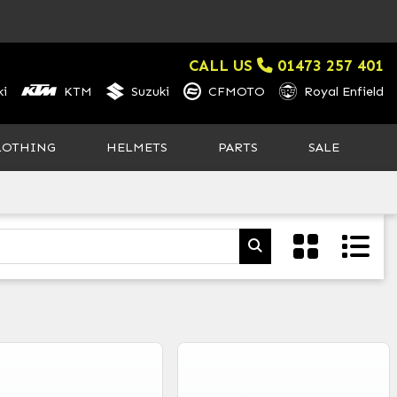
CALL US
01473 257 401
i
KTM
Suzuki
CFMOTO
Royal Enfield
LOTHING
HELMETS
PARTS
SALE