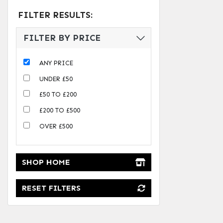
FILTER RESULTS:
FILTER BY PRICE
ANY PRICE
UNDER £50
£50 TO £200
£200 TO £500
OVER £500
SHOP HOME
RESET FILTERS