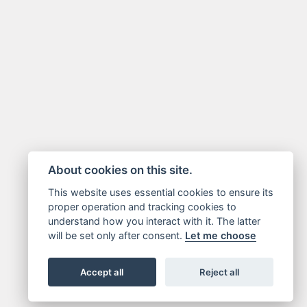
About cookies on this site.
This website uses essential cookies to ensure its
proper operation and tracking cookies to
understand how you interact with it. The latter
will be set only after consent.
Let me choose
Accept all
Reject all