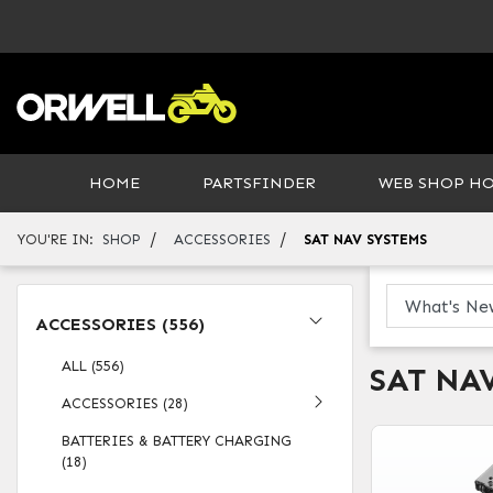
HOME
PARTSFINDER
WEB SHOP H
/
/
YOU'RE IN:
SHOP
ACCESSORIES
SAT NAV SYSTEMS
ACCESSORIES (556)
ALL (556)
SAT NA
ACCESSORIES (28)
BATTERIES & BATTERY CHARGING
(18)