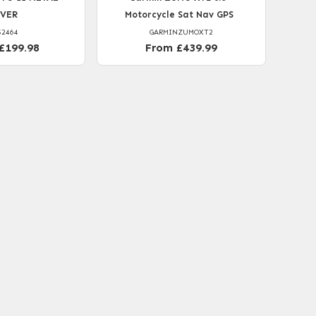
LVER
Motorcycle Sat Nav GPS
52464
GARMINZUMOXT2
£199.98
From £439.99