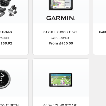
S Holder
GARMIN ZUMO XT GPS
GARM
2903100
GARMINZUMOXT
 £58.92
From £430.00
TO II METAL
Garmin ZUMO XT2 6.0''